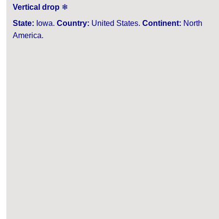
Vertical drop
❄
State:
Iowa.
Country:
United States.
Continent:
North
America.