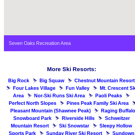
Seven Oaks Recreation Area
More Ski Resorts:
Big Rock
⛷
Big Squaw
⛷
Chestnut Mountain Resort
⛷
Four Lakes Village
⛷
Fun Valley
⛷
Mt. Crescent Sk
Area
⛷
Nor-Ski Runs Ski Area
⛷
Paoli Peaks
⛷
Perfect North Slopes
⛷
Pines Peak Family Ski Area
Pleasant Mountain (Shawnee Peak)
⛷
Raging Buffal
Snowboard Park
⛷
Riverside Hills
⛷
Schweitzer
Mountain Resort
⛷
Ski Snowstar
⛷
Sleepy Hollow
Sports Park
⛷
Sunday River Ski Resort
⛷
Sundown