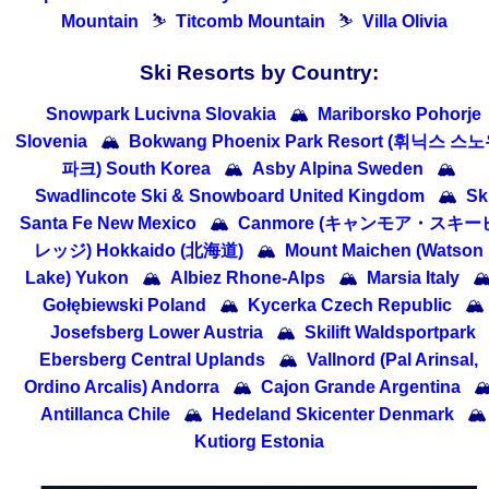
Mountain
⛷
Titcomb Mountain
⛷
Villa Olivia
Ski Resorts by Country:
Snowpark Lucivna Slovakia
🏔
Mariborsko Pohorje
Slovenia
🏔
Bokwang Phoenix Park Resort (휘닉스 스
파크) South Korea
🏔
Asby Alpina Sweden
🏔
Swadlincote Ski & Snowboard United Kingdom
🏔
Sk
Santa Fe New Mexico
🏔
Canmore (キャンモア・スキー
レッジ) Hokkaido (北海道)
🏔
Mount Maichen (Watson
Lake) Yukon
🏔
Albiez Rhone-Alps
🏔
Marsia Italy

Gołębiewski Poland
🏔
Kycerka Czech Republic
🏔
Josefsberg Lower Austria
🏔
Skilift Waldsportpark
Ebersberg Central Uplands
🏔
Vallnord (Pal Arinsal,
Ordino Arcalis) Andorra
🏔
Cajon Grande Argentina

Antillanca Chile
🏔
Hedeland Skicenter Denmark
🏔
Kutiorg Estonia