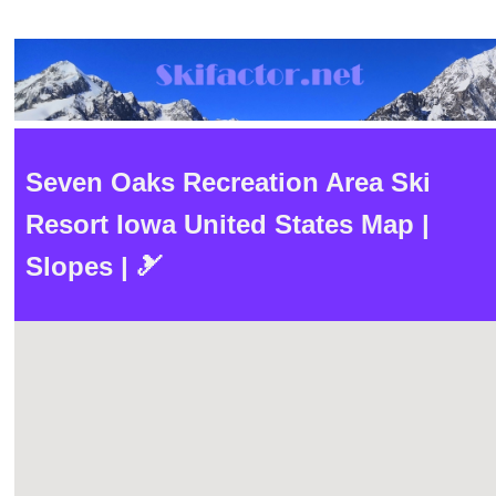
Seven Oaks Recreation Area Ski
Resort Iowa United States Map |
Slopes | 🎿