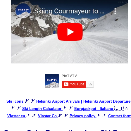
🎿 🎿
Ski icons
Helsinki Airport Arrivals | Helsinki Airport Departure
🎿 🎿
🎿 🎿
🇮🇹 ⭐
Ski Length Calculator
Eurojackpot - Italiano
🎿 🎿
🎿 🎿
🎿 🎿
Viastar.eu
Viastar Co
Privacy policy
Contact for