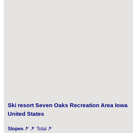
Ski resort Seven Oaks Recreation Area Iowa
United States
Slopes
🎿 🎿 Total 🎿