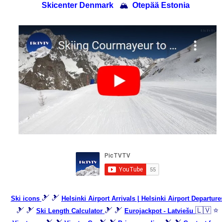
Skicenter Denmark
🏔
Otepää Estonia
🎿 🎿
Ski icons
Helsinki Airport Arrivals | Helsinki Airport Departure
🎿 🎿
🎿 🎿
🇱🇻 ⭐
Ski Length Calculator
Eurojackpot - Latviešu