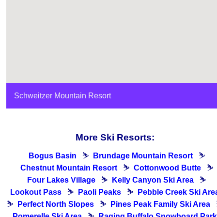
Schweitzer Mountain Resort
More Ski Resorts:
Bogus Basin
⛷
Brundage Mountain Resort
⛷
Chestnut Mountain Resort
⛷
Cottonwood Butte
⛷
Four Lakes Village
⛷
Kelly Canyon Ski Area
⛷
Lookout Pass
⛷
Paoli Peaks
⛷
Pebble Creek Ski Are
⛷
Perfect North Slopes
⛷
Pines Peak Family Ski Area
Pomerelle Ski Area
⛷
Raging Buffalo Snowboard Park