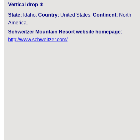
Vertical drop
❄
State:
Idaho.
Country:
United States.
Continent:
North
America.
Schweitzer Mountain Resort website homepage:
http://www.schweitzer.com/