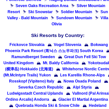
⛷
Seven Oaks Recreation Area
⛷
Silver Mountain
Resort
⛷
Ski Snowstar
⛷
Soldier Mountain
⛷
Sun
Valley - Bald Mountain
⛷
Sundown Mountain
⛷
Villa
Olivia
Ski Resorts by Country:
Frickovce Slovakia
🏔
Vogel Slovenia
🏔
Bokwang
Phoenix Park Resort (휘닉스 스노우파크) South Korea

Ramundberget Sweden
🏔
Great Dun Fell Ski Tow
United Kingdom
🏔
Mt. Baldy California
🏔
Yokotsuda
(横津岳) Hokkaido (北海道)
🏔
Whitehorse Nordic Centr
(Mt.McIntyre Trails) Yukon
🏔
Les Karellis Rhone-Alps
Rosskopf (Vipiteno) Italy
🏔
Nowa Osada Poland
🏔
Severka Czech Republic
🏔
Alpl Styria
🏔
Ludwigsstadt Central Uplands
🏔
Vallnord (Pal Arinsal
Ordino Arcalis) Andorra
🏔
Glacier El Martial Argentina
🏔
Quebrada Honda Ski & Snow Chile
🏔
Hedeland