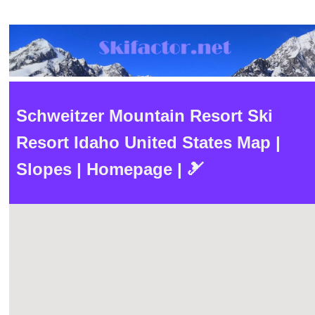
Schweitzer Mountain Resort Ski
Resort Idaho United States Map |
Slopes | Homepage | 🎿