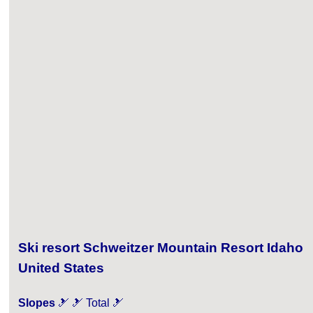
Ski resort Schweitzer Mountain Resort Idaho
United States
Slopes
🎿 🎿 Total 🎿