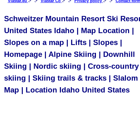
🎿 🎿
🎿 🎿
🎿 🎿
Viastar.eu
Viastar Co
Privacy policy
Contact for
Schweitzer Mountain Resort Ski Resor
United States Idaho | Map Location |
Slopes on a map | Lifts | Slopes |
Homepage | Alpine Skiing | Downhill
Skiing | Nordic skiing | Cross-country
skiing | Skiing trails & tracks | Slalom 
Map | Location Idaho United States