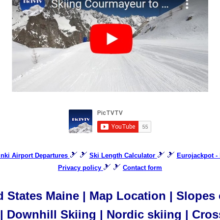
🎿 🎿
🎿 🎿
inki Airport Departures
Ski Length Calculator
Eurojackpot - 
🎿 🎿
Privacy policy
Contact form
 States Maine | Map Location | Slopes o
 Downhill Skiing | Nordic skiing | Cros