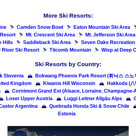
More Ski Resorts:
ine
⛷
Camden Snow Bowl
⛷
Eaton Mountain Ski Area
 Resort
⛷
Mt. Crescent Ski Area
⛷
Mt. Jefferson Ski Area
 Hills
⛷
Saddleback Ski Area
⛷
Seven Oaks Recreation
River Ski Resort
⛷
Titcomb Mountain
⛷
Wisp at Deep 
Ski Resorts by Country:
ik Slovenia
🏔
Bokwang Phoenix Park Resort (휘닉스 스노
nited Kingdom
🏔
Kiwanis Hill Wisconsin
🏔
Hakkoda (
a
🏔
Cornimont Grand Est (Alsace, Lorraine, Champagne-
🏔
Loser Upper Austria
🏔
Luggi Leitner Allgäu Alps
🏔
G
Castor Argentina
🏔
Quebrada Honda Ski & Snow Chile

Estonia