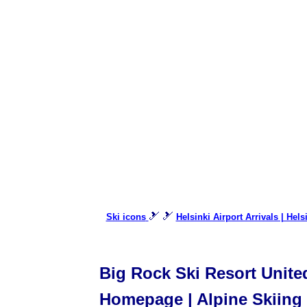
🎿 🎿
Ski icons
Helsinki Airport Arrivals | Hels
Big Rock Ski Resort United
Homepage | Alpine Skiing |