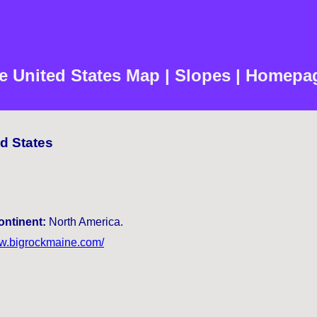
e United States Map | Slopes | Homepag
ed States
ontinent:
North America.
ww.bigrockmaine.com/