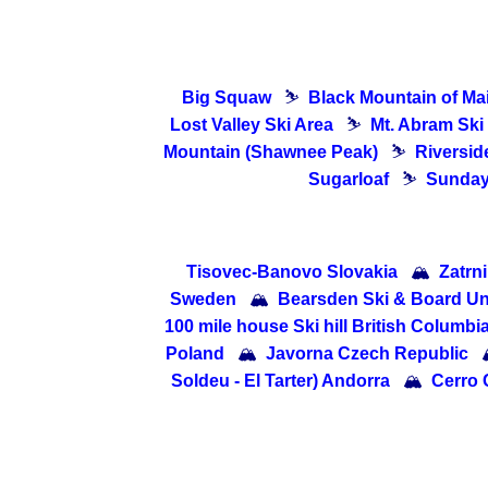
Big Squaw
⛷
Black Mountain of Ma
Lost Valley Ski Area
⛷
Mt. Abram Ski
Mountain (Shawnee Peak)
⛷
Riverside
Sugarloaf
⛷
Sunday 
Tisovec-Banovo Slovakia
🏔
Zatrn
Sweden
🏔
Bearsden Ski & Board U
100 mile house Ski hill British Columbi
Poland
🏔
Javorna Czech Republic
Soldeu - El Tarter) Andorra
🏔
Cerro 