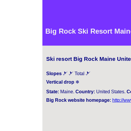
Big Rock Ski Resort Main
Ski resort Big Rock Maine Unit
Slopes
🎿 🎿 Total 🎿
Vertical drop
❄
State:
Maine.
Country:
United States.
C
Big Rock website homepage:
http://w