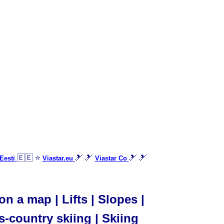
🇪🇪 ⭐
🎿 🎿
🎿 🎿
Eesti
Viastar.eu
Viastar Co
n a map | Lifts | Slopes |
s-country skiing | Skiing