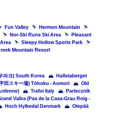
⛷
Fun Valley
⛷
Hermon Mountain
⛷
⛷
Nor-Ski Runs Ski Area
⛷
Pleasant
 Area
⛷
Sleepy Hollow Sports Park
⛷
Creek Mountain Resort
우파크) South Korea
🏔
Hallstaberget
八甲田スキー場) Tōhoku - Aomori
🏔
Old
Ardenne)
🏔
Trafoi Italy
🏔
Partecznik
rand Valira (Pas de la Casa-Grau Roig -

Hoch Hylkedal Denmark
🏔
Otepää