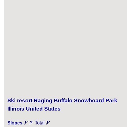
Ski resort Raging Buffalo Snowboard Park
Illinois United States
Slopes
🎿 🎿 Total 🎿