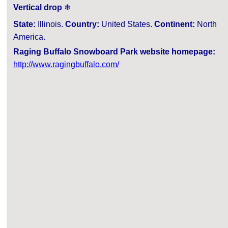
Vertical drop
❄
State:
Illinois.
Country:
United States.
Continent:
North
America.
Raging Buffalo Snowboard Park website homepage:
http://www.ragingbuffalo.com/