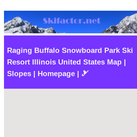
Raging Buffalo Snowboard Park Ski
Resort Illinois United States Map |
Slopes | Homepage | 🎿