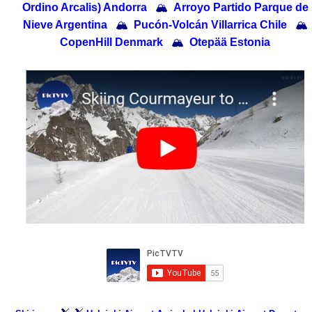
Ordino Arcalis) Andorra
🏔
Arroyo Partido Parque de
Nieve Argentina
🏔
Pucón-Volcán Villarrica Chile
🏔
CopenHill Denmark
🏔
Otepää Estonia