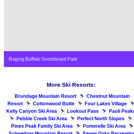
Raging Buffalo Snowboard Park
More Ski Resorts:
Brundage Mountain Resort
⛷
Chestnut Mountain
Resort
⛷
Cottonwood Butte
⛷
Four Lakes Village
Kelly Canyon Ski Area
⛷
Lookout Pass
⛷
Paoli Peak
⛷
Pebble Creek Ski Area
⛷
Perfect North Slopes
⛷
Pines Peak Family Ski Area
⛷
Pomerelle Ski Area
⛷
Schweitzer Mountain Resort
⛷
Seven Oaks Recreatio