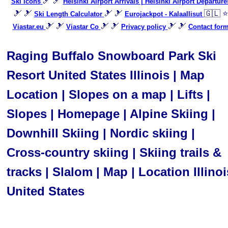
🎿 🎿
Ski icons
Helsinki Airport Arrivals | Helsinki Airport Departure
🎿 🎿
🎿 🎿
🇬🇱 ⭐
Ski Length Calculator
Eurojackpot - Kalaallisut
🎿 🎿
🎿 🎿
🎿 🎿
Viastar.eu
Viastar Co
Privacy policy
Contact for
Raging Buffalo Snowboard Park Ski
Resort United States Illinois | Map
Location | Slopes on a map | Lifts |
Slopes | Homepage | Alpine Skiing |
Downhill Skiing | Nordic skiing |
Cross-country skiing | Skiing trails &
tracks | Slalom | Map | Location Illinoi
United States