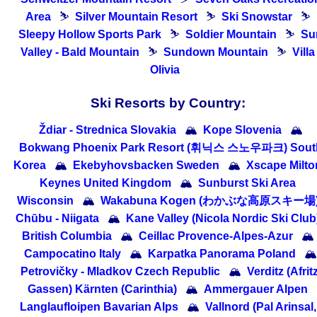
Area
⛷
Silver Mountain Resort
⛷
Ski Snowstar
⛷
Sleepy Hollow Sports Park
⛷
Soldier Mountain
⛷
Su
Valley - Bald Mountain
⛷
Sundown Mountain
⛷
Villa
Olivia
Ski Resorts by Country:
Ždiar - Strednica Slovakia
🏔
Kope Slovenia
🏔
Bokwang Phoenix Park Resort (휘닉스 스노우파크) Sout
Korea
🏔
Ekebyhovsbacken Sweden
🏔
Xscape Milto
Keynes United Kingdom
🏔
Sunburst Ski Area
Wisconsin
🏔
Wakabuna Kogen (わかぶな高原スキー場
Chūbu - Niigata
🏔
Kane Valley (Nicola Nordic Ski Club
British Columbia
🏔
Ceillac Provence-Alpes-Azur
🏔
Campocatino Italy
🏔
Karpatka Panorama Poland
🏔
Petrovičky - Mladkov Czech Republic
🏔
Verditz (Afritz
Gassen) Kärnten (Carinthia)
🏔
Ammergauer Alpen
Langlaufloipen Bavarian Alps
🏔
Vallnord (Pal Arinsal,