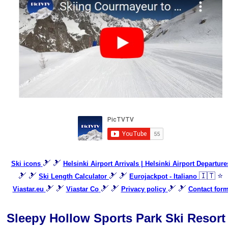
🎿 🎿
Ski icons
Helsinki Airport Arrivals | Helsinki Airport Departure
🎿 🎿
🎿 🎿
🇮🇹 ⭐
Ski Length Calculator
Eurojackpot - Italiano
🎿 🎿
🎿 🎿
🎿 🎿
Viastar.eu
Viastar Co
Privacy policy
Contact for
Sleepy Hollow Sports Park Ski Resort