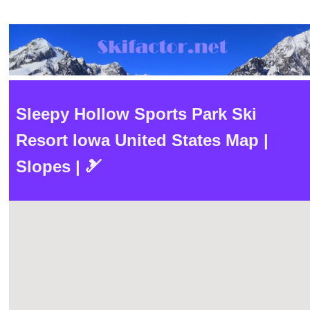
Sleepy Hollow Sports Park Ski
Resort Iowa United States Map |
Slopes | 🎿