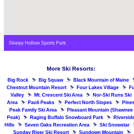
Sleepy Hollow Sports Park
More Ski Resorts:
Big Rock
⛷
Big Squaw
⛷
Black Mountain of Maine
Chestnut Mountain Resort
⛷
Four Lakes Village
⛷
F
Valley
⛷
Mt. Crescent Ski Area
⛷
Nor-Ski Runs Ski
Area
⛷
Paoli Peaks
⛷
Perfect North Slopes
⛷
Pine
Peak Family Ski Area
⛷
Pleasant Mountain (Shawnee
Peak)
⛷
Raging Buffalo Snowboard Park
⛷
Riversid
Hills
⛷
Seven Oaks Recreation Area
⛷
Ski Snowstar
Sunday River Ski Resort
⛷
Sundown Mountain
⛷