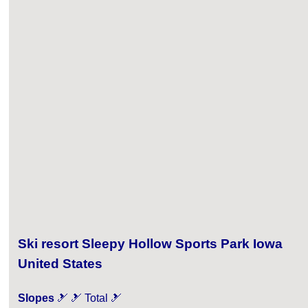
Ski resort Sleepy Hollow Sports Park Iowa
United States
Slopes
🎿 🎿 Total 🎿