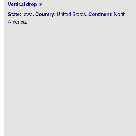
Vertical drop
❄
State:
Iowa.
Country:
United States.
Continent:
North
America.