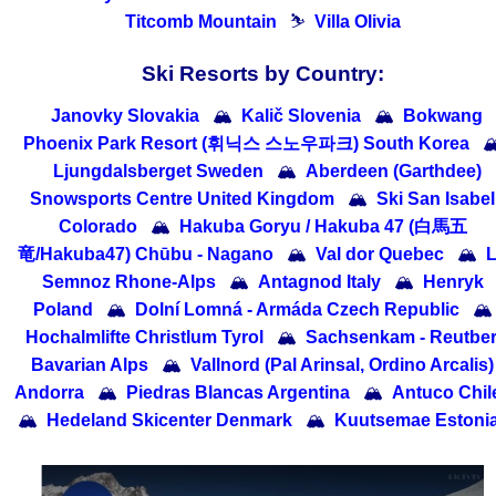
Titcomb Mountain
⛷
Villa Olivia
Ski Resorts by Country:
Janovky Slovakia
🏔
Kalič Slovenia
🏔
Bokwang
Phoenix Park Resort (휘닉스 스노우파크) South Korea

Ljungdalsberget Sweden
🏔
Aberdeen (Garthdee)
Snowsports Centre United Kingdom
🏔
Ski San Isabel
Colorado
🏔
Hakuba Goryu / Hakuba 47 (白馬五
竜/Hakuba47) Chūbu - Nagano
🏔
Val dor Quebec
🏔
Semnoz Rhone-Alps
🏔
Antagnod Italy
🏔
Henryk
Poland
🏔
Dolní Lomná - Armáda Czech Republic
🏔
Hochalmlifte Christlum Tyrol
🏔
Sachsenkam - Reutbe
Bavarian Alps
🏔
Vallnord (Pal Arinsal, Ordino Arcalis)
Andorra
🏔
Piedras Blancas Argentina
🏔
Antuco Chil
🏔
Hedeland Skicenter Denmark
🏔
Kuutsemae Estoni