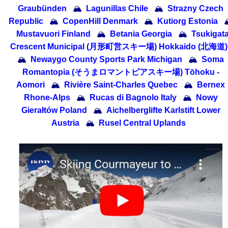
Graubünden
🏔
Lagunillas Chile
🏔
Strazny Czech
Republic
🏔
CopenHill Denmark
🏔
Kutiorg Estonia

Mustavuori Finland
🏔
Betania Georgia
🏔
Tsukigat
Crescent Municipal (月形町営スキー場) Hokkaido (北海道)
🏔
Newaygo County Sports Park Michigan
🏔
Soma
Romantopia (そうまロマントピアスキー場) Tōhoku -
Aomori
🏔
Rivière Saint-Charles Quebec
🏔
Bernex
Rhone-Alps
🏔
Rucas di Bagnolo Italy
🏔
Nowy
Gierałtów Poland
🏔
Aichelberglifte Karlstift Lower
Austria
🏔
Rusel Central Uplands