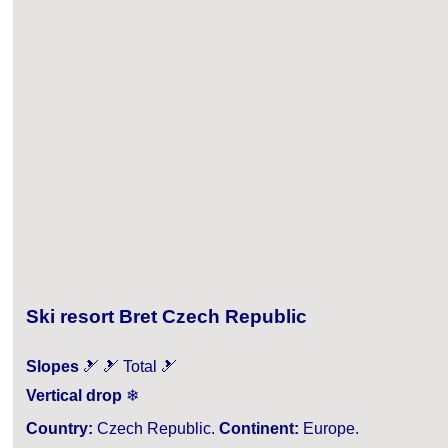
Ski resort Bret Czech Republic
Slopes
🎿 🎿 Total 🎿
Vertical drop
❄
Country:
Czech Republic.
Continent:
Europe.