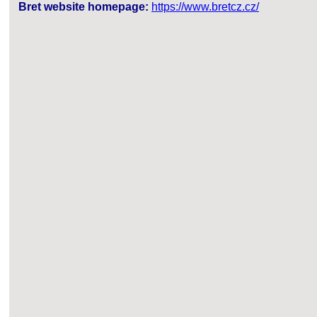
Bret website homepage:
https://www.bretcz.cz/