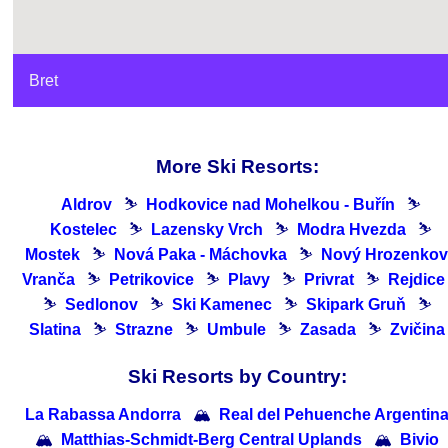
Bret
More Ski Resorts:
Aldrov
⛷
Hodkovice nad Mohelkou - Buřín
⛷
Kostelec
⛷
Lazensky Vrch
⛷
Modra Hvezda
⛷
Mostek
⛷
Nová Paka - Máchovka
⛷
Nový Hrozenkov
Vranča
⛷
Petrikovice
⛷
Plavy
⛷
Privrat
⛷
Rejdice
⛷
Sedlonov
⛷
Ski Kamenec
⛷
Skipark Gruň
⛷
Slatina
⛷
Strazne
⛷
Umbule
⛷
Zasada
⛷
Zvičina
Ski Resorts by Country:
La Rabassa Andorra
🏔
Real del Pehuenche Argentin
🏔
Matthias-Schmidt-Berg Central Uplands
🏔
Bivio