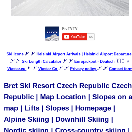
🎿 🎿
Ski icons
Helsinki Airport Arrivals | Helsinki Airport Departure
🎿 🎿
🎿 🎿
🇩🇪 ⭐
Ski Length Calculator
Eurojackpot - Deutsch
🎿 🎿
🎿 🎿
🎿 🎿
Viastar.eu
Viastar Co
Privacy policy
Contact for
Bret Ski Resort Czech Republic Czech
Republic | Map Location | Slopes on 
map | Lifts | Slopes | Homepage |
Alpine Skiing | Downhill Skiing |
Nordic skiing | Cross-country skiing |