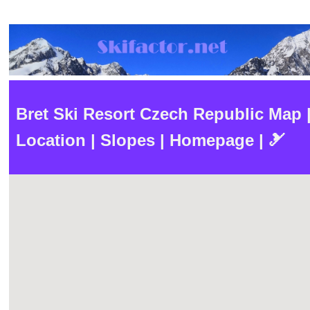
Bret Ski Resort Czech Republic Map 
Location | Slopes | Homepage | 🎿