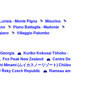
Lurisia - Monte Pigna
⛷
Misurina
⛷
gno
⛷
Piano Battaglia - Madonie
⛷
giano
⛷
Villaggio Palumbo
 Georgia
🏔
Kuriko Kokusai Tōhoku -

Fox Peak New Zealand
🏔
Centre De
chi Minami (ムイカスノーリゾート) Chūbu
U Řeky Czech Republic
🏔
Ramsau am