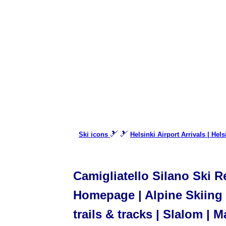
🎿 🎿
Ski icons
Helsinki Airport Arrivals | Hel
Camigliatello Silano Ski Re
Homepage | Alpine Skiing |
trails & tracks | Slalom | M