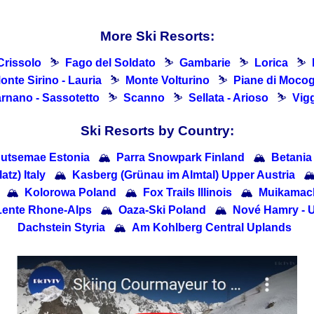
More Ski Resorts:
Crissolo
⛷
Fago del Soldato
⛷
Gambarie
⛷
Lorica
⛷
onte Sirino - Lauria
⛷
Monte Volturino
⛷
Piane di Moco
rnano - Sassotetto
⛷
Scanno
⛷
Sellata - Arioso
⛷
Vig
Ski Resorts by Country:
utsemae Estonia
🏔
Parra Snowpark Finland
🏔
Betania
tz) Italy
🏔
Kasberg (Grünau im Almtal) Upper Austria

🏔
Kolorowa Poland
🏔
Fox Trails Illinois
🏔
Muikama
Lente Rhone-Alps
🏔
Oaza-Ski Poland
🏔
Nové Hamry - 
Dachstein Styria
🏔
Am Kohlberg Central Uplands