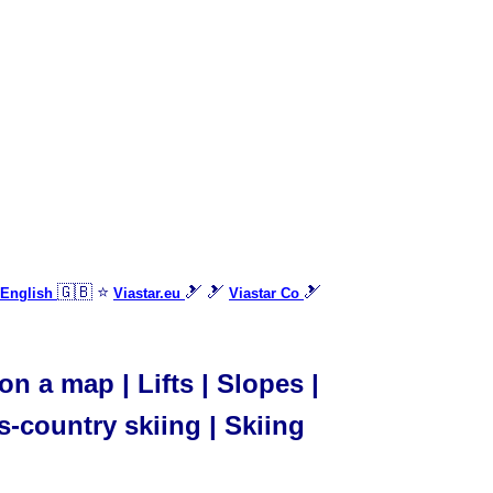
🇬🇧 ⭐
🎿 🎿
🎿
 English
Viastar.eu
Viastar Co
on a map | Lifts | Slopes |
s-country skiing | Skiing