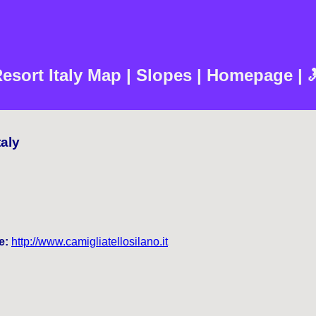
Resort Italy Map | Slopes | Homepage | 
taly
e:
http://www.camigliatellosilano.it