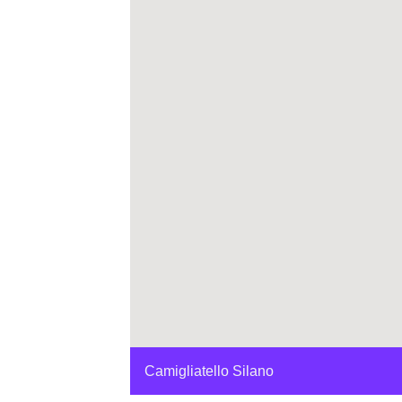
Camigliatello Silano