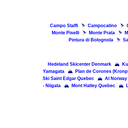
Campo Staffi
⛷
Campocatino
⛷
Monte Piselli
⛷
Monte Prata
⛷
M
Pintura di Bolognola
⛷
Sa
Hedeland Skicenter Denmark
🏔
Ku
Yamagata
🏔
Plan de Corones (Kronpla
Ski Saint Edgar Quebec
🏔
Al Norway
- Niigata
🏔
Mont Hatley Quebec
🏔