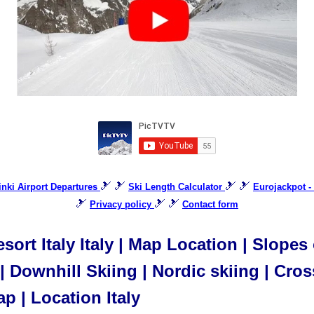
🎿 🎿
🎿 🎿
sinki Airport Departures
Ski Length Calculator
Eurojackpot -
🎿
🎿 🎿
Privacy policy
Contact form
sort Italy Italy | Map Location | Slopes 
 Downhill Skiing | Nordic skiing | Cros
ap | Location Italy