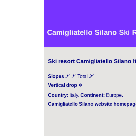
Camigliatello Silano Ski 
Ski resort Camigliatello Silano I
Slopes
🎿 🎿 Total 🎿
Vertical drop
❄
Country:
Italy.
Continent:
Europe.
Camigliatello Silano website homepag