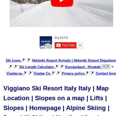
🎿 🎿
Ski icons
Helsinki Airport Arrivals | Helsinki Airport Departure
🎿 🎿
🎿 🎿
🇭🇷 ⭐
Ski Length Calculator
Eurojackpot - Hrvatski
🎿 🎿
🎿 🎿
🎿 🎿
Viastar.eu
Viastar Co
Privacy policy
Contact for
Viggiano Ski Resort Italy Italy | Map
Location | Slopes on a map | Lifts |
Slopes | Homepage | Alpine Skiing |