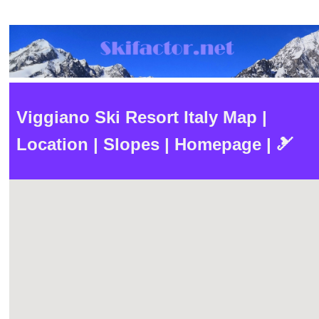
Viggiano Ski Resort Italy Map |
Location | Slopes | Homepage | 🎿