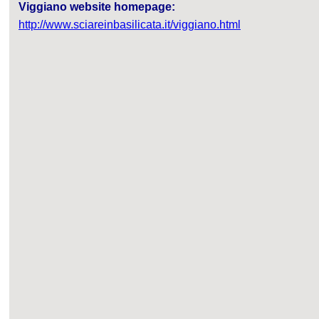
Viggiano website homepage:
http://www.sciareinbasilicata.it/viggiano.html