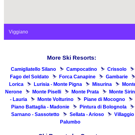
Viggiano
More Ski Resorts:
Camigliatello Silano
⛷
Campocatino
⛷
Crissolo
⛷
Fago del Soldato
⛷
Forca Canapine
⛷
Gambarie
Lorica
⛷
Lurisia - Monte Pigna
⛷
Misurina
⛷
Mont
Nerone
⛷
Monte Piselli
⛷
Monte Prata
⛷
Monte Siri
- Lauria
⛷
Monte Volturino
⛷
Piane di Mocogno
⛷
Piano Battaglia - Madonie
⛷
Pintura di Bolognola
⛷
Sarnano - Sassotetto
⛷
Sellata - Arioso
⛷
Villaggio
Palumbo