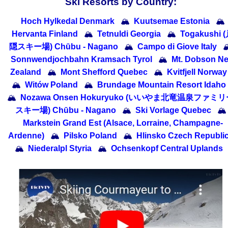
Ski Resorts by Country:
Hoch Hylkedal Denmark
🏔
Kuutsemae Estonia
🏔
Hervanta Finland
🏔
Tetnuldi Georgia
🏔
Togakushi 
隠スキー場) Chūbu - Nagano
🏔
Campo di Giove Italy

Sonnwendjochbahn Kramsach Tyrol
🏔
Mt. Dobson N
Zealand
🏔
Mont Shefford Quebec
🏔
Kvitfjell Norway
🏔
Witów Poland
🏔
Brundage Mountain Resort Idaho
🏔
Nozawa Onsen Hokuryuko (いいやま北竜温泉ファミ
スキー場) Chūbu - Nagano
🏔
Ski Vorlage Quebec
🏔
Markstein Grand Est (Alsace, Lorraine, Champagne-
Ardenne)
🏔
Pilsko Poland
🏔
Hlinsko Czech Republi
🏔
Niederalpl Styria
🏔
Ochsenkopf Central Uplands