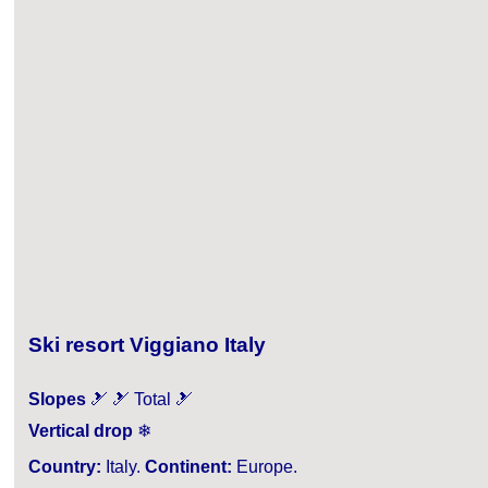
Ski resort Viggiano Italy
Slopes
🎿 🎿 Total 🎿
Vertical drop
❄
Country:
Italy.
Continent:
Europe.