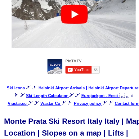
🎿 🎿
Ski icons
Helsinki Airport Arrivals | Helsinki Airport Departure
🎿 🎿
🎿 🎿
🇪🇪 ⭐
Ski Length Calculator
Eurojackpot - Eesti
🎿 🎿
🎿 🎿
🎿 🎿
Viastar.eu
Viastar Co
Privacy policy
Contact for
Monte Prata Ski Resort Italy Italy | Ma
Location | Slopes on a map | Lifts |