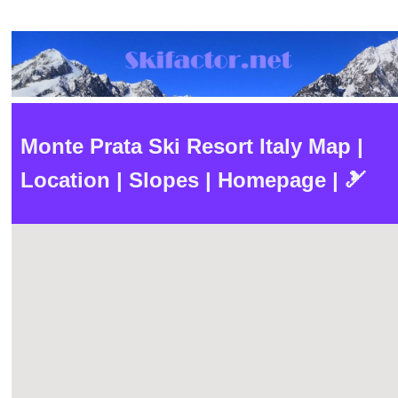
Monte Prata Ski Resort Italy Map |
Location | Slopes | Homepage | 🎿