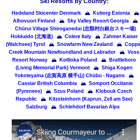
Ski Resorts by Country:
Hedeland Skicenter Denmark
🏔
Kutiorg Estonia
🏔
Alhovuori Finland
🏔
Sky Valley Resort Georgia
🏔
Chūrui Village Shiroganedai (忠類村白銀台スキー場)
Hokkaido (北海道)
🏔
Colere Italy
🏔
Zahmer Kaiser
(Walchsee) Tyrol
🏔
Snowfarm New Zealand
🏔
Coppe
Creek Mountain Newfoundland and Labrador
🏔
Voss
Resort Norway
🏔
Kotlinka Poland
🏔
Brattleboro
(Living Memorial Park) Vermont
🏔
Shiga Kogen
Yokoteyama (志賀高原 横手山) Chūbu - Nagano
🏔
Cassiar British Columbia
🏔
Somport Occitanie
(Pyrenees)
🏔
Szus Poland
🏔
Klobouk Czech
Republic
🏔
Kitzsteinhorn (Kaprun, Zell am See)
Salzburg
🏔
Schlehdorf Bavarian Alps