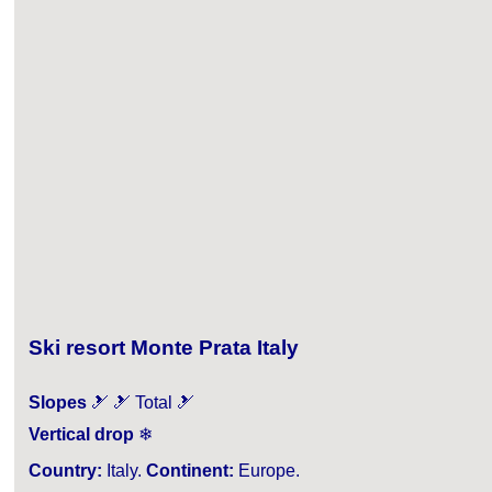
Ski resort Monte Prata Italy
Slopes
🎿 🎿 Total 🎿
Vertical drop
❄
Country:
Italy.
Continent:
Europe.