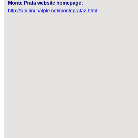
Monte Prata website homepage:
http://sibillini.palple.net/monteprata2.html