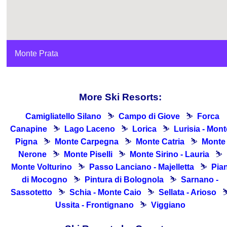
Monte Prata
More Ski Resorts:
Camigliatello Silano
⛷
Campo di Giove
⛷
Forca
Canapine
⛷
Lago Laceno
⛷
Lorica
⛷
Lurisia - Mont
Pigna
⛷
Monte Carpegna
⛷
Monte Catria
⛷
Monte
Nerone
⛷
Monte Piselli
⛷
Monte Sirino - Lauria
⛷
Monte Volturino
⛷
Passo Lanciano - Majelletta
⛷
Pia
di Mocogno
⛷
Pintura di Bolognola
⛷
Sarnano -
Sassotetto
⛷
Schia - Monte Caio
⛷
Sellata - Arioso
Ussita - Frontignano
⛷
Viggiano