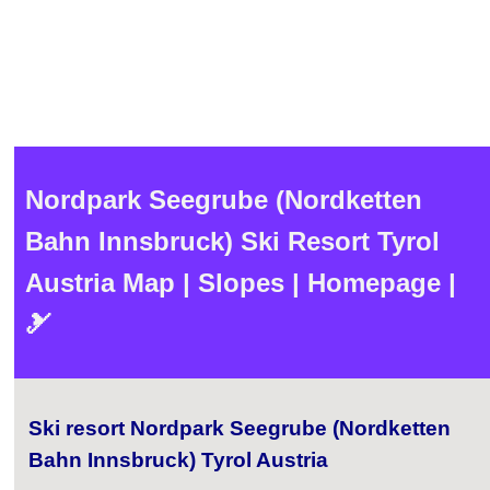
Nordpark Seegrube (Nordketten
Bahn Innsbruck) Ski Resort Tyrol
Austria Map | Slopes | Homepage |
🎿
Ski resort Nordpark Seegrube (Nordketten
Bahn Innsbruck) Tyrol Austria