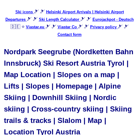
🎿 🎿
Ski icons
Helsinki Airport Arrivals | Helsinki Airport
🎿 🎿
🎿 🎿
Departures
Ski Length Calculator
Eurojackpot - Deutsch
🇩🇪 ⭐
🎿 🎿
🎿 🎿
🎿 🎿
Viastar.eu
Viastar Co
Privacy policy
Contact form
Nordpark Seegrube (Nordketten Bahn
Innsbruck) Ski Resort Austria Tyrol |
Map Location | Slopes on a map |
Lifts | Slopes | Homepage | Alpine
Skiing | Downhill Skiing | Nordic
skiing | Cross-country skiing | Skiing
trails & tracks | Slalom | Map |
Location Tyrol Austria