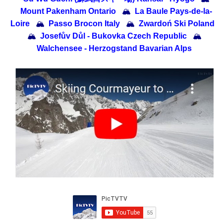
Mount Pakenham Ontario
🏔
La Baule Pays-de-la-
Loire
🏔
Passo Brocon Italy
🏔
Zwardoń Ski Poland
🏔
Josefův Důl - Bukovka Czech Republic
🏔
Walchensee - Herzogstand Bavarian Alps