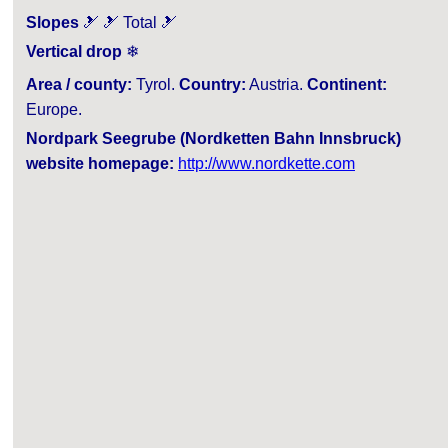
Slopes
🎿 🎿 Total 🎿
Vertical drop
❄
Area / county:
Tyrol.
Country:
Austria.
Continent:
Europe.
Nordpark Seegrube (Nordketten Bahn Innsbruck)
website homepage:
http://www.nordkette.com