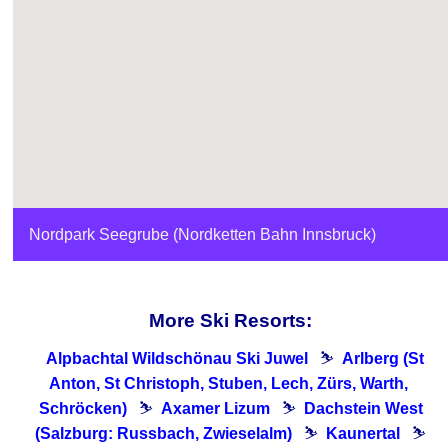
Nordpark Seegrube (Nordketten Bahn Innsbruck)
More Ski Resorts:
Alpbachtal Wildschönau Ski Juwel
⛷
Arlberg (St
Anton, St Christoph, Stuben, Lech, ​Zürs, Warth, ​
Schröcken)
⛷
Axamer Lizum
⛷
Dachstein West
(Salzburg: Russbach, Zwieselalm)
⛷
Kaunertal
⛷