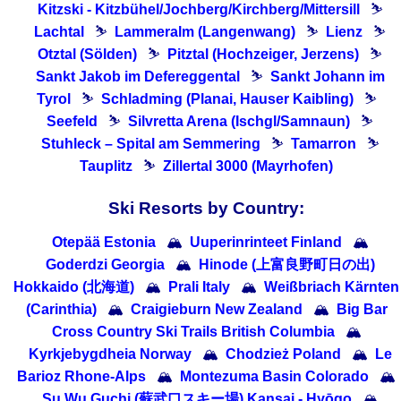
Kitzski - Kitzbühel/Jochberg/Kirchberg/Mittersill
⛷
Lachtal
⛷
Lammeralm (Langenwang)
⛷
Lienz
⛷
Otztal (Sölden)
⛷
Pitztal (Hochzeiger, Jerzens)
⛷
Sankt Jakob im Defereggental
⛷
Sankt Johann im
Tyrol
⛷
Schladming (Planai, Hauser Kaibling)
⛷
Seefeld
⛷
Silvretta Arena (Ischgl/Samnaun)
⛷
Stuhleck – Spital am Semmering
⛷
Tamarron
⛷
Tauplitz
⛷
Zillertal 3000 (Mayrhofen)
Ski Resorts by Country:
Otepää Estonia
🏔
Uuperinrinteet Finland
🏔
Goderdzi Georgia
🏔
Hinode (上富良野町日の出)
Hokkaido (北海道)
🏔
Prali Italy
🏔
Weißbriach Kärnten
(Carinthia)
🏔
Craigieburn New Zealand
🏔
Big Bar
Cross Country Ski Trails British Columbia
🏔
Kyrkjebygdheia Norway
🏔
Chodzież Poland
🏔
Le
Barioz Rhone-Alps
🏔
Montezuma Basin Colorado
🏔
Su Wu Guchi (蘇武口スキー場) Kansai - Hyōgo
🏔