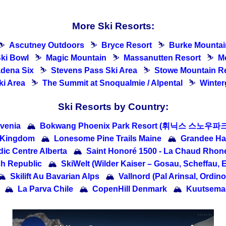
More Ski Resorts:
⛷
Ascutney Outdoors
⛷
Bryce Resort
⛷
Burke Mountai
ki Bowl
⛷
Magic Mountain
⛷
Massanutten Resort
⛷
M
dena Six
⛷
Stevens Pass Ski Area
⛷
Stowe Mountain R
i Area
⛷
The Summit at Snoqualmie / Alpental
⛷
Winter
Ski Resorts by Country:
venia
🏔
Bokwang Phoenix Park Resort (휘닉스 스노우파크)
d Kingdom
🏔
Lonesome Pine Trails Maine
🏔
Grandee
ic Centre Alberta
🏔
Saint Honoré 1500 - La Chaud Rhon
ch Republic
🏔
SkiWelt (Wilder Kaiser – Gosau, Scheffau, E
🏔
Skilift Au Bavarian Alps
🏔
Vallnord (Pal Arinsal, Ordin
🏔
La Parva Chile
🏔
CopenHill Denmark
🏔
Kuutsemae