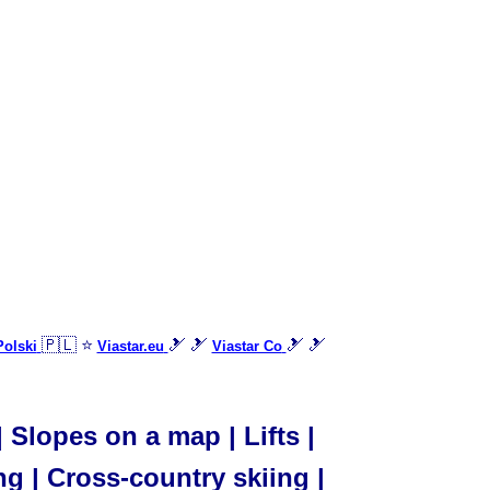
🇵🇱 ⭐
🎿 🎿
🎿 🎿
Polski
Viastar.eu
Viastar Co
Slopes on a map | Lifts |
ng | Cross-country skiing |