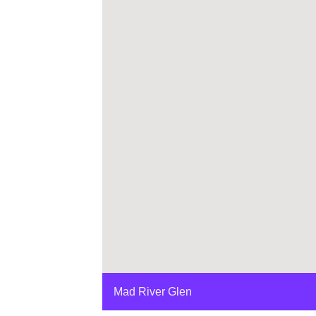
Mad River Glen