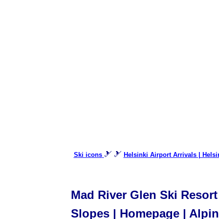
🎿 🎿
Ski icons
Helsinki Airport Arrivals | Hels
Mad River Glen Ski Resort 
Slopes | Homepage | Alpine