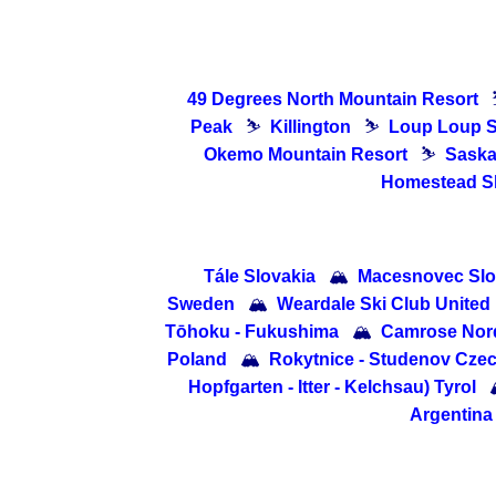
49 Degrees North Mountain Resort
Peak
⛷
Killington
⛷
Loup Loup S
Okemo Mountain Resort
⛷
Saska
Homestead Sk
Tále Slovakia
🏔
Macesnovec Slo
Sweden
🏔
Weardale Ski Club Unite
Tōhoku - Fukushima
🏔
Camrose Nord
Poland
🏔
Rokytnice - Studenov Cze
Hopfgarten - Itter - Kelchsau) Tyrol
Argentina