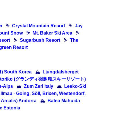
n
⛷
Crystal Mountain Resort
⛷
Jay
ount Snow
⛷
Mt. Baker Ski Area
⛷
esort
⛷
Sugarbush Resort
⛷
The
green Resort
 South Korea
🏔
Ljungdalsberget
 Hatoriko (グランディ羽鳥湖スキーリゾート)
e-Alps
🏔
Zum Zeri Italy
🏔
Lesko-Ski
llmau - Going, Söll, Brixen, Westendorf,
o Arcalis) Andorra
🏔
Batea Mahuida
 Estonia