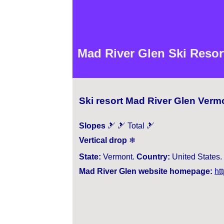
Mad River Glen Ski Resor
Ski resort Mad River Glen Verm
Slopes
🎿 🎿 Total 🎿
Vertical drop
❄
State:
Vermont.
Country:
United States.
Mad River Glen website homepage:
ht