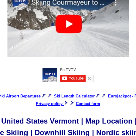
🎿 🎿
🎿 🎿
inki Airport Departures
Ski Length Calculator
Eurojackpot - 
🎿 🎿
Privacy policy
Contact form
United States Vermont | Map Location | 
 Skiing | Downhill Skiing | Nordic skii