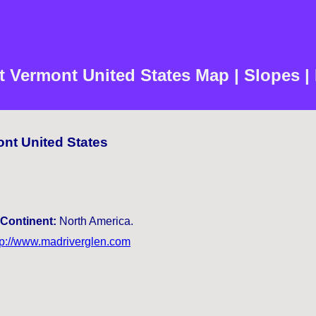
t Vermont United States Map | Slopes |
ont United States
Continent:
North America.
tp://www.madriverglen.com