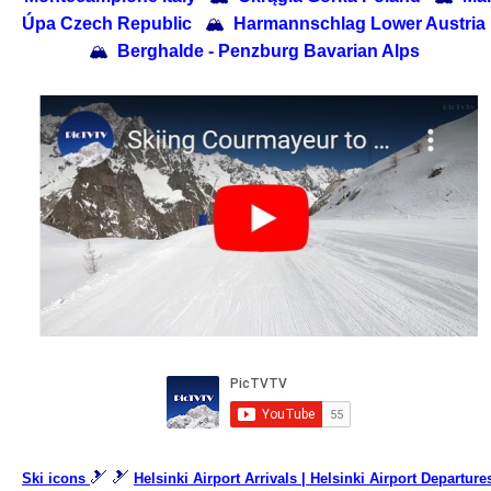
Úpa Czech Republic
🏔
Harmannschlag Lower Austria
🏔
Berghalde - Penzburg Bavarian Alps
🎿 🎿
Ski icons
Helsinki Airport Arrivals | Helsinki Airport Departure