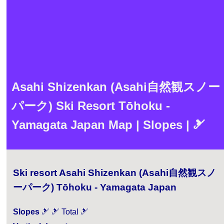
Asahi Shizenkan (Asahi自然観スノー
パーク) Ski Resort Tōhoku -
Yamagata Japan Map | Slopes | 🎿
Ski resort Asahi Shizenkan (Asahi自然観スノ
ーパーク) Tōhoku - Yamagata Japan
Slopes
🎿 🎿 Total 🎿