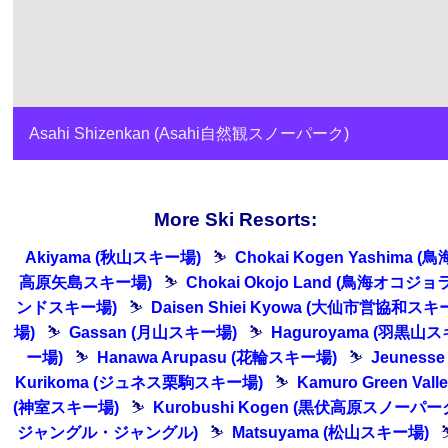
Asahi Shizenkan (Asahi自然観スノーパーク)
More Ski Resorts:
Akiyama (秋山スキー場)
⛷
Chokai Kogen Yashima (鳥
高原矢島スキー場)
⛷
Chokai Okojo Land (鳥海オコジョ
ンドスキー場)
⛷
Daisen Shiei Kyowa (大仙市営協和スキ
場)
⛷
Gassan (月山スキー場)
⛷
Haguroyama (羽黒山ス
ー場)
⛷
Hanawa Arupasu (花輪スキー場)
⛷
Jeunesse
Kurikoma (ジュネス栗駒スキー場)
⛷
Kamuro Green Vall
(神室スキー場)
⛷
Kurobushi Kogen (黒伏高原スノーパー
ジャングル・ジャングル)
⛷
Matsuyama (松山スキー場)