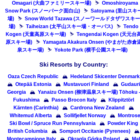
Omagari (大曲ファミリースキー場)
⛷
Omoshiroyama
Snow Park (スノーパーク面白山)
⛷
Satoyama (里山スキ
場)
⛷
Snow World Tazawa (スノーワールドタザワスキー
場)
⛷
Taiheizan (太平山スキー場・オーパス)
⛷
Tendo
Kogen (天童高原スキー場)
⛷
Tengendai Kogen (天元台
原スキー場)
⛷
Yamagata Akakura Onsen (やまがた赤倉
泉スキー場)
⛷
Yokote Park (横手公園スキー場)
Ski Resorts by Country:
Oaza Czech Republic
🏔
Hedeland Skicenter Denmark
🏔
Otepää Estonia
🏔
Mustavuori Finland
🏔
Gudauri
Georgia
🏔
Yanaizu Onsen (柳津温泉スキー場) Tōhoku 
Fukushima
🏔
Passo Brocon Italy
🏔
Klippitztörl
Kärnten (Carinthia)
🏔
Cardrona New Zealand
🏔
Whitemud Alberta
🏔
Sollifjellet Norway
🏔
Montros
Ski Bowl / Spruce Run Pennsylvania
🏔
Powder King
British Columbia
🏔
Somport Occitanie (Pyrenees)
🏔
Montecampione Italy
🏔
Okrągla Górka Poland
🏔
Ma