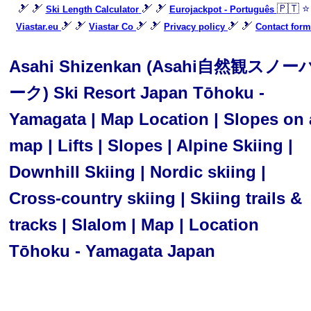
🎿 🎿
🎿 🎿
🇵🇹 ⭐
Ski Length Calculator
Eurojackpot - Português
🎿 🎿
🎿 🎿
🎿 🎿
Viastar.eu
Viastar Co
Privacy policy
Contact form
Asahi Shizenkan (Asahi自然観スノー
ーク) Ski Resort Japan Tōhoku -
Yamagata | Map Location | Slopes on 
map | Lifts | Slopes | Alpine Skiing |
Downhill Skiing | Nordic skiing |
Cross-country skiing | Skiing trails &
tracks | Slalom | Map | Location
Tōhoku - Yamagata Japan