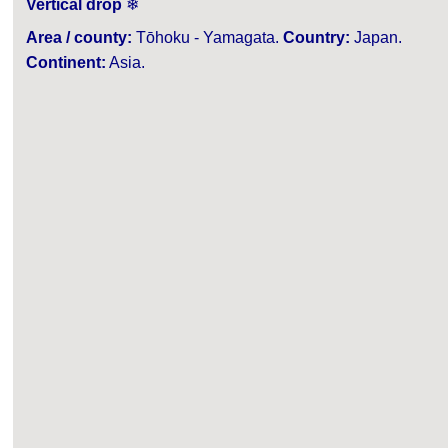
Vertical drop
❄
Area / county:
Tōhoku - Yamagata.
Country:
Japan.
Continent:
Asia.