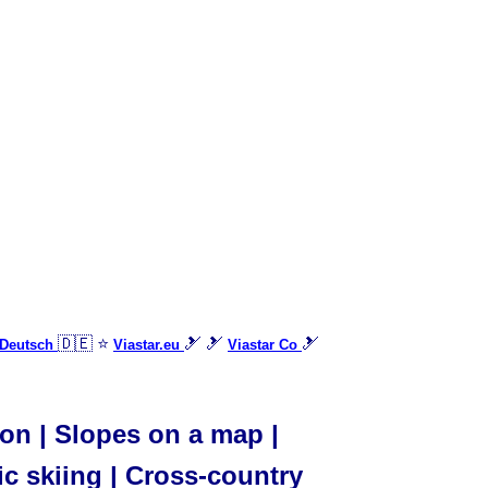
🇩🇪 ⭐
🎿 🎿
🎿
 Deutsch
Viastar.eu
Viastar Co
ion | Slopes on a map |
ic skiing | Cross-country