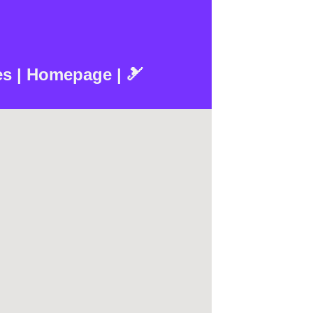
es | Homepage | 🎿