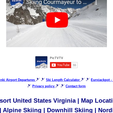
🎿 🎿
🎿 🎿
sinki Airport Departures
Ski Length Calculator
Eurojackpot -
🎿
🎿 🎿
Privacy policy
Contact form
ort United States Virginia | Map Locat
| Alpine Skiing | Downhill Skiing | Nord