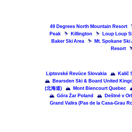
49 Degrees North Mountain Resort
Peak
⛷
Killington
⛷
Loup Loup S
Baker Ski Area
⛷
Mt. Spokane Ski
Resort
Liptovské Revúce Slovakia
🏔
Kalič 
🏔
Bearsden Ski & Board United Kin
(北海道)
🏔
Mont Biencourt Quebec

🏔
Góra Żar Poland
🏔
Deštné v Or
Grand Valira (Pas de la Casa-Grau Roi