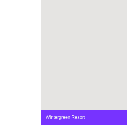
Wintergreen Resort