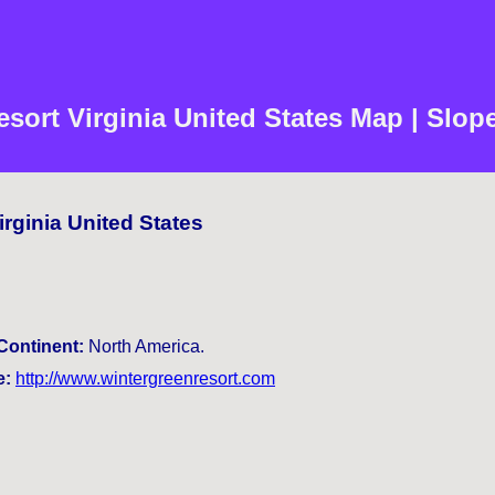
sort Virginia United States Map | Slop
irginia United States
Continent:
North America.
e:
http://www.wintergreenresort.com