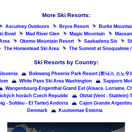
More Ski Resorts:
⛷
Ascutney Outdoors
⛷
Bryce Resort
⛷
Burke Mountai
ki Bowl
⛷
Mad River Glen
⛷
Magic Mountain
⛷
Massan
 Area
⛷
Okemo Mountain Resort
⛷
Saskadena Six
⛷
S
⛷
The Homestead Ski Area
⛷
The Summit at Snoqualmie /
Ski Resorts by Country:
Slovenia
🏔
Bokwang Phoenix Park Resort (휘닉스 스노우파
gdom
🏔
White Pass Ski Area Washington
🏔
Sapporo M

Wangenbourg-Engenthal Grand Est (Alsace, Lorraine, 
lických horách Czech Republic
🏔
Otztal (Vent - Stablein) 
g - Soldeu - El Tarter) Andorra
🏔
Cajon Grande Argentin
Denmark
🏔
Kuutsemae Estonia