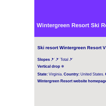
Wintergreen Resort Ski Re
Ski resort Wintergreen Resort V
Slopes
🎿 🎿 Total 🎿
Vertical drop
❄
State:
Virginia.
Country:
United States.
Wintergreen Resort website homepag