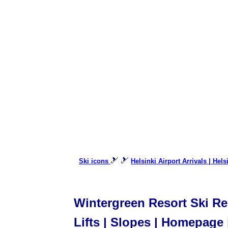
🎿 🎿
Ski icons
Helsinki Airport Arrivals | Hel
Wintergreen Resort Ski Res
Lifts | Slopes | Homepage 