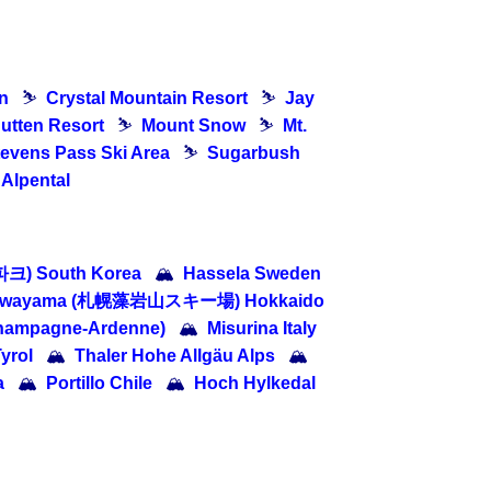
n
⛷
Crystal Mountain Resort
⛷
Jay
utten Resort
⛷
Mount Snow
⛷
Mt.
tevens Pass Ski Area
⛷
Sugarbush
 Alpental
크) South Korea
🏔
Hassela Sweden
oiwayama (札幌藻岩山スキー場) Hokkaido
Champagne-Ardenne)
🏔
Misurina Italy
Tyrol
🏔
Thaler Hohe Allgäu Alps
🏔
a
🏔
Portillo Chile
🏔
Hoch Hylkedal