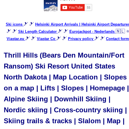
🎿 🎿
Ski icons
Helsinki Airport Arrivals | Helsinki Airport Departure
🎿 🎿
🎿 🎿
🇳🇱 
Ski Length Calculator
Eurojackpot - Nederlands
🎿 🎿
🎿 🎿
🎿 🎿
Viastar.eu
Viastar Co
Privacy policy
Contact form
Thrill Hills (Bears Den Mountain/Fort
Ransom) Ski Resort United States
North Dakota | Map Location | Slopes
on a map | Lifts | Slopes | Homepage |
Alpine Skiing | Downhill Skiing |
Nordic skiing | Cross-country skiing |
Skiing trails & tracks | Slalom | Map |