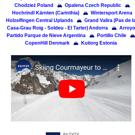
Chodzież Poland
🏔
Opalena Czech Republic
🏔
Hochrindl Kärnten (Carinthia)
🏔
Wintersport Arena
Holzelfingen Central Uplands
🏔
Grand Valira (Pas de l
Casa-Grau Roig - Soldeu - El Tarter) Andorra
🏔
Arroy
Partido Parque de Nieve Argentina
🏔
Portillo Chile

CopenHill Denmark
🏔
Kutiorg Estonia