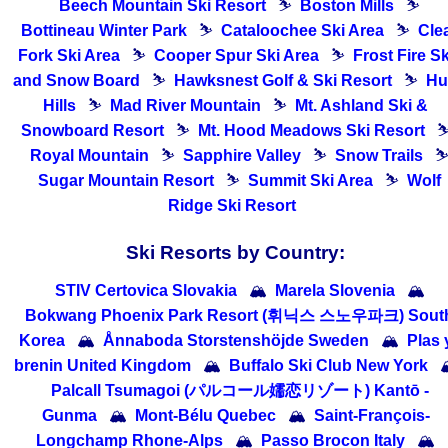
Beech Mountain Ski Resort
⛷
Boston Mills
⛷
Bottineau Winter Park
⛷
Cataloochee Ski Area
⛷
Cle
Fork Ski Area
⛷
Cooper Spur Ski Area
⛷
Frost Fire Sk
and Snow Board
⛷
Hawksnest Golf & Ski Resort
⛷
Hu
Hills
⛷
Mad River Mountain
⛷
Mt. Ashland Ski &
Snowboard Resort
⛷
Mt. Hood Meadows Ski Resort
Royal Mountain
⛷
Sapphire Valley
⛷
Snow Trails
Sugar Mountain Resort
⛷
Summit Ski Area
⛷
Wolf
Ridge Ski Resort
Ski Resorts by Country:
STIV Certovica Slovakia
🏔
Marela Slovenia
🏔
Bokwang Phoenix Park Resort (휘닉스 스노우파크) Sout
Korea
🏔
Ånnaboda Storstenshöjde Sweden
🏔
Plas 
brenin United Kingdom
🏔
Buffalo Ski Club New York

Palcall Tsumagoi (パルコール嬬恋リゾート) Kantō -
Gunma
🏔
Mont-Bélu Quebec
🏔
Saint-François-
Longchamp Rhone-Alps
🏔
Passo Brocon Italy
🏔