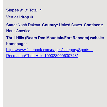
Slopes
🎿 🎿 Total 🎿
Vertical drop
❄
State:
North Dakota.
Country:
United States.
Continent:
North America.
Thrill Hills (Bears Den Mountain/Fort Ransom) website
homepage:
https://www.facebook.com/pages/category/Sports---
Recreation/Thrill-Hills-109028900630748/