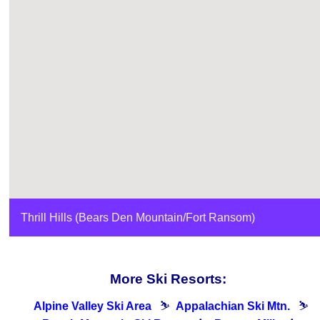
Thrill Hills (Bears Den Mountain/Fort Ransom)
More Ski Resorts:
Alpine Valley Ski Area
⛷
Appalachian Ski Mtn.
⛷