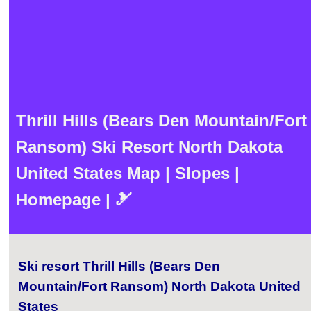
Thrill Hills (Bears Den Mountain/Fort
Ransom) Ski Resort North Dakota
United States Map | Slopes |
Homepage | 🎿
Ski resort Thrill Hills (Bears Den
Mountain/Fort Ransom) North Dakota United
States