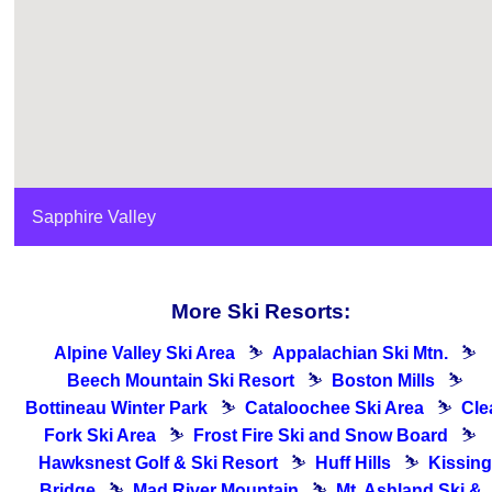
Sapphire Valley
More Ski Resorts:
Alpine Valley Ski Area
⛷
Appalachian Ski Mtn.
⛷
Beech Mountain Ski Resort
⛷
Boston Mills
⛷
Bottineau Winter Park
⛷
Cataloochee Ski Area
⛷
Cle
Fork Ski Area
⛷
Frost Fire Ski and Snow Board
⛷
Hawksnest Golf & Ski Resort
⛷
Huff Hills
⛷
Kissing
Bridge
⛷
Mad River Mountain
⛷
Mt. Ashland Ski &