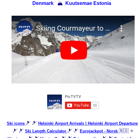
Denmark
🏔
Kuutsemae Estonia
🎿 🎿
Ski icons
Helsinki Airport Arrivals | Helsinki Airport Departure
🎿 🎿
🎿 🎿
🇳🇴 ⭐
Ski Length Calculator
Eurojackpot - Norsk