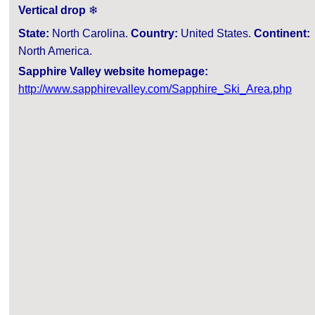
Vertical drop
❄
State:
North Carolina.
Country:
United States.
Continent:
North America.
Sapphire Valley website homepage:
http://www.sapphirevalley.com/Sapphire_Ski_Area.php