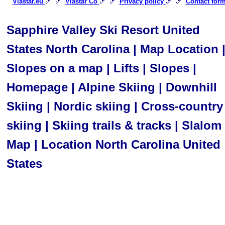
🎿 🎿
🎿 🎿
🎿 🎿
Viastar.eu
Viastar Co
Privacy policy
Contact for
Sapphire Valley Ski Resort United
States North Carolina | Map Location 
Slopes on a map | Lifts | Slopes |
Homepage | Alpine Skiing | Downhill
Skiing | Nordic skiing | Cross-country
skiing | Skiing trails & tracks | Slalom 
Map | Location North Carolina United
States