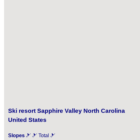
Ski resort Sapphire Valley North Carolina
United States
Slopes
🎿 🎿 Total 🎿