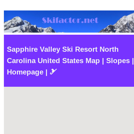
Sapphire Valley Ski Resort North
Carolina United States Map | Slopes |
Homepage | 🎿