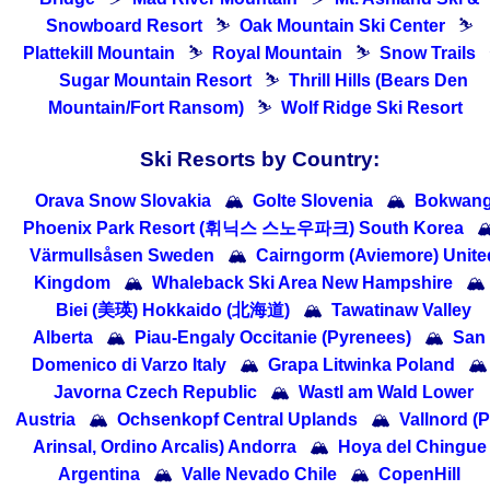
Snowboard Resort
⛷
Oak Mountain Ski Center
⛷
Plattekill Mountain
⛷
Royal Mountain
⛷
Snow Trails
Sugar Mountain Resort
⛷
Thrill Hills (Bears Den
Mountain/Fort Ransom)
⛷
Wolf Ridge Ski Resort
Ski Resorts by Country:
Orava Snow Slovakia
🏔
Golte Slovenia
🏔
Bokwan
Phoenix Park Resort (휘닉스 스노우파크) South Korea

Värmullsåsen Sweden
🏔
Cairngorm (Aviemore) Unite
Kingdom
🏔
Whaleback Ski Area New Hampshire
🏔
Biei (美瑛) Hokkaido (北海道)
🏔
Tawatinaw Valley
Alberta
🏔
Piau-Engaly Occitanie (Pyrenees)
🏔
San
Domenico di Varzo Italy
🏔
Grapa Litwinka Poland
🏔
Javorna Czech Republic
🏔
Wastl am Wald Lower
Austria
🏔
Ochsenkopf Central Uplands
🏔
Vallnord (P
Arinsal, Ordino Arcalis) Andorra
🏔
Hoya del Chingue
Argentina
🏔
Valle Nevado Chile
🏔
CopenHill