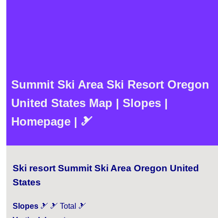
Summit Ski Area Ski Resort Oregon
United States Map | Slopes |
Homepage | 🎿
Ski resort Summit Ski Area Oregon United
States
Slopes
🎿 🎿 Total 🎿