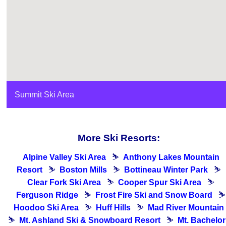
Summit Ski Area
More Ski Resorts:
Alpine Valley Ski Area
⛷
Anthony Lakes Mountain
Resort
⛷
Boston Mills
⛷
Bottineau Winter Park
⛷
Clear Fork Ski Area
⛷
Cooper Spur Ski Area
⛷
Ferguson Ridge
⛷
Frost Fire Ski and Snow Board
⛷
Hoodoo Ski Area
⛷
Huff Hills
⛷
Mad River Mountain
⛷
Mt. Ashland Ski & Snowboard Resort
⛷
Mt. Bachelor