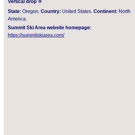
Vertical drop
❄
State:
Oregon.
Country:
United States.
Continent:
North
America.
Summit Ski Area website homepage:
https://summitskiarea.com/