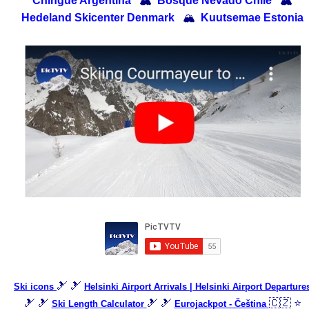
Chingue Argentina
🏔
Bosque Nevado Chile
🏔
Hedeland Skicenter Denmark
🏔
Kuutsemae Estonia
🎿 🎿
Ski icons
Helsinki Airport Arrivals | Helsinki Airport Departure
🎿 🎿
🎿 🎿
🇨🇿 ⭐
Ski Length Calculator
Eurojackpot - Čeština