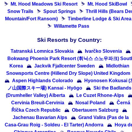
⛷
Mt. Hood Meadows Ski Resort
⛷
Mt. Hood SkiBowl
Snow Trails
⛷
Spout Springs
⛷
Thrill Hills (Bears De
Mountain/Fort Ransom)
⛷
Timberline Lodge & Ski Area
⛷
Willamette Pass
Ski Resorts by Country:
Tatranská Lomnica Slovakia
🏔
Ivarčko Slovenia
🏔
Bokwang Phoenix Park Resort (휘닉스 스노우파크) Sout
Korea
🏔
Jackvik Fjallcenter Sweden
🏔
Midlothian
Snowsports Centre (Hillend Dry Slope) United Kingdom
🏔
Aspen Highlands Colorado
🏔
Hyonosen Kokusai (
ノ山国際スキー場) Kansai - Hyōgo
🏔
Ski the Badlands
(Drumheller Valley) Alberta
🏔
Le Cuzet Rhone-Alps

Cervinia Breuil-Cervinia
🏔
Nosal Poland
🏔
Černá
Říčka Czech Republic
🏔
Obertauern Salzburg
🏔
Jachenau Bavarian Alps
🏔
Grand Valira (Pas de la
Casa-Grau Roig - Soldeu - El Tarter) Andorra
🏔
Hoya de