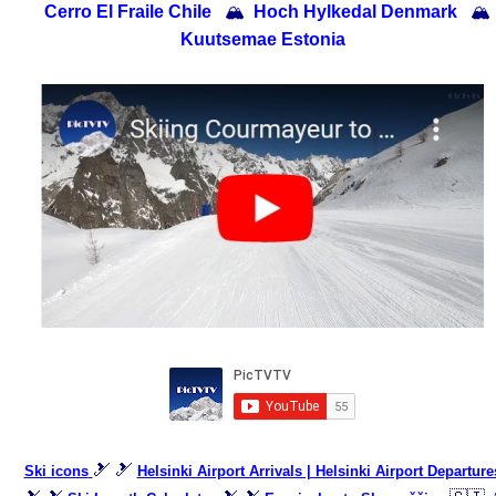
Cerro El Fraile Chile
🏔
Hoch Hylkedal Denmark
🏔
Kuutsemae Estonia
🎿 🎿
Ski icons
Helsinki Airport Arrivals | Helsinki Airport Departure