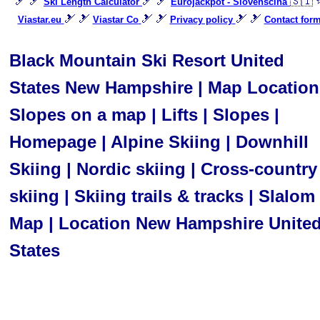
🎿 🎿
🎿 🎿
🇸🇮 
Ski Length Calculator
Eurojackpot - Slovenščina
🎿 🎿
🎿 🎿
🎿 🎿
Viastar.eu
Viastar Co
Privacy policy
Contact for
Black Mountain Ski Resort United
States New Hampshire | Map Location
Slopes on a map | Lifts | Slopes |
Homepage | Alpine Skiing | Downhill
Skiing | Nordic skiing | Cross-country
skiing | Skiing trails & tracks | Slalom 
Map | Location New Hampshire Unite
States