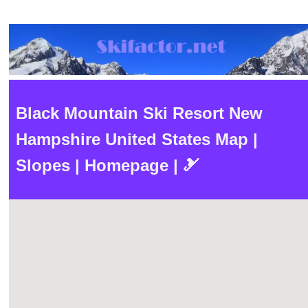
Black Mountain Ski Resort New
Hampshire United States Map |
Slopes | Homepage | 🎿