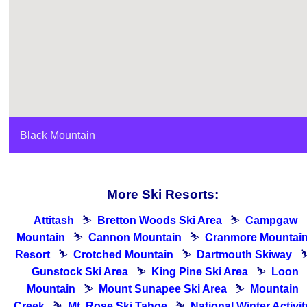
Black Mountain
More Ski Resorts:
Attitash
⛷
Bretton Woods Ski Area
⛷
Campgaw
Mountain
⛷
Cannon Mountain
⛷
Cranmore Mountai
Resort
⛷
Crotched Mountain
⛷
Dartmouth Skiway
Gunstock Ski Area
⛷
King Pine Ski Area
⛷
Loon
Mountain
⛷
Mount Sunapee Ski Area
⛷
Mountain
Creek
⛷
Mt. Rose Ski Tahoe
⛷
National Winter Activit