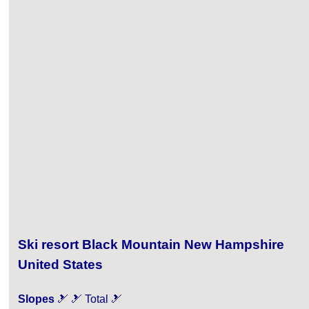
Ski resort Black Mountain New Hampshire
United States
Slopes
🎿 🎿 Total 🎿