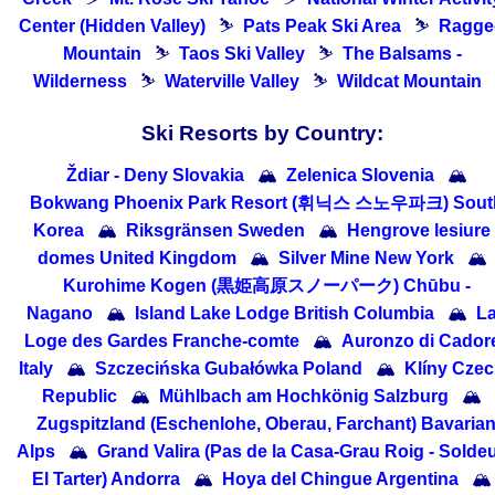
Center (Hidden Valley)
⛷
Pats Peak Ski Area
⛷
Ragge
Mountain
⛷
Taos Ski Valley
⛷
The Balsams -
Wilderness
⛷
Waterville Valley
⛷
Wildcat Mountain
Ski Resorts by Country:
Ždiar - Deny Slovakia
🏔
Zelenica Slovenia
🏔
Bokwang Phoenix Park Resort (휘닉스 스노우파크) Sout
Korea
🏔
Riksgränsen Sweden
🏔
Hengrove lesiure
domes United Kingdom
🏔
Silver Mine New York
🏔
Kurohime Kogen (黒姫高原スノーパーク) Chūbu -
Nagano
🏔
Island Lake Lodge British Columbia
🏔
L
Loge des Gardes Franche-comte
🏔
Auronzo di Cador
Italy
🏔
Szczecińska Gubałówka Poland
🏔
Klíny Cze
Republic
🏔
Mühlbach am Hochkönig Salzburg
🏔
Zugspitzland (Eschenlohe, Oberau, Farchant) Bavaria
Alps
🏔
Grand Valira (Pas de la Casa-Grau Roig - Soldeu
El Tarter) Andorra
🏔
Hoya del Chingue Argentina
🏔