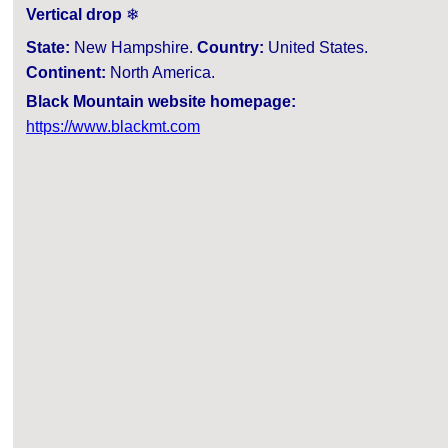
Vertical drop
❄
State:
New Hampshire.
Country:
United States.
Continent:
North America.
Black Mountain website homepage:
https://www.blackmt.com