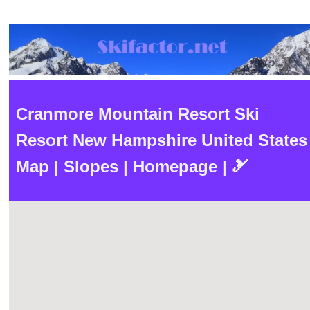
Cranmore Mountain Resort Ski
Resort New Hampshire United States
Map | Slopes | Homepage | 🎿