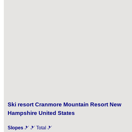
Ski resort Cranmore Mountain Resort New
Hampshire United States
Slopes
🎿 🎿 Total 🎿