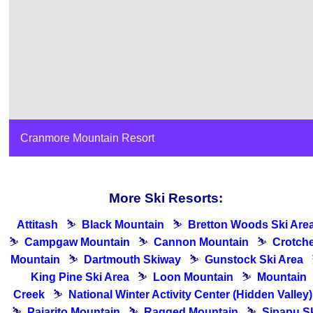
Cranmore Mountain Resort
More Ski Resorts:
Attitash
⛷
Black Mountain
⛷
Bretton Woods Ski Are
⛷
Campgaw Mountain
⛷
Cannon Mountain
⛷
Crotch
Mountain
⛷
Dartmouth Skiway
⛷
Gunstock Ski Area
King Pine Ski Area
⛷
Loon Mountain
⛷
Mountain
Creek
⛷
National Winter Activity Center (Hidden Valley)
⛷
Pajarito Mountain
⛷
Ragged Mountain
⛷
Sipapu S