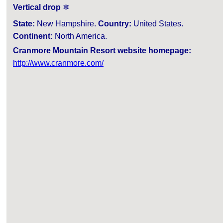
Vertical drop
❄
State:
New Hampshire.
Country:
United States.
Continent:
North America.
Cranmore Mountain Resort website homepage:
http://www.cranmore.com/