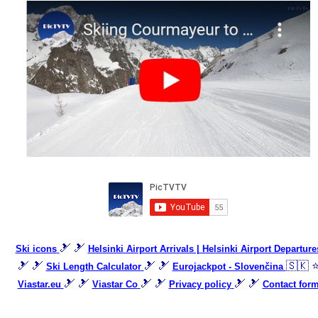
🎿 🎿
Ski icons
Helsinki Airport Arrivals | Helsinki Airport Departure
🎿 🎿
🎿 🎿
🇸🇰 
Ski Length Calculator
Eurojackpot - Slovenčina
🎿 🎿
🎿 🎿
🎿 🎿
Viastar.eu
Viastar Co
Privacy policy
Contact for