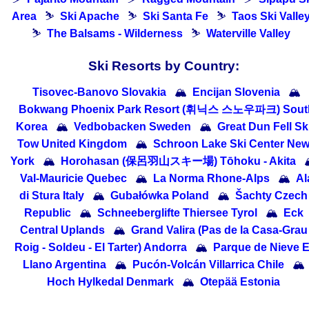
Area
⛷
Ski Apache
⛷
Ski Santa Fe
⛷
Taos Ski Valle
⛷
The Balsams - Wilderness
⛷
Waterville Valley
Ski Resorts by Country:
Tisovec-Banovo Slovakia
🏔
Encijan Slovenia
🏔
Bokwang Phoenix Park Resort (휘닉스 스노우파크) Sout
Korea
🏔
Vedbobacken Sweden
🏔
Great Dun Fell Sk
Tow United Kingdom
🏔
Schroon Lake Ski Center Ne
York
🏔
Horohasan (保呂羽山スキー場) Tōhoku - Akita

Val-Mauricie Quebec
🏔
La Norma Rhone-Alps
🏔
Al
di Stura Italy
🏔
Gubałówka Poland
🏔
Šachty Czech
Republic
🏔
Schneeberglifte Thiersee Tyrol
🏔
Eck
Central Uplands
🏔
Grand Valira (Pas de la Casa-Grau
Roig - Soldeu - El Tarter) Andorra
🏔
Parque de Nieve E
Llano Argentina
🏔
Pucón-Volcán Villarrica Chile
🏔
Hoch Hylkedal Denmark
🏔
Otepää Estonia