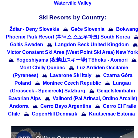
Waterville Valley
Ski Resorts by Country:
Ždiar - Deny Slovakia
🏔
Gače Slovenia
🏔
Bokwan
Phoenix Park Resort (휘닉스 스노우파크) South Korea

Galtis Sweden
🏔
Langdon Beck United Kingdom
🏔
Victor Constant Ski Area (West Point Ski Area) New York
🏔
Yogoshiyama (夜越山スキー場) Tōhoku - Aomori
🏔
Mont Chilly Quebec
🏔
Luz Ardiden Occitanie
(Pyrenees)
🏔
Lavarone Ski Italy
🏔
Czarna Góra
Poland
🏔
Monínec Czech Republic
🏔
Lungau
(Grosseck - Speiereck) Salzburg
🏔
Geigelsteinbahn
Bavarian Alps
🏔
Vallnord (Pal Arinsal, Ordino Arcalis)
Andorra
🏔
Cerro Bayo Argentina
🏔
Cerro El Fraile
Chile
🏔
CopenHill Denmark
🏔
Kuutsemae Estonia