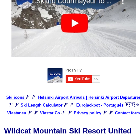
🎿 🎿
Ski icons
Helsinki Airport Arrivals | Helsinki Airport Departure
🎿 🎿
🎿 🎿
🇵🇹 ⭐
Ski Length Calculator
Eurojackpot - Português
🎿 🎿
🎿 🎿
🎿 🎿
Viastar.eu
Viastar Co
Privacy policy
Contact form
Wildcat Mountain Ski Resort United