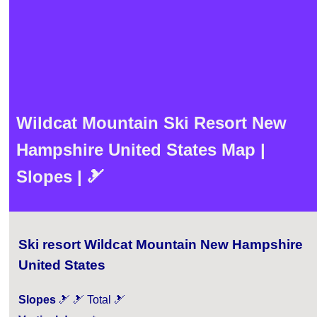
Wildcat Mountain Ski Resort New
Hampshire United States Map |
Slopes | 🎿
Ski resort Wildcat Mountain New Hampshire
United States
Slopes
🎿 🎿 Total 🎿