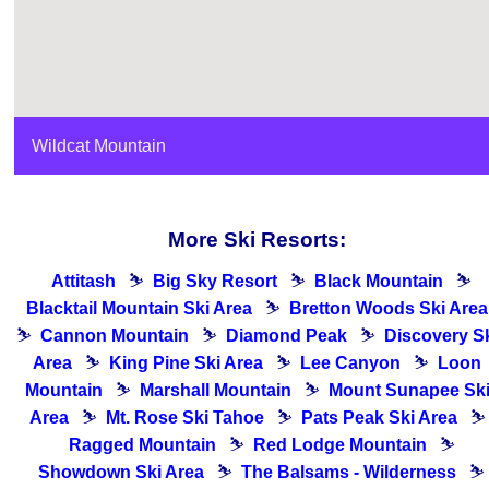
Wildcat Mountain
More Ski Resorts:
Attitash
⛷
Big Sky Resort
⛷
Black Mountain
⛷
Blacktail Mountain Ski Area
⛷
Bretton Woods Ski Area
⛷
Cannon Mountain
⛷
Diamond Peak
⛷
Discovery S
Area
⛷
King Pine Ski Area
⛷
Lee Canyon
⛷
Loon
Mountain
⛷
Marshall Mountain
⛷
Mount Sunapee Sk
Area
⛷
Mt. Rose Ski Tahoe
⛷
Pats Peak Ski Area
⛷
Ragged Mountain
⛷
Red Lodge Mountain
⛷
Showdown Ski Area
⛷
The Balsams - Wilderness
⛷