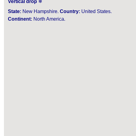
Vertical drop
❄
State:
New Hampshire.
Country:
United States.
Continent:
North America.