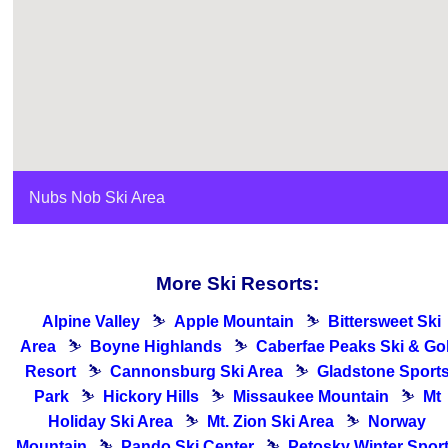
Nubs Nob Ski Area
More Ski Resorts:
Alpine Valley
⛷
Apple Mountain
⛷
Bittersweet Ski
Area
⛷
Boyne Highlands
⛷
Caberfae Peaks Ski & Gol
Resort
⛷
Cannonsburg Ski Area
⛷
Gladstone Sport
Park
⛷
Hickory Hills
⛷
Missaukee Mountain
⛷
Mt
Holiday Ski Area
⛷
Mt. Zion Ski Area
⛷
Norway
Mountain
⛷
Pando Ski Center
⛷
Petosky Winter Spor