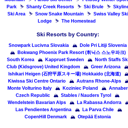
Park
⛷
Shanty Creek Resorts
⛷
Ski Brule
⛷
Skylin
Ski Area
⛷
Snow Snake Mountain
⛷
Swiss Valley Sk
Lodge
⛷
The Homestead
Ski Resorts by Country:
Snowpark Lucivna Slovakia
🏔
Dole Pri Litiji Slovenia
🏔
Bokwang Phoenix Park Resort (휘닉스 스노우파크)
South Korea
🏔
Kappruet Sweden
🏔
North Staffs Sk
Club (Kidsgrove) United Kingdom
🏔
Greer Arizona

Ishikari Heigen (石狩平原スキー場) Hokkaido (北海道)

Kiwissa Ski Centre Ontario
🏔
Autrans Rhone-Alps

Monte Volturino Italy
🏔
Koziniec Poland
🏔
Annaber
Czech Republic
🏔
Stables / Nauders Tyrol
🏔
Wendelstein Bavarian Alps
🏔
La Rabassa Andorra

Las Pendientes Argentina
🏔
La Parva Chile
🏔
CopenHill Denmark
🏔
Otepää Estonia