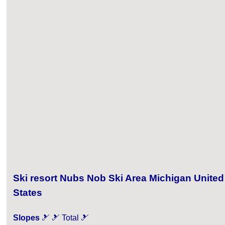
Ski resort Nubs Nob Ski Area Michigan United
States
Slopes
🎿 🎿 Total 🎿