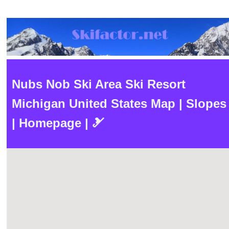
Nubs Nob Ski Area Ski Resort
Michigan United States Map | Slopes
| Homepage | 🎿