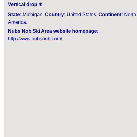
Vertical drop
❄
State:
Michigan.
Country:
United States.
Continent:
North
America.
Nubs Nob Ski Area website homepage:
http://www.nubsnob.com/