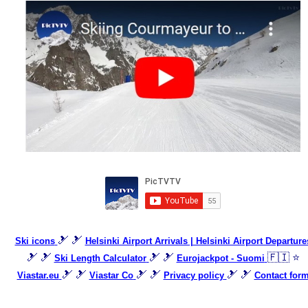
🎿 🎿
Ski icons
Helsinki Airport Arrivals | Helsinki Airport Departure
🎿 🎿
🎿 🎿
🇫🇮 ⭐
Ski Length Calculator
Eurojackpot - Suomi
🎿 🎿
🎿 🎿
🎿 🎿
Viastar.eu
Viastar Co
Privacy policy
Contact for