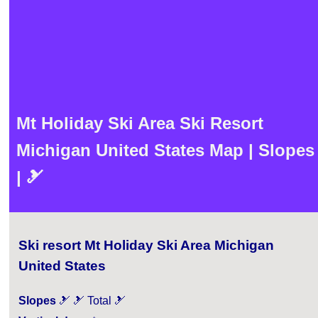
Mt Holiday Ski Area Ski Resort
Michigan United States Map | Slopes
| 🎿
Ski resort Mt Holiday Ski Area Michigan
United States
Slopes
🎿 🎿 Total 🎿