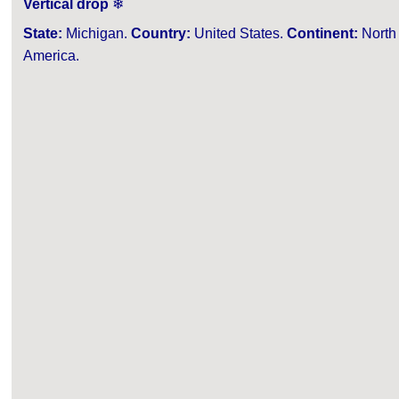
Vertical drop
❄
State:
Michigan.
Country:
United States.
Continent:
North
America.