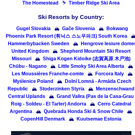
The Homestead
⛷
Timber Ridge Ski Area
Ski Resorts by Country:
Gugel Slovakia
🏔
Gače Slovenia
🏔
Bokwang
Phoenix Park Resort (휘닉스 스노우파크) South Korea

Hammerbybacken Sweden
🏔
Hengrove lesiure dome
United Kingdom
🏔
Shepherd Mountain Ski Resort
Missouri
🏔
Shiga Kogen Kidoike (志賀高原 木戸池)
Chūbu - Nagano
🏔
Little Smoky Ski Area Alberta
🏔
Les Moussières Franche-comte
🏔
Forcora Italy
🏔
Myślenice Poland
🏔
Dolní Lomná - Armáda Czech
Republic
🏔
Stoderzinken Styria
🏔
Menzenschwand
Central Uplands
🏔
Grand Valira (Pas de la Casa-Grau
Roig - Soldeu - El Tarter) Andorra
🏔
Cerro Catedral
Argentina
🏔
Quebrada Honda Ski & Snow Chile
🏔
CopenHill Denmark
🏔
Kuutsemae Estonia