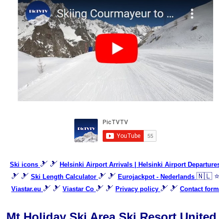
🎿 🎿
Ski icons
Helsinki Airport Arrivals | Helsinki Airport Departure
🎿 🎿
🎿 🎿
🇳🇱 
Ski Length Calculator
Eurojackpot - Nederlands
🎿 🎿
🎿 🎿
🎿 🎿
Viastar.eu
Viastar Co
Privacy policy
Contact form
Mt Holiday Ski Area Ski Resort United