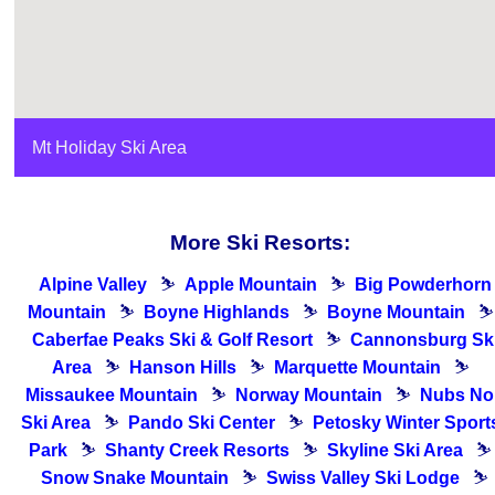
Mt Holiday Ski Area
More Ski Resorts:
Alpine Valley
⛷
Apple Mountain
⛷
Big Powderhorn
Mountain
⛷
Boyne Highlands
⛷
Boyne Mountain
⛷
Caberfae Peaks Ski & Golf Resort
⛷
Cannonsburg Sk
Area
⛷
Hanson Hills
⛷
Marquette Mountain
⛷
Missaukee Mountain
⛷
Norway Mountain
⛷
Nubs No
Ski Area
⛷
Pando Ski Center
⛷
Petosky Winter Sport
Park
⛷
Shanty Creek Resorts
⛷
Skyline Ski Area
⛷
Snow Snake Mountain
⛷
Swiss Valley Ski Lodge
⛷