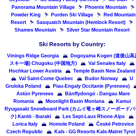
Panorama Mountain Village
⛷
Phoenix Mountain
⛷
Powder King
⛷
Purden Ski Village
⛷
Red Mountain
Resort
⛷
Sasquatch Mountain (Hemlock Resort)
⛷
Shames Mountain
⛷
Silver Star Mountain Resort
Ski Resorts by Country:
Vinings Ridge Georgia
🏔
Dogoyama Kogen (道後山
スキー場) Chugoku (中国地方)
🏔
Val Senales Italy
🏔
Hochkar Lower Austria
🏔
Temple Basin New Zealand
🏔
Val Saint-Come Quebec
🏔
Budor Norway
🏔
U
Gruloka Poland
🏔
Piau-Engaly Occitanie (Pyrenees)

Astún Pyrenees
🏔
Bánffydongó - Dangau Mare
Romania
🏔
Moonlight Basin Montana
🏔
Kamui
Ryugasaki Snowboard Park (カムイ竜ヶ崎スノーボード
ク) Kantō - Ibaraki
🏔
Les Sept-Laux Rhone-Alps
🏔
Lorica Italy
🏔
Homole Poland
🏔
České Petrovice
Czech Republic
🏔
Kals - GG Resorts Kals-Matrei Tyrol