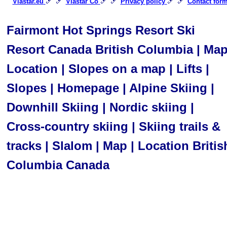
🎿 🎿
🎿 🎿
🎿 🎿
Viastar.eu
Viastar Co
Privacy policy
Contact for
Fairmont Hot Springs Resort Ski
Resort Canada British Columbia | Ma
Location | Slopes on a map | Lifts |
Slopes | Homepage | Alpine Skiing |
Downhill Skiing | Nordic skiing |
Cross-country skiing | Skiing trails &
tracks | Slalom | Map | Location Britis
Columbia Canada