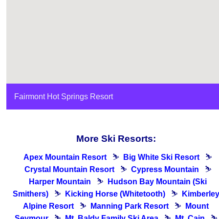
Fairmont Hot Springs Resort
More Ski Resorts:
Apex Mountain Resort
⛷
Big White Ski Resort
⛷
Crystal Mountain Resort
⛷
Cypress Mountain
⛷
Harper Mountain
⛷
Hudson Bay Mountain (Ski
Smithers)
⛷
Kicking Horse (Whitetooth)
⛷
Kimberle
Alpine Resort
⛷
Manning Park Resort
⛷
Mount
Seymour
⛷
Mt. Baldy Family Ski Area
⛷
Mt. Cain
⛷