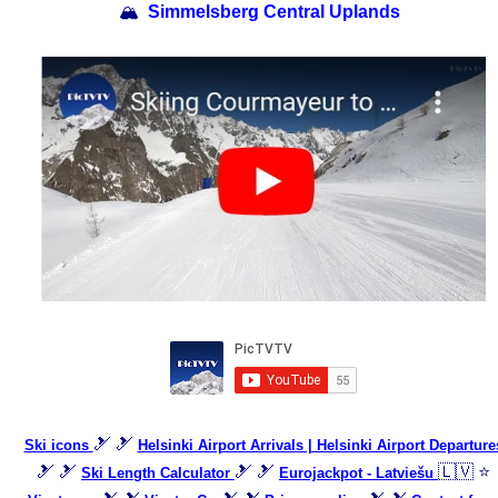
🏔
Simmelsberg Central Uplands
🎿 🎿
Ski icons
Helsinki Airport Arrivals | Helsinki Airport Departure
🎿 🎿
🎿 🎿
🇱🇻 ⭐
Ski Length Calculator
Eurojackpot - Latviešu