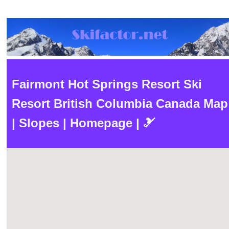
Fairmont Hot Springs Resort Ski
Resort British Columbia Canada Map
| Slopes | Homepage | 🎿