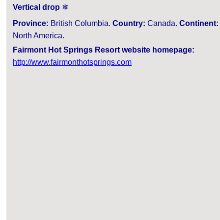
Vertical drop
❄
Province:
British Columbia.
Country:
Canada.
Continent:
North America.
Fairmont Hot Springs Resort website homepage:
http://www.fairmonthotsprings.com