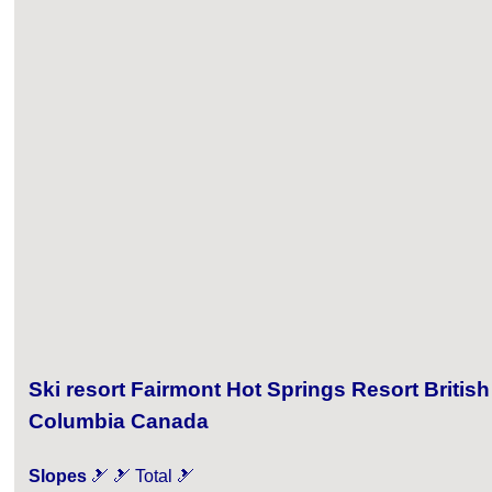
Ski resort Fairmont Hot Springs Resort British
Columbia Canada
Slopes
🎿 🎿 Total 🎿