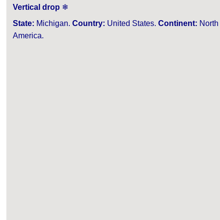
Vertical drop
❄
State:
Michigan.
Country:
United States.
Continent:
North
America.