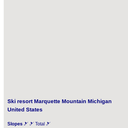
Ski resort Marquette Mountain Michigan
United States
Slopes
🎿 🎿 Total 🎿