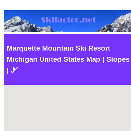
Marquette Mountain Ski Resort
Michigan United States Map | Slopes
| 🎿