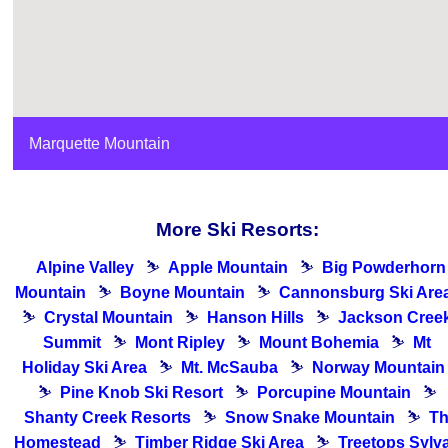
Marquette Mountain
More Ski Resorts:
Alpine Valley
⛷
Apple Mountain
⛷
Big Powderhorn
Mountain
⛷
Boyne Mountain
⛷
Cannonsburg Ski Are
⛷
Crystal Mountain
⛷
Hanson Hills
⛷
Jackson Cree
Summit
⛷
Mont Ripley
⛷
Mount Bohemia
⛷
Mt
Holiday Ski Area
⛷
Mt. McSauba
⛷
Norway Mountain
⛷
Pine Knob Ski Resort
⛷
Porcupine Mountain
⛷
Shanty Creek Resorts
⛷
Snow Snake Mountain
⛷
T
Homestead
⛷
Timber Ridge Ski Area
⛷
Treetops Sylv