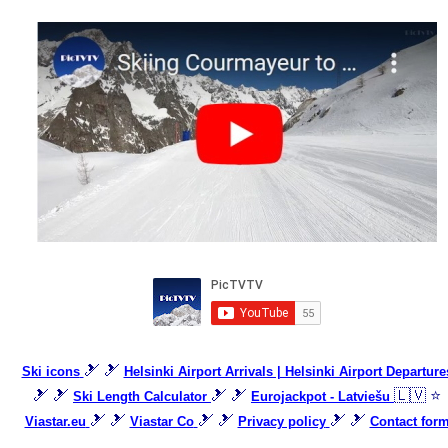
🎿 🎿
Ski icons
Helsinki Airport Arrivals | Helsinki Airport Departure
🎿 🎿
🎿 🎿
🇱🇻 ⭐
Ski Length Calculator
Eurojackpot - Latviešu
🎿 🎿
🎿 🎿
🎿 🎿
Viastar.eu
Viastar Co
Privacy policy
Contact for