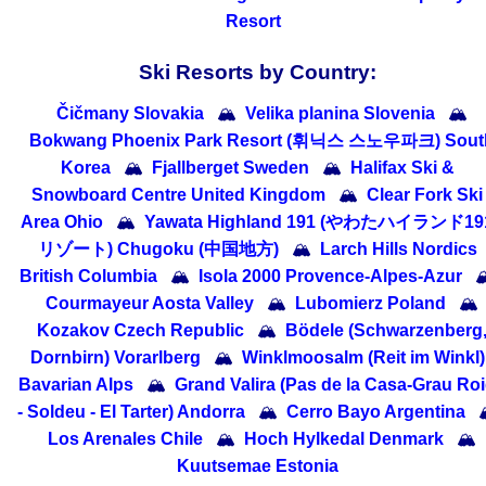
Resort
Ski Resorts by Country:
Čičmany Slovakia
🏔
Velika planina Slovenia
🏔
Bokwang Phoenix Park Resort (휘닉스 스노우파크) Sout
Korea
🏔
Fjallberget Sweden
🏔
Halifax Ski &
Snowboard Centre United Kingdom
🏔
Clear Fork Ski
Area Ohio
🏔
Yawata Highland 191 (やわたハイランド19
リゾート) Chugoku (中国地方)
🏔
Larch Hills Nordics
British Columbia
🏔
Isola 2000 Provence-Alpes-Azur

Courmayeur Aosta Valley
🏔
Lubomierz Poland
🏔
Kozakov Czech Republic
🏔
Bödele (Schwarzenberg
Dornbirn) Vorarlberg
🏔
Winklmoosalm (Reit im Winkl)
Bavarian Alps
🏔
Grand Valira (Pas de la Casa-Grau Ro
- Soldeu - El Tarter) Andorra
🏔
Cerro Bayo Argentina

Los Arenales Chile
🏔
Hoch Hylkedal Denmark
🏔
Kuutsemae Estonia