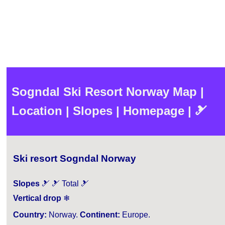
Sogndal Ski Resort Norway Map |
Location | Slopes | Homepage | 🎿
Ski resort Sogndal Norway
Slopes
🎿 🎿 Total 🎿
Vertical drop
❄
Country:
Norway.
Continent:
Europe.