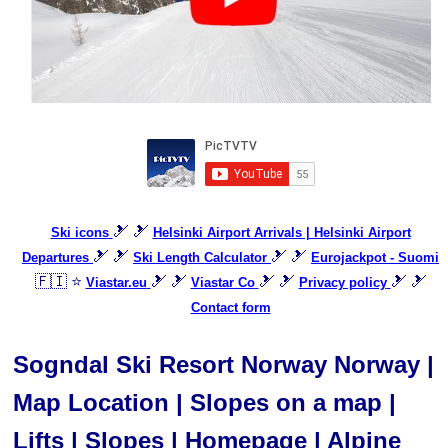
🎿 🎿
Ski icons
Helsinki Airport Arrivals | Helsinki Airport
🎿 🎿
🎿 🎿
Departures
Ski Length Calculator
Eurojackpot - Suomi
🇫🇮 ⭐
🎿 🎿
🎿 🎿
🎿 🎿
Viastar.eu
Viastar Co
Privacy policy
Contact form
Sogndal Ski Resort Norway Norway |
Map Location | Slopes on a map |
Lifts | Slopes | Homepage | Alpine