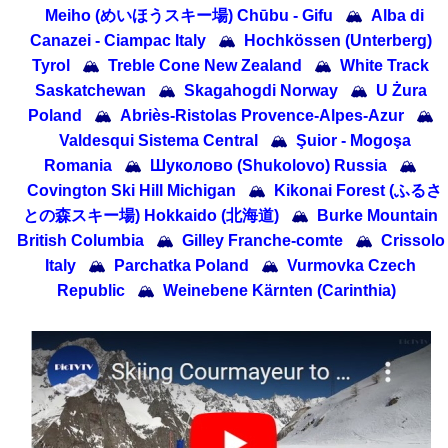
Meiho (めいほうスキー場) Chūbu - Gifu
🏔
Alba di
Canazei - Ciampac Italy
🏔
Hochkössen (Unterberg)
Tyrol
🏔
Treble Cone New Zealand
🏔
White Track
Saskatchewan
🏔
Skagahogdi Norway
🏔
U Żura
Poland
🏔
Abriès-Ristolas Provence-Alpes-Azur
🏔
Valdesqui Sistema Central
🏔
Şuior - Mogoşa
Romania
🏔
Шуколово (Shukolovo) Russia
🏔
Covington Ski Hill Michigan
🏔
Kikonai Forest (ふるさ
との森スキー場) Hokkaido (北海道)
🏔
Burke Mountain
British Columbia
🏔
Gilley Franche-comte
🏔
Crissolo
Italy
🏔
Parchatka Poland
🏔
Vurmovka Czech
Republic
🏔
Weinebene Kärnten (Carinthia)