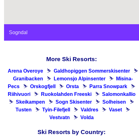
Sogndal
More Ski Resorts:
Arena Overoye
⛷
Galdhopiggen Sommerskisenter
⛷
Granibacken
⛷
Lemonsjo Alpinsenter
⛷
Misina-
Pecs
⛷
Orskogfjell
⛷
Orsta
⛷
Parra Snowpark
⛷
Riihivuori
⛷
Ruokolahden Freeski
⛷
Salomonkallio
⛷
Skeikampen
⛷
Sogn Skisenter
⛷
Solheisen
⛷
Tusten
⛷
Tyin-Filefjell
⛷
Valdres
⛷
Vaset
⛷
Vestvatn
⛷
Volda
Ski Resorts by Country: