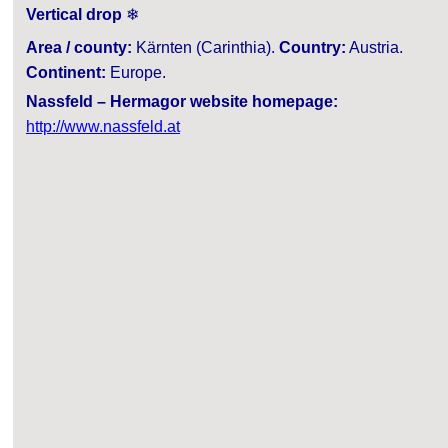
Vertical drop
❄
Area / county:
Kärnten (Carinthia).
Country:
Austria.
Continent:
Europe.
Nassfeld – Hermagor website homepage:
http://www.nassfeld.at