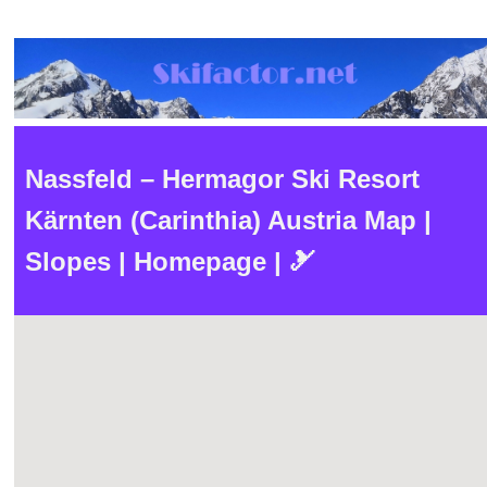
Nassfeld – Hermagor Ski Resort
Kärnten (Carinthia) Austria Map |
Slopes | Homepage | 🎿