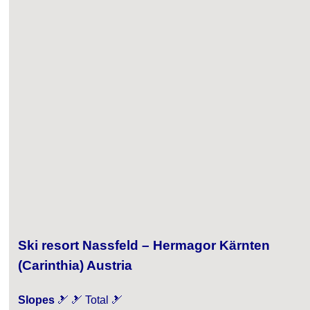
Ski resort Nassfeld – Hermagor Kärnten
(Carinthia) Austria
Slopes
🎿 🎿 Total 🎿