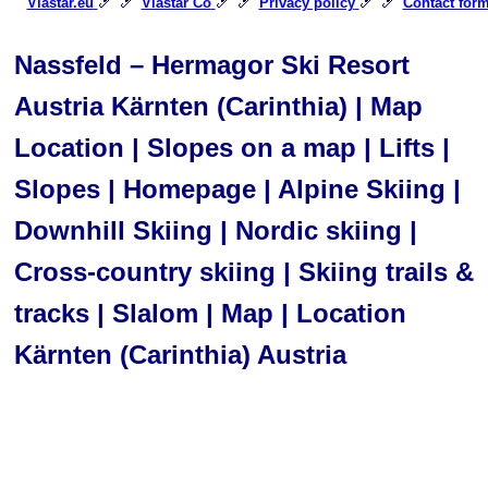
🎿 🎿
🎿 🎿
🎿 🎿
Viastar.eu
Viastar Co
Privacy policy
Contact for
Nassfeld – Hermagor Ski Resort
Austria Kärnten (Carinthia) | Map
Location | Slopes on a map | Lifts |
Slopes | Homepage | Alpine Skiing |
Downhill Skiing | Nordic skiing |
Cross-country skiing | Skiing trails &
tracks | Slalom | Map | Location
Kärnten (Carinthia) Austria