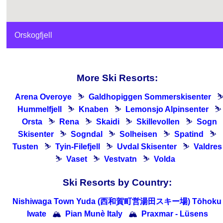
Orskogfjell
More Ski Resorts:
Arena Overoye
⛷
Galdhopiggen Sommerskisenter
Hummelfjell
⛷
Knaben
⛷
Lemonsjo Alpinsenter
⛷
Orsta
⛷
Rena
⛷
Skaidi
⛷
Skillevollen
⛷
Sogn
Skisenter
⛷
Sogndal
⛷
Solheisen
⛷
Spatind
⛷
Tusten
⛷
Tyin-Filefjell
⛷
Uvdal Skisenter
⛷
Valdres
⛷
Vaset
⛷
Vestvatn
⛷
Volda
Ski Resorts by Country:
Nishiwaga Town Yuda (西和賀町営湯田スキー場) Tōhoku 
Iwate
🏔
Pian Munè Italy
🏔
Praxmar - Lüsens