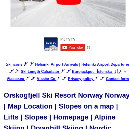
🎿 🎿
Ski icons
Helsinki Airport Arrivals | Helsinki Airport Departure
🎿 🎿
🎿 🎿
🇮🇸 ⭐
Ski Length Calculator
Eurojackpot - Íslenska
🎿 🎿
🎿 🎿
🎿 🎿
Viastar.eu
Viastar Co
Privacy policy
Contact form
Orskogfjell Ski Resort Norway Norwa
| Map Location | Slopes on a map |
Lifts | Slopes | Homepage | Alpine
Skiing | Downhill Skiing | Nordic