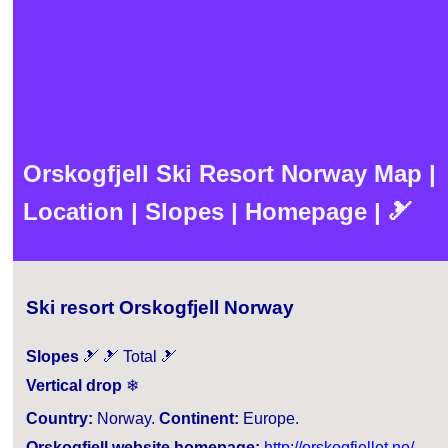
Orskogfjell Ski Resort Norway Map |
Location | Slopes | Homepage | 🎿
Ski resort Orskogfjell Norway
Slopes
🎿 🎿 Total 🎿
Vertical drop
❄
Country:
Norway.
Continent:
Europe.
Orskogfjell website homepage:
http://orskogfjellet.no/