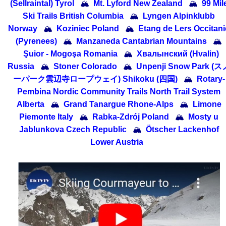
(Sellraintal) Tyrol
🏔
Mt. Lyford New Zealand
🏔
99 Mil
Ski Trails British Columbia
🏔
Lyngen Alpinklubb
Norway
🏔
Koziniec Poland
🏔
Etang de Lers Occitani
(Pyrenees)
🏔
Manzaneda Cantabrian Mountains
🏔
Şuior - Mogoşa Romania
🏔
Хвалынский (Hvalin)
Russia
🏔
Stoner Colorado
🏔
Unpenji Snow Park (ス
ーパーク雲辺寺ロープウェイ) Shikoku (四国)
🏔
Rotary-
Pembina Nordic Community Trails North Trail System
Alberta
🏔
Grand Tanargue Rhone-Alps
🏔
Limone
Piemonte Italy
🏔
Rabka-Zdrój Poland
🏔
Mosty u
Jablunkova Czech Republic
🏔
Ötscher Lackenhof
Lower Austria