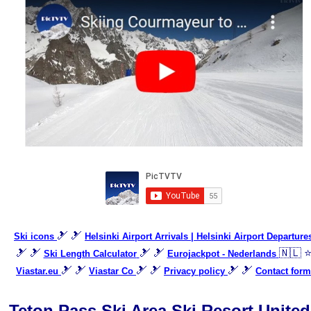
🎿 🎿
Ski icons
Helsinki Airport Arrivals | Helsinki Airport Departure
🎿 🎿
🎿 🎿
🇳🇱 
Ski Length Calculator
Eurojackpot - Nederlands
🎿 🎿
🎿 🎿
🎿 🎿
Viastar.eu
Viastar Co
Privacy policy
Contact form
Teton Pass Ski Area Ski Resort United