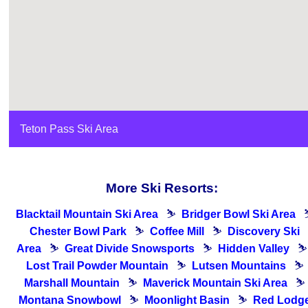
Teton Pass Ski Area
More Ski Resorts:
Blacktail Mountain Ski Area
⛷
Bridger Bowl Ski Area
Chester Bowl Park
⛷
Coffee Mill
⛷
Discovery Ski
Area
⛷
Great Divide Snowsports
⛷
Hidden Valley
⛷
Lost Trail Powder Mountain
⛷
Lutsen Mountains
⛷
Marshall Mountain
⛷
Maverick Mountain Ski Area
⛷
Montana Snowbowl
⛷
Moonlight Basin
⛷
Red Lodg