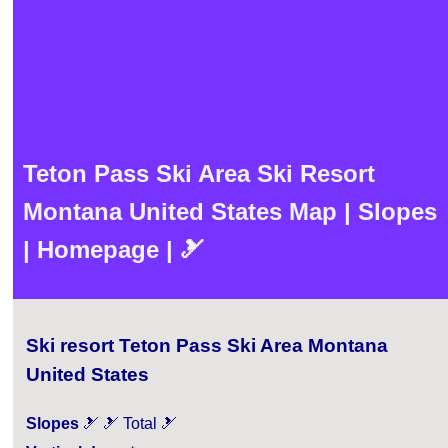
Teton Pass Ski Area Ski Resort
Montana United States Map | Slopes
| Homepage | 🎿
Ski resort Teton Pass Ski Area Montana
United States
Slopes
🎿 🎿 Total 🎿