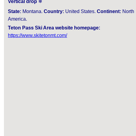
Vertical drop
❄
State:
Montana.
Country:
United States.
Continent:
North
America.
Teton Pass Ski Area website homepage:
https://www.skitetonmt.com/