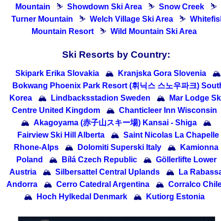
Mountain
⛷
Showdown Ski Area
⛷
Snow Creek
⛷
Turner Mountain
⛷
Welch Village Ski Area
⛷
Whitefi
Mountain Resort
⛷
Wild Mountain Ski Area
Ski Resorts by Country:
Skipark Erika Slovakia
🏔
Kranjska Gora Slovenia
🏔
Bokwang Phoenix Park Resort (휘닉스 스노우파크) Sout
Korea
🏔
Lindbacksstadion Sweden
🏔
Mar Lodge Sk
Centre United Kingdom
🏔
Chanticleer Inn Wisconsin
🏔
Akagoyama (赤子山スキー場) Kansai - Shiga
🏔
Fairview Ski Hill Alberta
🏔
Saint Nicolas La Chapelle
Rhone-Alps
🏔
Dolomiti Superski Italy
🏔
Kamionna
Poland
🏔
Bílá Czech Republic
🏔
Göllerlifte Lower
Austria
🏔
Silbersattel Central Uplands
🏔
La Rabass
Andorra
🏔
Cerro Catedral Argentina
🏔
Corralco Chil
🏔
Hoch Hylkedal Denmark
🏔
Kutiorg Estonia