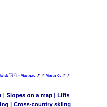
🇩🇰 ⭐
🎿 🎿
🎿 🎿
 Dansk
Viastar.eu
Viastar Co
| Slopes on a map | Lifts
iing | Cross-country skiing