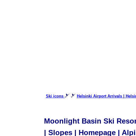
🎿 🎿
Ski icons
Helsinki Airport Arrivals | Hels
Moonlight Basin Ski Resor
| Slopes | Homepage | Alpi