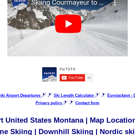
🎿 🎿
🎿 🎿
inki Airport Departures
Ski Length Calculator
Eurojackpot -
🎿 🎿
Privacy policy
Contact form
t United States Montana | Map Location 
ne Skiing | Downhill Skiing | Nordic sk