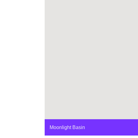
Moonlight Basin