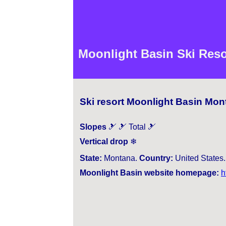
Moonlight Basin Ski Reso
Ski resort Moonlight Basin Mon
Slopes
🎿 🎿 Total 🎿
Vertical drop
❄
State:
Montana.
Country:
United States
Moonlight Basin website homepage:
h