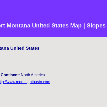
rt Montana United States Map | Slopes
tana United States
.
Continent:
North America.
ttp://www.moonlightbasin.com