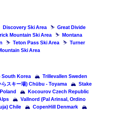
⛷
Discovery Ski Area
⛷
Great Divide
ick Mountain Ski Area
⛷
Montana
n
⛷
Teton Pass Ski Area
⛷
Turner
Mountain Ski Area
South Korea
🏔
Trillevallen Sweden
たいらスキー場) Chūbu - Toyama
🏔
Stake
 Poland
🏔
Kocourov Czech Republic
Alps
🏔
Vallnord (Pal Arinsal, Ordino
ja) Chile
🏔
CopenHill Denmark
🏔