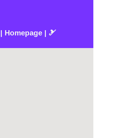
 | Homepage | 🎿