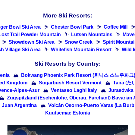
More Ski Resorts:
dger Bowl Ski Area
⛷
Chester Bowl Park
⛷
Coffee Mill
Lost Trail Powder Mountain
⛷
Lutsen Mountains
⛷
Maver
⛷
Showdown Ski Area
⛷
Snow Creek
⛷
Spirit Mountai
h Village Ski Area
⛷
Whitefish Mountain Resort
⛷
Wild 
Ski Resorts by Country:
enia
🏔
Bokwang Phoenix Park Resort (휘닉스 스노우파크) 
ted Kingdom
🏔
Sugarbush Resort Vermont
🏔
Taira (
ovence-Alpes-Azur
🏔
Ventasso Laghi Italy
🏔
Jurasówka
🏔
Zugspitzland (Eschenlohe, Oberau, Farchant) Bavarian 
 Juan Argentina
🏔
Volcán Osorno-Puerto Varas (La Burbu
Kuutsemae Estonia