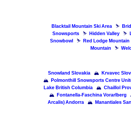
Blacktail Mountain Ski Area
⛷
Bri
Snowsports
⛷
Hidden Valley
⛷
Snowbowl
⛷
Red Lodge Mountain
Mountain
⛷
Welc
Snowland Slovakia
🏔
Krvavec Slov
🏔
Polmonthill Snowsports Centre Uni
Lake British Columbia
🏔
Chaillol Pr
🏔
Fontanella-Faschina Vorarlberg
Arcalis) Andorra
🏔
Manantiales San