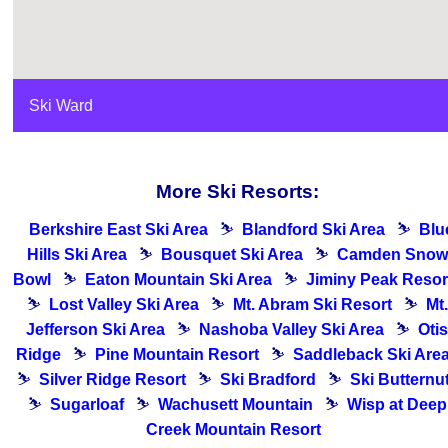
Ski Ward
More Ski Resorts:
Berkshire East Ski Area
⛷
Blandford Ski Area
⛷
Blu
Hills Ski Area
⛷
Bousquet Ski Area
⛷
Camden Snow
Bowl
⛷
Eaton Mountain Ski Area
⛷
Jiminy Peak Resor
⛷
Lost Valley Ski Area
⛷
Mt. Abram Ski Resort
⛷
Mt.
Jefferson Ski Area
⛷
Nashoba Valley Ski Area
⛷
Otis
Ridge
⛷
Pine Mountain Resort
⛷
Saddleback Ski Are
⛷
Silver Ridge Resort
⛷
Ski Bradford
⛷
Ski Butternu
⛷
Sugarloaf
⛷
Wachusett Mountain
⛷
Wisp at Deep
Creek Mountain Resort