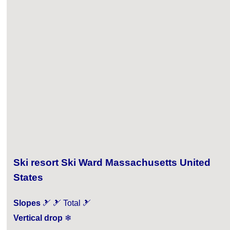
Ski resort Ski Ward Massachusetts United
States
Slopes
🎿 🎿 Total 🎿
Vertical drop
❄