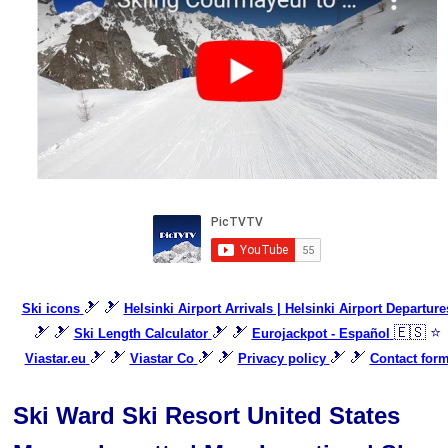
🎿 🎿
Ski icons
Helsinki Airport Arrivals | Helsinki Airport Departure
🎿 🎿
🎿 🎿
🇪🇸 ⭐
Ski Length Calculator
Eurojackpot - Español
🎿 🎿
🎿 🎿
🎿 🎿
Viastar.eu
Viastar Co
Privacy policy
Contact for
Ski Ward Ski Resort United States