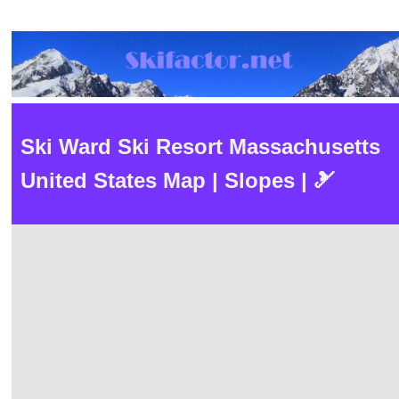
Ski Ward Ski Resort Massachusetts
United States Map | Slopes | 🎿