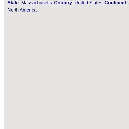
State:
Massachusetts.
Country:
United States.
Continent:
North America.