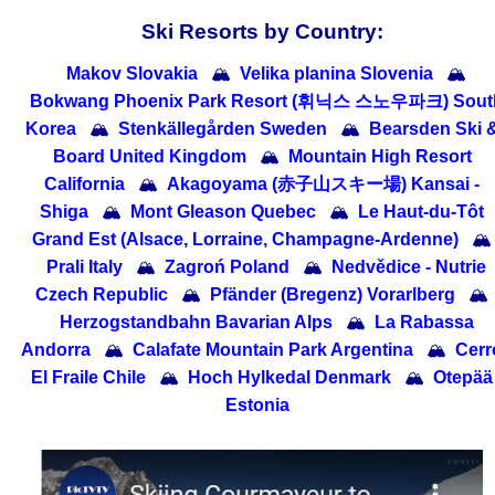
Ski Resorts by Country:
Makov Slovakia
🏔
Velika planina Slovenia
🏔
Bokwang Phoenix Park Resort (휘닉스 스노우파크) Sout
Korea
🏔
Stenkällegården Sweden
🏔
Bearsden Ski 
Board United Kingdom
🏔
Mountain High Resort
California
🏔
Akagoyama (赤子山スキー場) Kansai -
Shiga
🏔
Mont Gleason Quebec
🏔
Le Haut-du-Tôt
Grand Est (Alsace, Lorraine, Champagne-Ardenne)
🏔
Prali Italy
🏔
Zagroń Poland
🏔
Nedvědice - Nutrie
Czech Republic
🏔
Pfänder (Bregenz) Vorarlberg
🏔
Herzogstandbahn Bavarian Alps
🏔
La Rabassa
Andorra
🏔
Calafate Mountain Park Argentina
🏔
Cerr
El Fraile Chile
🏔
Hoch Hylkedal Denmark
🏔
Otepää
Estonia