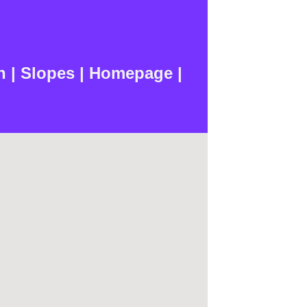
n | Slopes | Homepage |