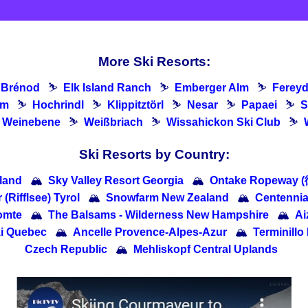
More Ski Resorts:
Brénod
⛷
Elk Island Ranch
⛷
Emberger Alm
⛷
Ferey
lm
⛷
Hochrindl
⛷
Klippitztörl
⛷
Nesar
⛷
Papaei
⛷
S
Weinebene
⛷
Weißbriach
⛷
Wissahickon Ski Club
⛷
Ski Resorts by Country:
nland
🏔
Sky Valley Resort Georgia
🏔
Ontake Ropeway
 (Rifflsee) Tyrol
🏔
Snowfarm New Zealand
🏔
Centennia
omte
🏔
The Balsams - Wilderness New Hampshire
🏔
A
ki Quebec
🏔
Ancelle Provence-Alpes-Azur
🏔
Terminillo 
Czech Republic
🏔
Mehliskopf Central Uplands