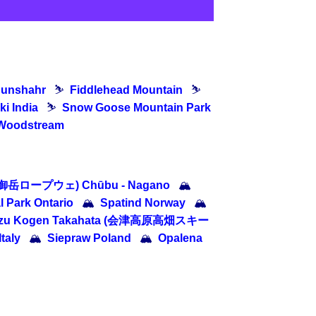
dunshahr
⛷
Fiddlehead Mountain
⛷
ki India
⛷
Snow Goose Mountain Park
Woodstream
 (御岳ロープウェ) Chūbu - Nagano
🏔
l Park Ontario
🏔
Spatind Norway
🏔
izu Kogen Takahata (会津高原高畑スキー
Italy
🏔
Siepraw Poland
🏔
Opalena