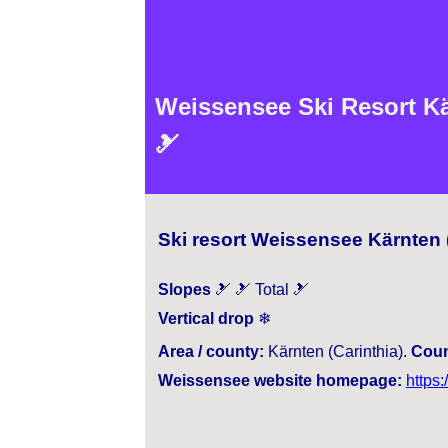
Weissensee Ski Resort Kär
🎿
Ski resort Weissensee Kärnten (
Slopes
🎿 🎿 Total 🎿
Vertical drop
❄
Area / county:
Kärnten (Carinthia).
Coun
Weissensee website homepage:
https