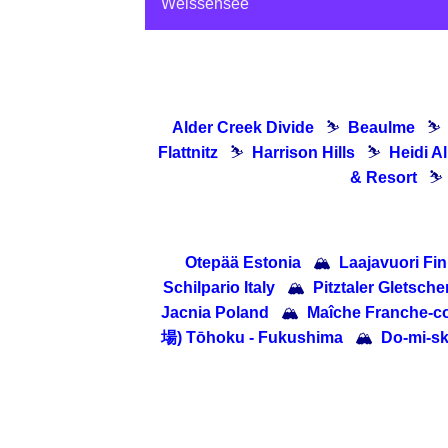
Weissensee
Alder Creek Divide
⛷
Beaulme
⛷
Flattnitz
⛷
Harrison Hills
⛷
Heidi A
& Resort
⛷
Otepää Estonia
🏔
Laajavuori Fi
Schilpario Italy
🏔
Pitztaler Gletscher
Jacnia Poland
🏔
Maîche Franche-c
場) Tōhoku - Fukushima
🏔
Do-mi-s