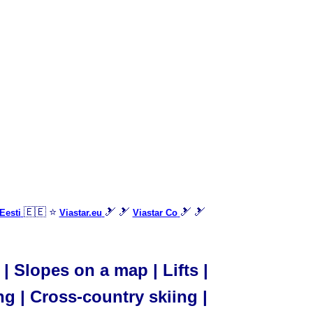
🇪🇪 ⭐
🎿 🎿
🎿 🎿
Eesti
Viastar.eu
Viastar Co
| Slopes on a map | Lifts |
ng | Cross-country skiing |