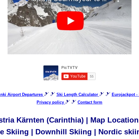
🎿 🎿
🎿 🎿
inki Airport Departures
Ski Length Calculator
Eurojackpot - 
🎿 🎿
Privacy policy
Contact form
ria Kärnten (Carinthia) | Map Location 
 Skiing | Downhill Skiing | Nordic skii