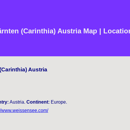
nten (Carinthia) Austria Map | Locatio
Carinthia) Austria
try:
Austria.
Continent:
Europe.
://www.weissensee.com/