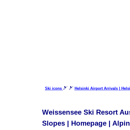
🎿 🎿
Ski icons
Helsinki Airport Arrivals | Hels
Weissensee Ski Resort Aust
Slopes | Homepage | Alpine