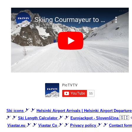
🎿 🎿
Ski icons
Helsinki Airport Arrivals | Helsinki Airport Departure
🎿 🎿
🎿 🎿
🇸🇮 
Ski Length Calculator
Eurojackpot - Slovenščina
🎿 🎿
🎿 🎿
🎿 🎿
Viastar.eu
Viastar Co
Privacy policy
Contact for