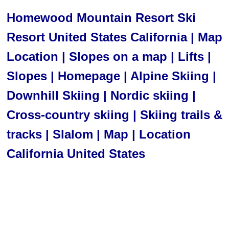
Homewood Mountain Resort Ski
Resort United States California | Map
Location | Slopes on a map | Lifts |
Slopes | Homepage | Alpine Skiing |
Downhill Skiing | Nordic skiing |
Cross-country skiing | Skiing trails &
tracks | Slalom | Map | Location
California United States