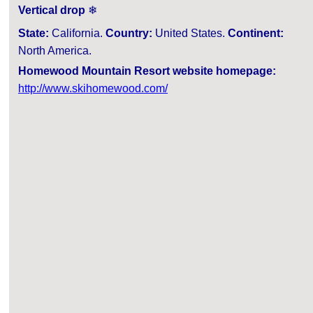
Vertical drop
❄
State:
California.
Country:
United States.
Continent:
North America.
Homewood Mountain Resort website homepage:
http://www.skihomewood.com/