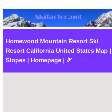
Homewood Mountain Resort Ski
Resort California United States Map |
Slopes | Homepage | 🎿