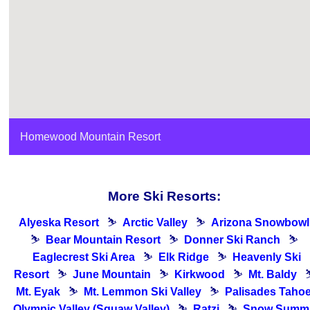
Homewood Mountain Resort
More Ski Resorts:
Alyeska Resort
⛷
Arctic Valley
⛷
Arizona Snowbowl
⛷
Bear Mountain Resort
⛷
Donner Ski Ranch
⛷
Eaglecrest Ski Area
⛷
Elk Ridge
⛷
Heavenly Ski
Resort
⛷
June Mountain
⛷
Kirkwood
⛷
Mt. Baldy
Mt. Eyak
⛷
Mt. Lemmon Ski Valley
⛷
Palisades Tahoe
Olympic Valley (Squaw Valley)
⛷
Ratzi
⛷
Snow Summi