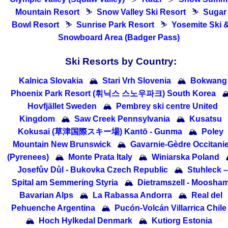
Mountain Resort
⛷
Snow Valley Ski Resort
⛷
Sugar
Bowl Resort
⛷
Sunrise Park Resort
⛷
Yosemite Ski 
Snowboard Area (Badger Pass)
Ski Resorts by Country:
Kalnica Slovakia
🏔
Stari Vrh Slovenia
🏔
Bokwang
Phoenix Park Resort (휘닉스 스노우파크) South Korea

Hovfjället Sweden
🏔
Pembrey ski centre United
Kingdom
🏔
Saw Creek Pennsylvania
🏔
Kusatsu
Kokusai (草津国際スキー場) Kantō - Gunma
🏔
Poley
Mountain New Brunswick
🏔
Gavarnie-Gèdre Occitani
(Pyrenees)
🏔
Monte Prata Italy
🏔
Winiarska Poland
Josefův Důl - Bukovka Czech Republic
🏔
Stuhleck –
Spital am Semmering Styria
🏔
Dietramszell - Moosha
Bavarian Alps
🏔
La Rabassa Andorra
🏔
Real del
Pehuenche Argentina
🏔
Pucón-Volcán Villarrica Chile
🏔
Hoch Hylkedal Denmark
🏔
Kutiorg Estonia