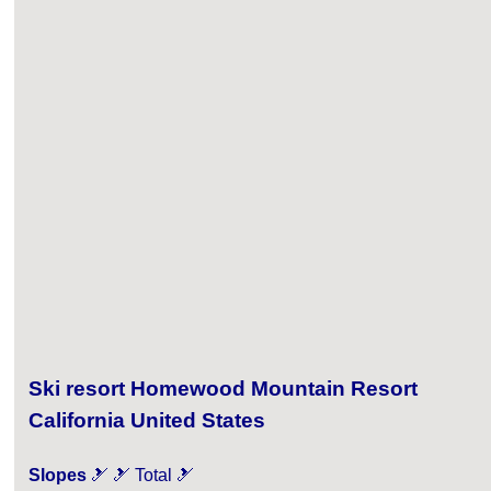
Ski resort Homewood Mountain Resort
California United States
Slopes
🎿 🎿 Total 🎿