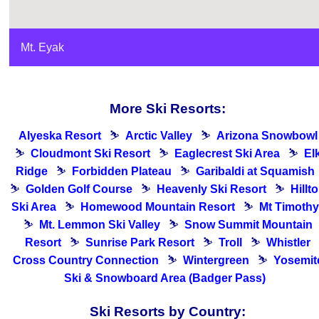
Mt. Eyak
More Ski Resorts:
Alyeska Resort
⛷
Arctic Valley
⛷
Arizona Snowbowl
⛷
Cloudmont Ski Resort
⛷
Eaglecrest Ski Area
⛷
El
Ridge
⛷
Forbidden Plateau
⛷
Garibaldi at Squamish
⛷
Golden Golf Course
⛷
Heavenly Ski Resort
⛷
Hillt
Ski Area
⛷
Homewood Mountain Resort
⛷
Mt Timothy
⛷
Mt. Lemmon Ski Valley
⛷
Snow Summit Mountain
Resort
⛷
Sunrise Park Resort
⛷
Troll
⛷
Whistler
Cross Country Connection
⛷
Wintergreen
⛷
Yosemit
Ski & Snowboard Area (Badger Pass)
Ski Resorts by Country: