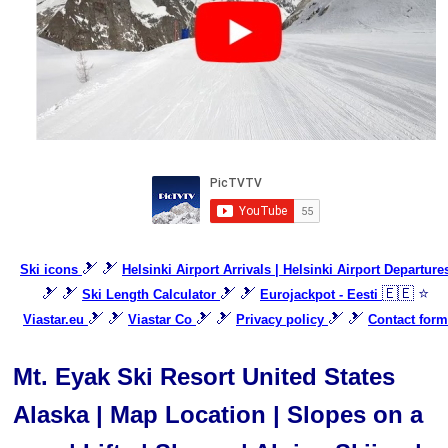
🎿 🎿
Ski icons
Helsinki Airport Arrivals | Helsinki Airport Departure
🎿 🎿
🎿 🎿
🇪🇪 ⭐
Ski Length Calculator
Eurojackpot - Eesti
🎿 🎿
🎿 🎿
🎿 🎿
Viastar.eu
Viastar Co
Privacy policy
Contact form
Mt. Eyak Ski Resort United States
Alaska | Map Location | Slopes on a