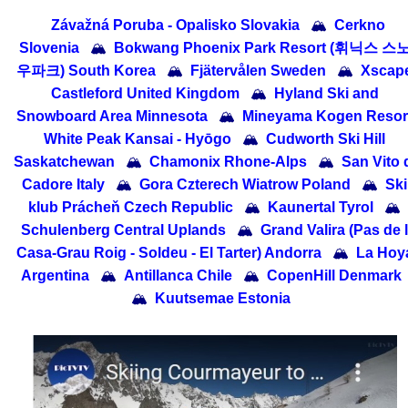
Závažná Poruba - Opalisko Slovakia
🏔
Cerkno
Slovenia
🏔
Bokwang Phoenix Park Resort (휘닉스 스
우파크) South Korea
🏔
Fjätervålen Sweden
🏔
Xscap
Castleford United Kingdom
🏔
Hyland Ski and
Snowboard Area Minnesota
🏔
Mineyama Kogen Resor
White Peak Kansai - Hyōgo
🏔
Cudworth Ski Hill
Saskatchewan
🏔
Chamonix Rhone-Alps
🏔
San Vito 
Cadore Italy
🏔
Gora Czterech Wiatrow Poland
🏔
Ski
klub Prácheň Czech Republic
🏔
Kaunertal Tyrol
🏔
Schulenberg Central Uplands
🏔
Grand Valira (Pas de 
Casa-Grau Roig - Soldeu - El Tarter) Andorra
🏔
La Hoy
Argentina
🏔
Antillanca Chile
🏔
CopenHill Denmark
🏔
Kuutsemae Estonia