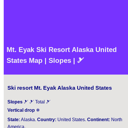
Mt. Eyak Ski Resort Alaska United
States Map | Slopes | 🎿
Ski resort Mt. Eyak Alaska United States
Slopes
🎿 🎿 Total 🎿
Vertical drop
❄
State:
Alaska.
Country:
United States.
Continent:
North
America.