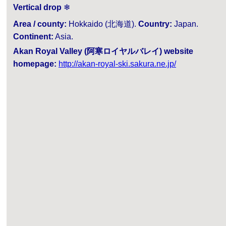
Vertical drop
❄
Area / county:
Hokkaido (北海道).
Country:
Japan.
Continent:
Asia.
Akan Royal Valley (阿寒ロイヤルバレイ) website
homepage:
http://akan-royal-ski.sakura.ne.jp/