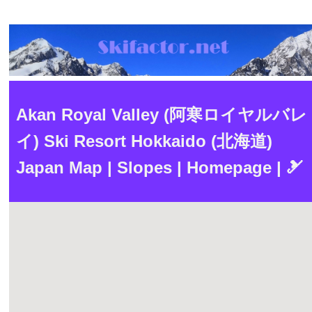
Akan Royal Valley (阿寒ロイヤルバレ
イ) Ski Resort Hokkaido (北海道)
Japan Map | Slopes | Homepage | 🎿