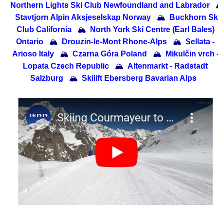
Northern Lights Ski Club Newfoundland and Labrador
Stavtjorn Alpin Aksjeselskap Norway
🏔
Buckhorn Sk
Club California
🏔
North York Ski Centre (Earl Bales)
Ontario
🏔
Drouzin-le-Mont Rhone-Alps
🏔
Sellata -
Arioso Italy
🏔
Czarna Góra Poland
🏔
Mikulčin vrch 
Lopata Czech Republic
🏔
Altenmarkt - Radstadt
Salzburg
🏔
Skilift Ebersberg Bavarian Alps