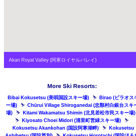
Akan Royal Valley (阿寒ロイヤルバレイ)
More Ski Resorts:
Bibai Kokusetsu (美唄国設スキー場)
⛷
Birao (ビラオス
ー場)
⛷
Chūrui Village Shiroganedai (忠類村白銀台スキ
場)
⛷
Kitami Wakamatsu Shimin (北見若松市民スキー場)
⛷
Kiyosato Choei Midori (清里町営緑スキー場)
⛷
Kokusetsu Akankohan (国設阿寒湖畔)
⛷
Kokusetsu
Ashibetsu (国設芦別)
⛷
Kokusetsu Horotachi (国設ほろ