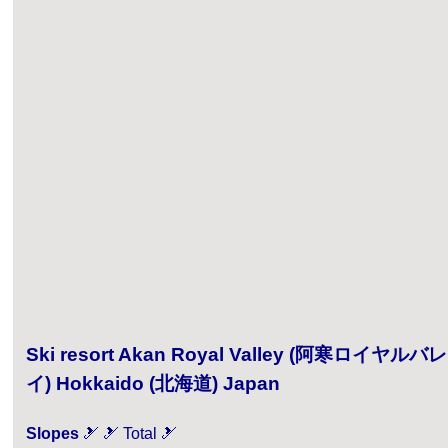
Ski resort Akan Royal Valley (阿寒ロイヤルバレ
イ) Hokkaido (北海道) Japan
Slopes
🎿 🎿 Total 🎿