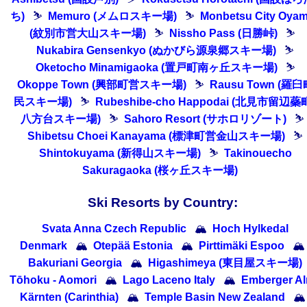
ち)
⛷
Memuro (メムロスキー場)
⛷
Monbetsu City Oya
(紋別市営大山スキー場)
⛷
Nissho Pass (日勝峠)
⛷
Nukabira Gensenkyo (ぬかびら源泉郷スキー場)
⛷
Oketocho Minamigaoka (置戸町南ヶ丘スキー場)
⛷
Okoppe Town (興部町営スキー場)
⛷
Rausu Town (羅臼
民スキー場)
⛷
Rubeshibe-cho Happodai (北見市留辺蘂
八方台スキー場)
⛷
Sahoro Resort (サホロリゾート)
⛷
Shibetsu Choei Kanayama (標津町営金山スキー場)
⛷
Shintokuyama (新得山スキー場)
⛷
Takinouecho
Sakuragaoka (桜ヶ丘スキー場)
Ski Resorts by Country:
Svata Anna Czech Republic
🏔
Hoch Hylkedal
Denmark
🏔
Otepää Estonia
🏔
Pirttimäki Espoo
🏔
Bakuriani Georgia
🏔
Higashimeya (東目屋スキー場)
Tōhoku - Aomori
🏔
Lago Laceno Italy
🏔
Emberger A
Kärnten (Carinthia)
🏔
Temple Basin New Zealand
🏔