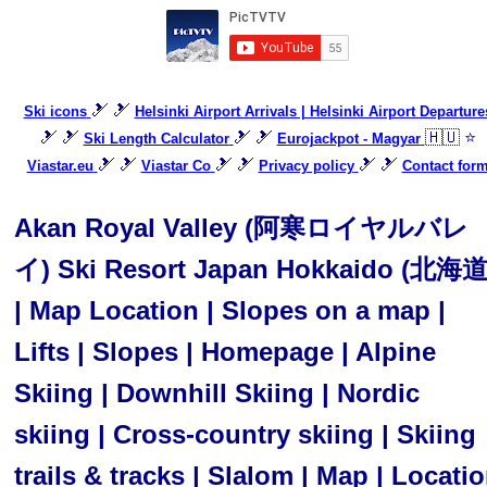
🎿 🎿
Ski icons
Helsinki Airport Arrivals | Helsinki Airport Departure
🎿 🎿
🎿 🎿
🇭🇺 ⭐
Ski Length Calculator
Eurojackpot - Magyar
🎿 🎿
🎿 🎿
🎿 🎿
Viastar.eu
Viastar Co
Privacy policy
Contact for
Akan Royal Valley (阿寒ロイヤルバレ
イ) Ski Resort Japan Hokkaido (北海道
| Map Location | Slopes on a map |
Lifts | Slopes | Homepage | Alpine
Skiing | Downhill Skiing | Nordic
skiing | Cross-country skiing | Skiing
trails & tracks | Slalom | Map | Locati