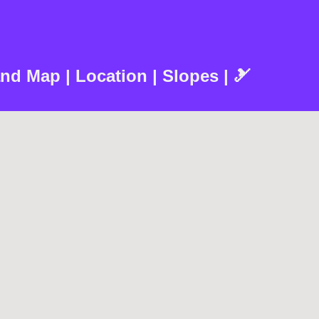
nd Map | Location | Slopes | 🎿