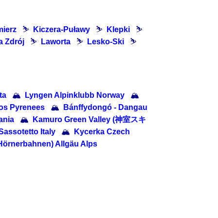
mierz
⛷
Kiczera-Puławy
⛷
Klepki
⛷
 Zdrój
⛷
Laworta
⛷
Lesko-Ski
⛷
ta
🏔
Lyngen Alpinklubb Norway
🏔
os Pyrenees
🏔
Bánffydongó - Dangau
ania
🏔
Kamuro Green Valley (神室スキ
Sassotetto Italy
🏔
Kycerka Czech
 Hörnerbahnen) Allgäu Alps