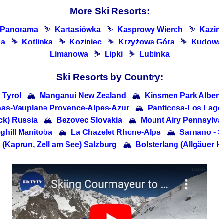
More Ski Resorts:
 Panorama
⛷
Kartasiówka
⛷
Kasprowy Wierch
⛷
Kazi
za
⛷
Kotlinka
⛷
Koziniec
⛷
Krzyżowa Góra
⛷
Kudowa
Limanowa
⛷
Lipki
⛷
Lubinka
Ski Resorts by Country:
 Tyrol
🏔
Manganui New Zealand
🏔
Kinsmen Park Alber
lhas-Vauplane Provence-Alpes-Azur
🏔
Panticosa-Los Lag
ck) Russia
🏔
Bezovec Slovakia
🏔
Mount Airy Pennsylv
ghill Manitoba
🏔
La Chazelet Rhone-Alps
🏔
Sarnano - 
 (Kaprun, Zell am See) Salzburg
🏔
Bolsterlang (Allgäuer