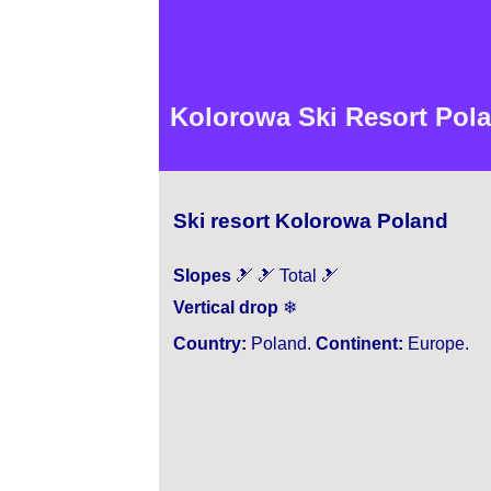
Kolorowa Ski Resort Pola
Ski resort Kolorowa Poland
Slopes
🎿 🎿 Total 🎿
Vertical drop
❄
Country:
Poland.
Continent:
Europe.