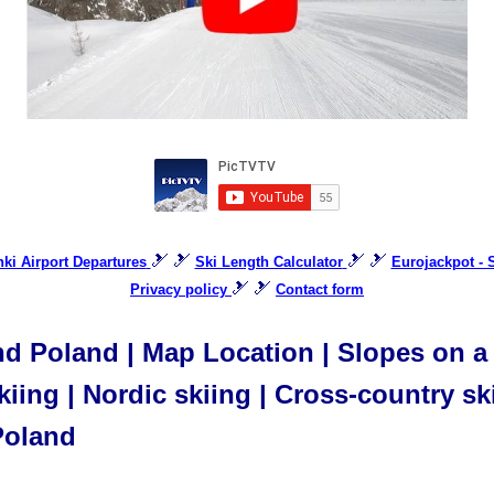
🎿 🎿
🎿 🎿
inki Airport Departures
Ski Length Calculator
Eurojackpot -
🎿 🎿
Privacy policy
Contact form
 Poland | Map Location | Slopes on a m
iing | Nordic skiing | Cross-country ski
Poland