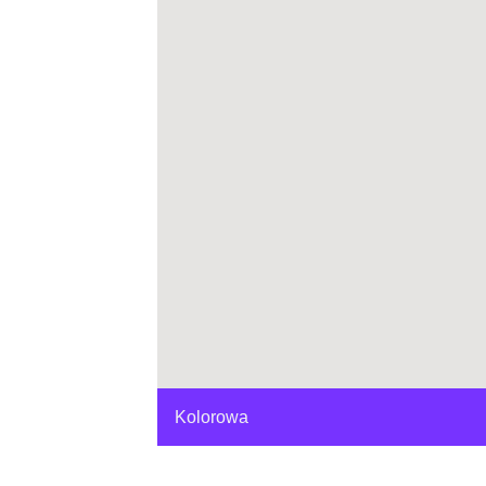
Kolorowa