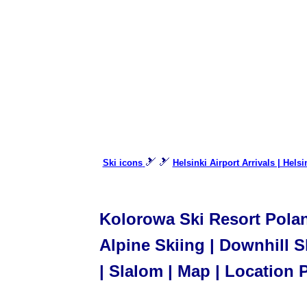
🎿 🎿
Ski icons
Helsinki Airport Arrivals | Hels
Kolorowa Ski Resort Poland
Alpine Skiing | Downhill Sk
| Slalom | Map | Location 