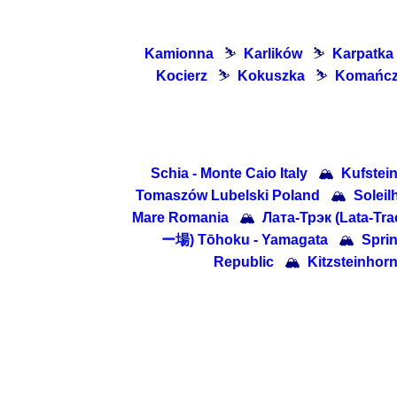
Kamionna
⛷
Karlików
⛷
Karpatka
Kocierz
⛷
Kokuszka
⛷
Komańc
Schia - Monte Caio Italy
🏔
Kufstein
Tomaszów Lubelski Poland
🏔
Solei
Mare Romania
🏔
Лата-Трэк (Lata-Tra
ー場) Tōhoku - Yamagata
🏔
Sprin
Republic
🏔
Kitzsteinhorn