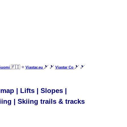
🇫🇮 ⭐
🎿 🎿
🎿 🎿
 Suomi
Viastar.eu
Viastar Co
ap | Lifts | Slopes |
ing | Skiing trails & tracks