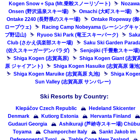
Kogen Snow + Spa (Mt.乗鞍スノーリゾート)
⛷
Nozawa
Onsen (野沢温泉スキー場)
⛷
Omachi (大町スキー場)
⛷
Ontake 2240 (長野県のスキー場)
⛷
Ontake Ropeway (
ロープウェ)
⛷
Racing Camp Nobeyama (レーシングキ
プ野辺山)
⛷
Ryuoo Ski Park (竜王スキーパーク)
⛷
Sak
Club (さかえ倶楽部スキー場)
⛷
Saku Ski Garden Parad
(佐久スキーガーデンパラダ)
⛷
Senjojiki (千畳敷スキー場)
⛷
Shiga Kogen (志賀高原)
⛷
Shiga Kogen Giant (志賀
原 ジャイアント)
⛷
Shiga Kogen Hasuike (志賀高原 蓮池
⛷
Shiga Kogen Maruike (志賀高原 丸池)
⛷
Shiga Koge
Sun Valley (志賀高原 サンバレー)
Ski Resorts by Country:
Klepáčov Czech Republic
🏔
Hedeland Skicenter
Denmark
🏔
Kutiorg Estonia
🏔
Hervanta Finland

Gudauri Georgia
🏔
Ashikuraji (芦峅寺スキー場) Chūbu 
Toyama
🏔
Champorcher Italy
🏔
Sankt Jakob im
Defereggental Tyrol
🏔
Treble Cone New Zealand
🏔