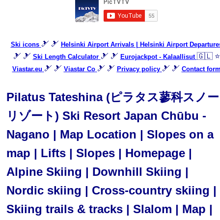
🎿 🎿
Ski icons
Helsinki Airport Arrivals | Helsinki Airport Departure
🎿 🎿
🎿 🎿
🇬🇱 ⭐
Ski Length Calculator
Eurojackpot - Kalaallisut
🎿 🎿
🎿 🎿
🎿 🎿
Viastar.eu
Viastar Co
Privacy policy
Contact for
Pilatus Tateshina (ピラタス蓼科スノー
リゾート) Ski Resort Japan Chūbu -
Nagano | Map Location | Slopes on a
map | Lifts | Slopes | Homepage |
Alpine Skiing | Downhill Skiing |
Nordic skiing | Cross-country skiing |
Skiing trails & tracks | Slalom | Map |