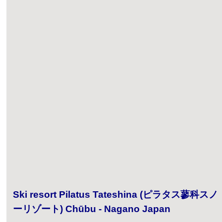
Ski resort Pilatus Tateshina (ピラタス蓼科スノ
ーリゾート) Chūbu - Nagano Japan