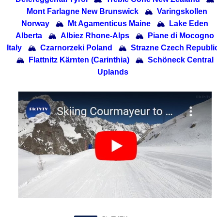
Mont Farlagne New Brunswick
🏔
Varingskollen
Norway
🏔
Mt Agamenticus Maine
🏔
Lake Eden
Alberta
🏔
Albiez Rhone-Alps
🏔
Piane di Mocogno
Italy
🏔
Czarnorzeki Poland
🏔
Strazne Czech Republi
🏔
Flattnitz Kärnten (Carinthia)
🏔
Schöneck Central
Uplands