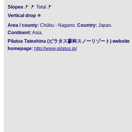
Slopes
🎿 🎿 Total 🎿
Vertical drop
❄
Area / county:
Chūbu - Nagano.
Country:
Japan.
Continent:
Asia.
Pilatus Tateshina (ピラタス蓼科スノーリゾート) website
homepage:
http://www.pilatus.jp/