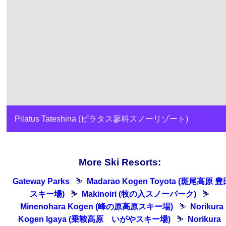
Pilatus Tateshina (ピラタス蓼科スノーリゾート)
More Ski Resorts:
Gateway Parks
⛷
Madarao Kogen Toyota (斑尾高原 豊
スキー場)
⛷
Makinoiri (牧の入スノーパーク)
⛷
Minenohara Kogen (峰の原高原スキー場)
⛷
Norikura
Kogen Igaya (乗鞍高原 いがやスキー場)
⛷
Norikura