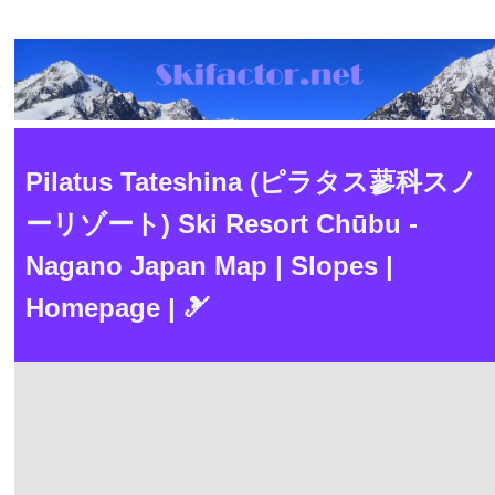
Pilatus Tateshina (ピラタス蓼科スノ
ーリゾート) Ski Resort Chūbu -
Nagano Japan Map | Slopes |
Homepage | 🎿