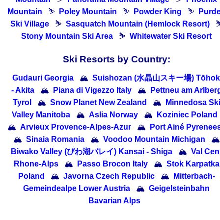
Mountain
⛷
Poley Mountain
⛷
Powder King
⛷
Purd
Ski Village
⛷
Sasquatch Mountain (Hemlock Resort)
Stony Mountain Ski Area
⛷
Whitewater Ski Resort
Ski Resorts by Country:
Gudauri Georgia
🏔
Suishozan (水晶山スキー場) Tōhok
- Akita
🏔
Piana di Vigezzo Italy
🏔
Pettneu am Arlber
Tyrol
🏔
Snow Planet New Zealand
🏔
Minnedosa Sk
Valley Manitoba
🏔
Aslia Norway
🏔
Koziniec Poland
🏔
Arvieux Provence-Alpes-Azur
🏔
Port Ainé Pyrenee
🏔
Sinaia Romania
🏔
Voodoo Mountain Michigan
🏔
Biwako Valley (びわ湖バレイ) Kansai - Shiga
🏔
Val Cen
Rhone-Alps
🏔
Passo Brocon Italy
🏔
Stok Karpatka
Poland
🏔
Javorna Czech Republic
🏔
Mitterbach-
Gemeindealpe Lower Austria
🏔
Geigelsteinbahn
Bavarian Alps