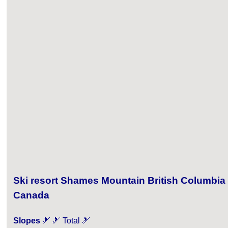
Ski resort Shames Mountain British Columbia
Canada
Slopes
🎿 🎿 Total 🎿