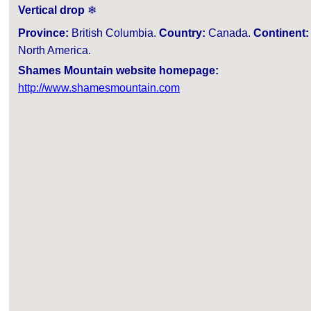
Vertical drop
❄
Province:
British Columbia.
Country:
Canada.
Continent:
North America.
Shames Mountain website homepage:
http://www.shamesmountain.com