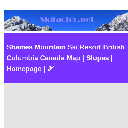
Shames Mountain Ski Resort British
Columbia Canada Map | Slopes |
Homepage | 🎿