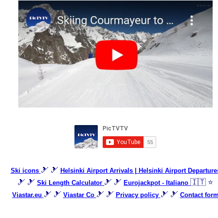
🎿 🎿
Ski icons
Helsinki Airport Arrivals | Helsinki Airport Departure
🎿 🎿
🎿 🎿
🇮🇹 ⭐
Ski Length Calculator
Eurojackpot - Italiano
🎿 🎿
🎿 🎿
🎿 🎿
Viastar.eu
Viastar Co
Privacy policy
Contact for