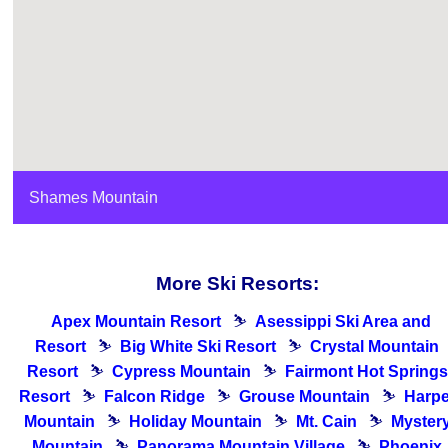
Shames Mountain
More Ski Resorts:
Apex Mountain Resort
⛷
Asessippi Ski Area and
Resort
⛷
Big White Ski Resort
⛷
Crystal Mountain
Resort
⛷
Cypress Mountain
⛷
Fairmont Hot Springs
Resort
⛷
Falcon Ridge
⛷
Grouse Mountain
⛷
Harpe
Mountain
⛷
Holiday Mountain
⛷
Mt. Cain
⛷
Myster
Mountain
⛷
Panorama Mountain Village
⛷
Phoenix