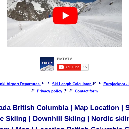
🎿 🎿
🎿 🎿
inki Airport Departures
Ski Length Calculator
Eurojackpot - 
🎿
🎿 🎿
Privacy policy
Contact form
da British Columbia | Map Location | Sl
 Skiing | Downhill Skiing | Nordic skii