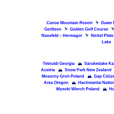
Canoe Mountain Resort
⛷
Dawn 
Gerlitzen
⛷
Golden Golf Course
Nassfeld – Hermagor
⛷
Nickel Plat
Lake
Tetnuldi Georgia
🏔
Sarukedake K
Austria
🏔
Snow Park New Zealand
Mosorny Groń Poland
🏔
Gap Céüze
Area Oregon
🏔
Hachmantai Nati
Wysoki Wierch Poland
🏔
Ho