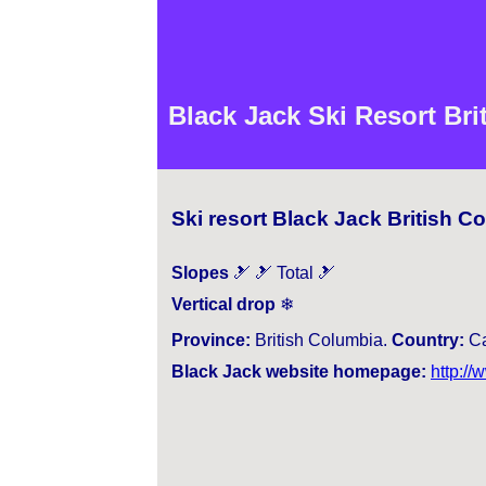
Black Jack Ski Resort Br
Ski resort Black Jack British 
Slopes
🎿 🎿 Total 🎿
Vertical drop
❄
Province:
British Columbia.
Country:
Ca
Black Jack website homepage:
http://