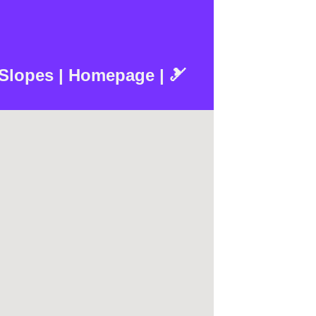
 Slopes | Homepage | 🎿