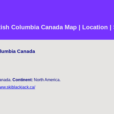
itish Columbia Canada Map | Location |
Columbia Canada
nada.
Continent:
North America.
www.skiblackjack.ca/