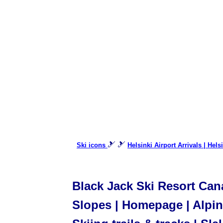
🎿 🎿
Ski icons
Helsinki Airport Arrivals | Hels
Black Jack Ski Resort Cana
Slopes | Homepage | Alpine