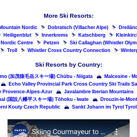
More Ski Resorts:
Mountain Nordic
⛷
Dobratsch (Villacher Alpe)
⛷
Dreilän
⛷
Heiligenblut
⛷
Innerkrems
⛷
Katschberg
⛷
Kleinkir
e Nordic Centre
⛷
Petzen
⛷
Ski Callaghan (Whistler Olym
⛷
Troll
⛷
Whistler Cross Country Connection
⛷
Winter
Ski Resorts by Country:
amo (加茂猿毛岳スキー場) Chūbu - Niigata
🏔
Malcesine - Mo
🏔
Echo Valley Provincial Park Cross Country Ski Trails 
 Provence-Alpes-Azur
🏔
Javalambre Iberian Mountains
onal (国設八幡平スキー場) Tōhoku - Iwate
🏔
Drouzin-le-Mon
rni Kouty Czech Republic
🏔
Sankt Johann im Tyrol Tyrol