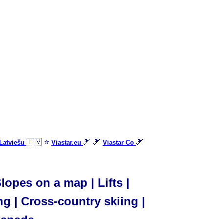
🇱🇻 ⭐
🎿 🎿
🎿
Latviešu
Viastar.eu
Viastar Co
opes on a map | Lifts |
ng | Cross-country skiing |