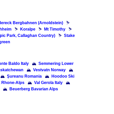
dereck Bergbahnen (Arnoldstein)
⛷
chheim
⛷
Koralpe
⛷
Mt Timothy
⛷
pic Park, Callaghan Country)
⛷
Stake
green
nte Baldo Italy
🏔
Semmering Lower
Saskatchewan
🏔
Vestvatn Norway
🏔
🏔
Şureanu Romania
🏔
Hoodoo Ski
t Rhone-Alps
🏔
Val Gerola Italy
🏔
🏔
Beuerberg Bavarian Alps