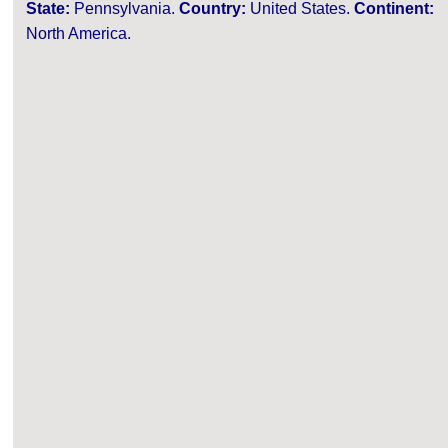
State:
Pennsylvania.
Country:
United States.
Continent:
North America.