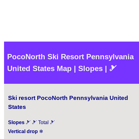
PocoNorth Ski Resort Pennsylvania
United States Map | Slopes | 🎿
Ski resort PocoNorth Pennsylvania United
States
Slopes
🎿 🎿 Total 🎿
Vertical drop
❄