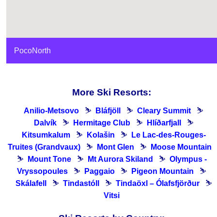
PocoNorth
More Ski Resorts:
Anilio-Metsovo
⛷
Bláfjöll
⛷
Cleary Summit
⛷
Dalvík
⛷
Hermitage Club
⛷
Hlíðarfjall
⛷
Kitsumkalum
⛷
Kolašin
⛷
Le Lac-des-Rouges-
Truites (Grandvaux)
⛷
Mont Glen
⛷
Moose Mountain
⛷
Mount Tone
⛷
Mt Aurora Skiland
⛷
Olympus -
Vryssopoules
⛷
Paggaio
⛷
Pigeon Mountain
⛷
Skálafell
⛷
Tindastóll
⛷
Tindaöxl – Ólafsfjörður
⛷
Vitsi