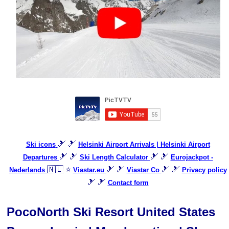
🎿 🎿
Ski icons
Helsinki Airport Arrivals | Helsinki Airport
🎿 🎿
🎿 🎿
Departures
Ski Length Calculator
Eurojackpot -
🇳🇱 ⭐
🎿 🎿
🎿 🎿
Nederlands
Viastar.eu
Viastar Co
Privacy policy
🎿 🎿
Contact form
PocoNorth Ski Resort United States