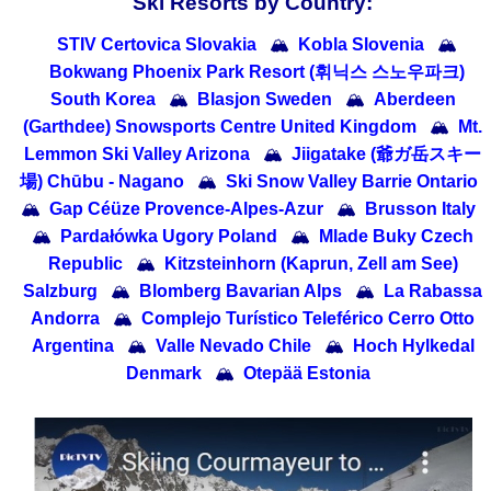
Ski Resorts by Country:
STIV Certovica Slovakia
🏔
Kobla Slovenia
🏔
Bokwang Phoenix Park Resort (휘닉스 스노우파크)
South Korea
🏔
Blasjon Sweden
🏔
Aberdeen
(Garthdee) Snowsports Centre United Kingdom
🏔
Mt.
Lemmon Ski Valley Arizona
🏔
Jiigatake (爺ガ岳スキー
場) Chūbu - Nagano
🏔
Ski Snow Valley Barrie Ontario
🏔
Gap Céüze Provence-Alpes-Azur
🏔
Brusson Italy
🏔
Pardałówka Ugory Poland
🏔
Mlade Buky Czech
Republic
🏔
Kitzsteinhorn (Kaprun, Zell am See)
Salzburg
🏔
Blomberg Bavarian Alps
🏔
La Rabassa
Andorra
🏔
Complejo Turístico Teleférico Cerro Otto
Argentina
🏔
Valle Nevado Chile
🏔
Hoch Hylkedal
Denmark
🏔
Otepää Estonia