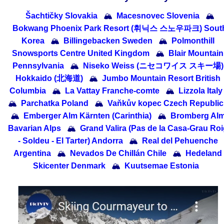
Šachtičky Slovakia
🏔
Macesnovec Slovenia
🏔
Bokwang Phoenix Park Resort (휘닉스 스노우파크) Sout
Korea
🏔
Billingebacken Sweden
🏔
Polmonthill
Snowsports Centre United Kingdom
🏔
Blair Mountain
Pennsylvania
🏔
Niseko Weiss (ニセコワイス スキー場)
Hokkaido (北海道)
🏔
Jumbo Mountain Resort British
Columbia
🏔
La Vattay Franche-comte
🏔
Lizzola Italy
🏔
Parchatka Poland
🏔
Vaňkův kopec Czech Republic
🏔
Emberger Alm Kärnten (Carinthia)
🏔
Bromberg Al
Bavarian Alps
🏔
Grand Valira (Pas de la Casa-Grau Roi
- Soldeu - El Tarter) Andorra
🏔
Real del Pehuenche
Argentina
🏔
Nevados De Chillán Chile
🏔
Hedeland
Skicenter Denmark
🏔
Kuutsemae Estonia