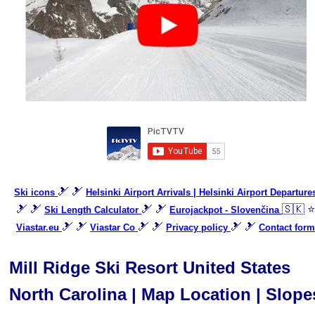
🎿 🎿
Ski icons
Helsinki Airport Arrivals | Helsinki Airport Departure
🎿 🎿
🎿 🎿
🇸🇰 ⭐
Ski Length Calculator
Eurojackpot - Slovenčina
🎿 🎿
🎿 🎿
🎿 🎿
Viastar.eu
Viastar Co
Privacy policy
Contact form
Mill Ridge Ski Resort United States
North Carolina | Map Location | Slope