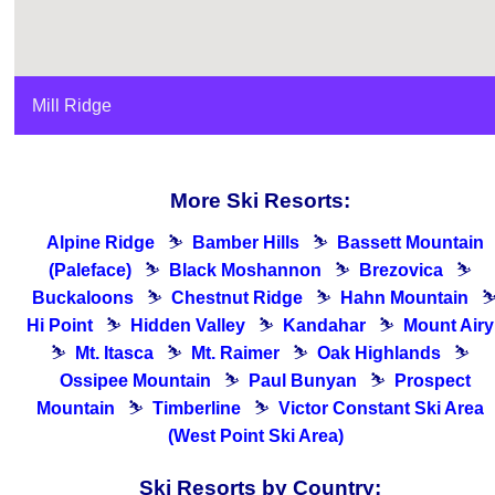
Mill Ridge
More Ski Resorts:
Alpine Ridge
⛷
Bamber Hills
⛷
Bassett Mountain
(Paleface)
⛷
Black Moshannon
⛷
Brezovica
⛷
Buckaloons
⛷
Chestnut Ridge
⛷
Hahn Mountain
Hi Point
⛷
Hidden Valley
⛷
Kandahar
⛷
Mount Airy
⛷
Mt. Itasca
⛷
Mt. Raimer
⛷
Oak Highlands
⛷
Ossipee Mountain
⛷
Paul Bunyan
⛷
Prospect
Mountain
⛷
Timberline
⛷
Victor Constant Ski Area
(West Point Ski Area)
Ski Resorts by Country: