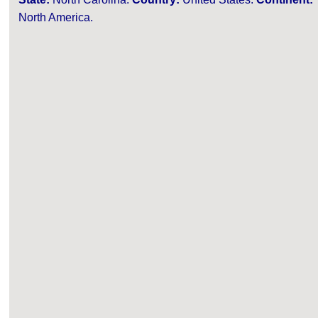
North America.