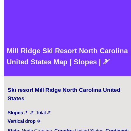
Mill Ridge Ski Resort North Carolina
United States Map | Slopes | 🎿
Ski resort Mill Ridge North Carolina United
States
Slopes
🎿 🎿 Total 🎿
Vertical drop
❄
State:
North Carolina.
Country:
United States.
Continent: