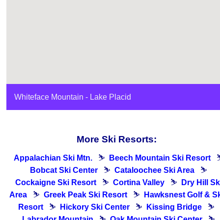
Whiteface Mountain - Lake Placid
More Ski Resorts:
Appalachian Ski Mtn.
⛷
Beech Mountain Ski Resort
Bobcat Ski Center
⛷
Cataloochee Ski Area
⛷
Cockaigne Ski Resort
⛷
Cortina Valley
⛷
Dry Hill Sk
Area
⛷
Greek Peak Ski Resort
⛷
Hawksnest Golf & Sk
Resort
⛷
Hickory Ski Center
⛷
Kissing Bridge
⛷
Labrador Mountain
⛷
Oak Mountain Ski Center
⛷