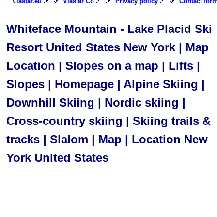
🎿 🎿
🎿 🎿
🎿 🎿
Viastar.eu
Viastar Co
Privacy policy
Contact for
Whiteface Mountain - Lake Placid Ski
Resort United States New York | Map
Location | Slopes on a map | Lifts |
Slopes | Homepage | Alpine Skiing |
Downhill Skiing | Nordic skiing |
Cross-country skiing | Skiing trails &
tracks | Slalom | Map | Location New
York United States