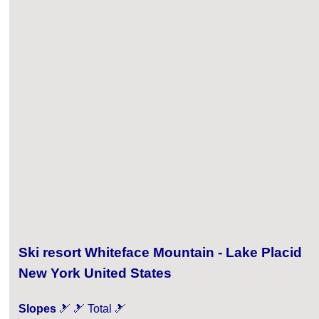
Ski resort Whiteface Mountain - Lake Placid
New York United States
Slopes
🎿 🎿 Total 🎿