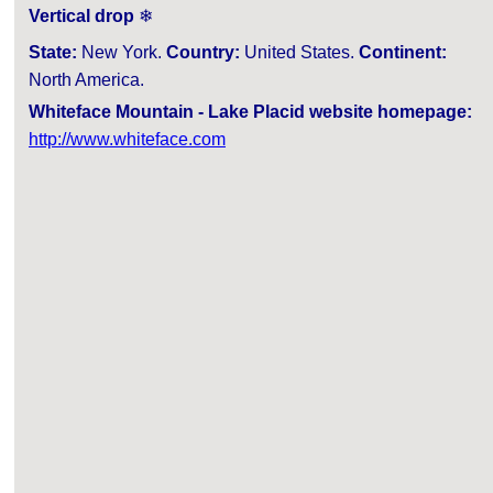
Vertical drop
❄
State:
New York.
Country:
United States.
Continent:
North America.
Whiteface Mountain - Lake Placid website homepage:
http://www.whiteface.com