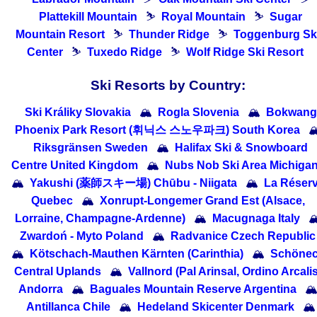
Plattekill Mountain
⛷
Royal Mountain
⛷
Sugar
Mountain Resort
⛷
Thunder Ridge
⛷
Toggenburg Sk
Center
⛷
Tuxedo Ridge
⛷
Wolf Ridge Ski Resort
Ski Resorts by Country:
Ski Králiky Slovakia
🏔
Rogla Slovenia
🏔
Bokwang
Phoenix Park Resort (휘닉스 스노우파크) South Korea

Riksgränsen Sweden
🏔
Halifax Ski & Snowboard
Centre United Kingdom
🏔
Nubs Nob Ski Area Michiga
🏔
Yakushi (薬師スキー場) Chūbu - Niigata
🏔
La Réser
Quebec
🏔
Xonrupt-Longemer Grand Est (Alsace,
Lorraine, Champagne-Ardenne)
🏔
Macugnaga Italy

Zwardoń - Myto Poland
🏔
Radvanice Czech Republic
🏔
Kötschach-Mauthen Kärnten (Carinthia)
🏔
Schöne
Central Uplands
🏔
Vallnord (Pal Arinsal, Ordino Arcalis
Andorra
🏔
Baguales Mountain Reserve Argentina

Antillanca Chile
🏔
Hedeland Skicenter Denmark
🏔