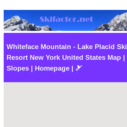
Whiteface Mountain - Lake Placid Ski
Resort New York United States Map |
Slopes | Homepage | 🎿