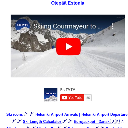
Otepää Estonia
🎿 🎿
Ski icons
Helsinki Airport Arrivals | Helsinki Airport Departure
🎿 🎿
🎿 🎿
🇩🇰 ⭐
Ski Length Calculator
Eurojackpot - Dansk