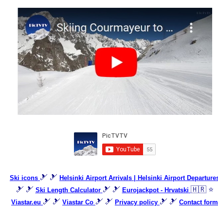
🎿 🎿
Ski icons
Helsinki Airport Arrivals | Helsinki Airport Departure
🎿 🎿
🎿 🎿
🇭🇷 ⭐
Ski Length Calculator
Eurojackpot - Hrvatski
🎿 🎿
🎿 🎿
🎿 🎿
Viastar.eu
Viastar Co
Privacy policy
Contact form