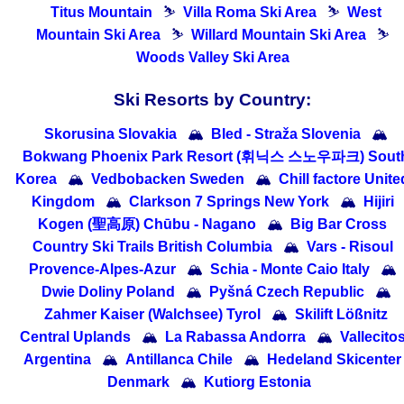
Titus Mountain
⛷
Villa Roma Ski Area
⛷
West
Mountain Ski Area
⛷
Willard Mountain Ski Area
⛷
Woods Valley Ski Area
Ski Resorts by Country:
Skorusina Slovakia
🏔
Bled - Straža Slovenia
🏔
Bokwang Phoenix Park Resort (휘닉스 스노우파크) Sout
Korea
🏔
Vedbobacken Sweden
🏔
Chill factore Unite
Kingdom
🏔
Clarkson 7 Springs New York
🏔
Hijiri
Kogen (聖高原) Chūbu - Nagano
🏔
Big Bar Cross
Country Ski Trails British Columbia
🏔
Vars - Risoul
Provence-Alpes-Azur
🏔
Schia - Monte Caio Italy
🏔
Dwie Doliny Poland
🏔
Pyšná Czech Republic
🏔
Zahmer Kaiser (Walchsee) Tyrol
🏔
Skilift Lößnitz
Central Uplands
🏔
La Rabassa Andorra
🏔
Vallecito
Argentina
🏔
Antillanca Chile
🏔
Hedeland Skicenter
Denmark
🏔
Kutiorg Estonia