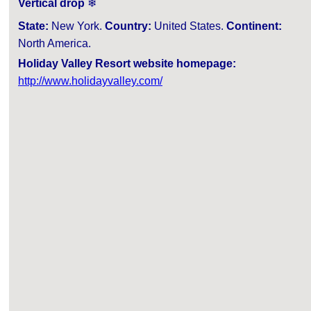
Vertical drop
❄
State:
New York.
Country:
United States.
Continent:
North America.
Holiday Valley Resort website homepage:
http://www.holidayvalley.com/