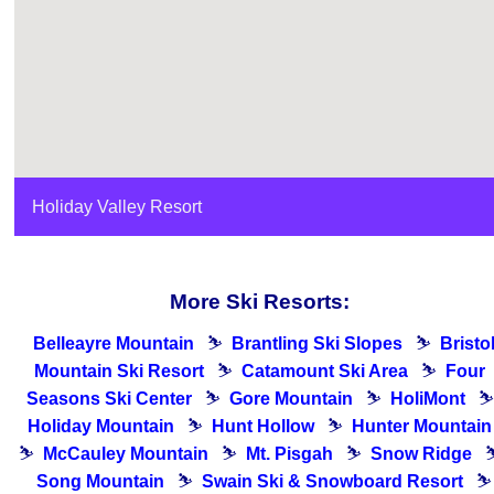
Holiday Valley Resort
More Ski Resorts:
Belleayre Mountain
⛷
Brantling Ski Slopes
⛷
Bristo
Mountain Ski Resort
⛷
Catamount Ski Area
⛷
Four
Seasons Ski Center
⛷
Gore Mountain
⛷
HoliMont
⛷
Holiday Mountain
⛷
Hunt Hollow
⛷
Hunter Mountain
⛷
McCauley Mountain
⛷
Mt. Pisgah
⛷
Snow Ridge
Song Mountain
⛷
Swain Ski & Snowboard Resort
⛷