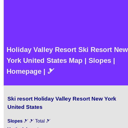
Holiday Valley Resort Ski Resort New
York United States Map | Slopes |
Homepage | 🎿
Ski resort Holiday Valley Resort New York
United States
Slopes
🎿 🎿 Total 🎿