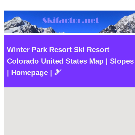
Winter Park Resort Ski Resort
Colorado United States Map | Slopes
| Homepage | 🎿