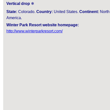
Vertical drop
❄
State:
Colorado.
Country:
United States.
Continent:
North
America.
Winter Park Resort website homepage:
http://www.winterparkresort.com/