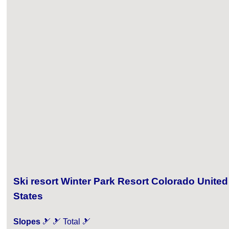
Ski resort Winter Park Resort Colorado United
States
Slopes
🎿 🎿 Total 🎿