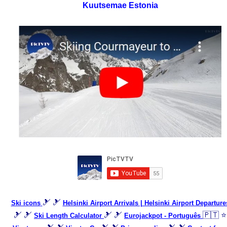
Kuutsemae Estonia
🎿 🎿
Ski icons
Helsinki Airport Arrivals | Helsinki Airport Departure
🎿 🎿
🎿 🎿
🇵🇹 ⭐
Ski Length Calculator
Eurojackpot - Português