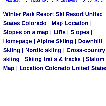
🎿 🎿
🎿 🎿
🎿 🎿
Viastar.eu
Viastar Co
Privacy policy
Contact for
Winter Park Resort Ski Resort United
States Colorado | Map Location |
Slopes on a map | Lifts | Slopes |
Homepage | Alpine Skiing | Downhill
Skiing | Nordic skiing | Cross-country
skiing | Skiing trails & tracks | Slalom 
Map | Location Colorado United State