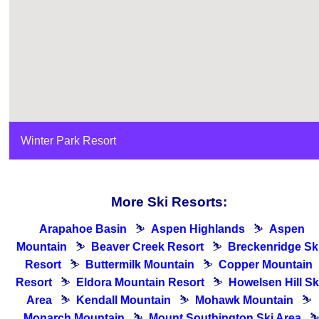
Winter Park Resort
More Ski Resorts:
Arapahoe Basin
⛷
Aspen Highlands
⛷
Aspen
Mountain
⛷
Beaver Creek Resort
⛷
Breckenridge Sk
Resort
⛷
Buttermilk Mountain
⛷
Copper Mountain
Resort
⛷
Eldora Mountain Resort
⛷
Howelsen Hill Sk
Area
⛷
Kendall Mountain
⛷
Mohawk Mountain
⛷
Monarch Mountain
⛷
Mount Southington Ski Area