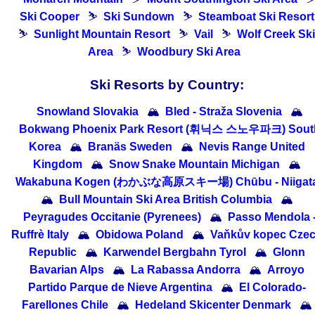
Ski Cooper
⛷
Ski Sundown
⛷
Steamboat Ski Resort
⛷
Sunlight Mountain Resort
⛷
Vail
⛷
Wolf Creek Ski
Area
⛷
Woodbury Ski Area
Ski Resorts by Country:
Snowland Slovakia
🏔
Bled - Straža Slovenia
🏔
Bokwang Phoenix Park Resort (휘닉스 스노우파크) Sout
Korea
🏔
Branäs Sweden
🏔
Nevis Range United
Kingdom
🏔
Snow Snake Mountain Michigan
🏔
Wakabuna Kogen (わかぶな高原スキー場) Chūbu - Niigat
🏔
Bull Mountain Ski Area British Columbia
🏔
Peyragudes Occitanie (Pyrenees)
🏔
Passo Mendola 
Ruffrè Italy
🏔
Obidowa Poland
🏔
Vaňkův kopec Cze
Republic
🏔
Karwendel Bergbahn Tyrol
🏔
Glonn
Bavarian Alps
🏔
La Rabassa Andorra
🏔
Arroyo
Partido Parque de Nieve Argentina
🏔
El Colorado-
Farellones Chile
🏔
Hedeland Skicenter Denmark
🏔