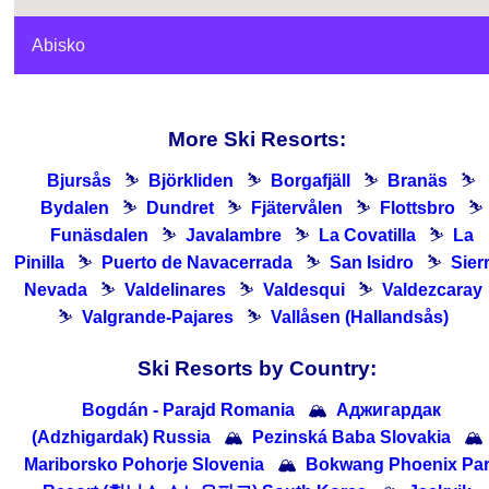
Abisko
More Ski Resorts:
Bjursås
⛷
Björkliden
⛷
Borgafjäll
⛷
Branäs
⛷
Bydalen
⛷
Dundret
⛷
Fjätervålen
⛷
Flottsbro
⛷
Funäsdalen
⛷
Javalambre
⛷
La Covatilla
⛷
La
Pinilla
⛷
Puerto de Navacerrada
⛷
San Isidro
⛷
Sier
Nevada
⛷
Valdelinares
⛷
Valdesqui
⛷
Valdezcaray
⛷
Valgrande-Pajares
⛷
Vallåsen (Hallandsås)
Ski Resorts by Country:
Bogdán - Parajd Romania
🏔
Аджигардак
(Adzhigardak) Russia
🏔
Pezinská Baba Slovakia
🏔
Mariborsko Pohorje Slovenia
🏔
Bokwang Phoenix Pa