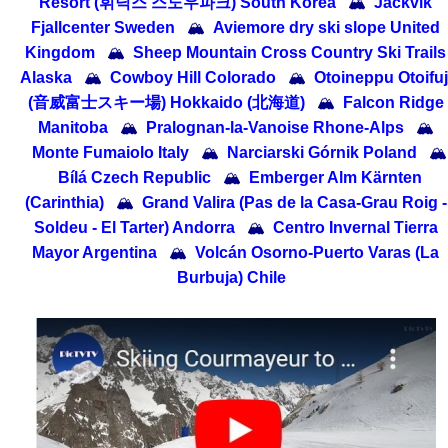
Resort (휘닉스 스노우파크) South Korea
🏔
Jackvik
Fjallcenter Sweden
🏔
Aviemore dry ski slope United
Kingdom
🏔
Sheep Mountain Cross Country Ski Trails
Alaska
🏔
Cowboy Hill Colorado
🏔
Otoineppu Otoifuj
(音威富士スキー場) Hokkaido (北海道)
🏔
Falcon Ridge
Manitoba
🏔
Pralognan-la-Vanoise Rhone-Alps
🏔
Monte Fumaiolo Italy
🏔
Narciarski Górnik Poland
🏔
Bílá Czech Republic
🏔
Emberger Alm Kärnten
(Carinthia)
🏔
Grand Valira (Pas de la Casa-Grau Roig -
Soldeu - El Tarter) Andorra
🏔
Centro Invernal Tierra
Mayor Argentina
🏔
Volcán Osorno-Puerto Varas (La
Burbuja) Chile