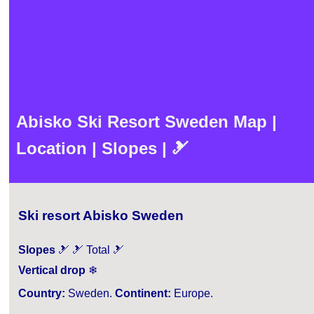
Abisko Ski Resort Sweden Map |
Location | Slopes | 🎿
Ski resort Abisko Sweden
Slopes
🎿 🎿 Total 🎿
Vertical drop
❄
Country:
Sweden.
Continent:
Europe.