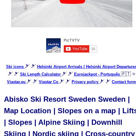
🎿 🎿
Ski icons
Helsinki Airport Arrivals | Helsinki Airport Departure
🎿 🎿
🎿 🎿
🇵🇹 ⭐
Ski Length Calculator
Eurojackpot - Português
🎿 🎿
🎿 🎿
🎿 🎿
Viastar.eu
Viastar Co
Privacy policy
Contact form
Abisko Ski Resort Sweden Sweden |
Map Location | Slopes on a map | Lift
| Slopes | Alpine Skiing | Downhill
Skiing | Nordic skiing | Cross-country