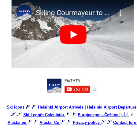
🎿 🎿
Ski icons
Helsinki Airport Arrivals | Helsinki Airport Departure
🎿 🎿
🎿 🎿
🇨🇿 ⭐
Ski Length Calculator
Eurojackpot - Čeština
🎿 🎿
🎿 🎿
🎿 🎿
Viastar.eu
Viastar Co
Privacy policy
Contact for