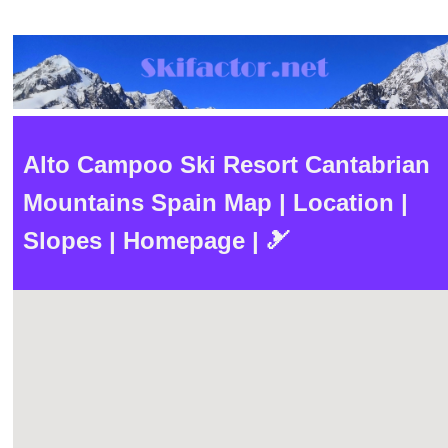
Alto Campoo Ski Resort Cantabrian
Mountains Spain Map | Location |
Slopes | Homepage | 🎿