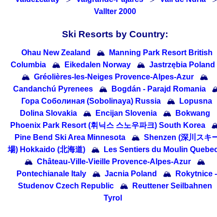
Vallter 2000
Ski Resorts by Country:
Ohau New Zealand
🏔
Manning Park Resort British
Columbia
🏔
Eikedalen Norway
🏔
Jastrzębia Poland
🏔
Gréolières-les-Neiges Provence-Alpes-Azur
🏔
Candanchú Pyrenees
🏔
Bogdán - Parajd Romania

Гора Соболиная (Sobolinaya) Russia
🏔
Lopusna
Dolina Slovakia
🏔
Encijan Slovenia
🏔
Bokwang
Phoenix Park Resort (휘닉스 스노우파크) South Korea

Pine Bend Ski Area Minnesota
🏔
Shenzen (深川スキ
場) Hokkaido (北海道)
🏔
Les Sentiers du Moulin Quebe
🏔
Château-Ville-Vieille Provence-Alpes-Azur
🏔
Pontechianale Italy
🏔
Jacnia Poland
🏔
Rokytnice -
Studenov Czech Republic
🏔
Reuttener Seilbahnen
Tyrol