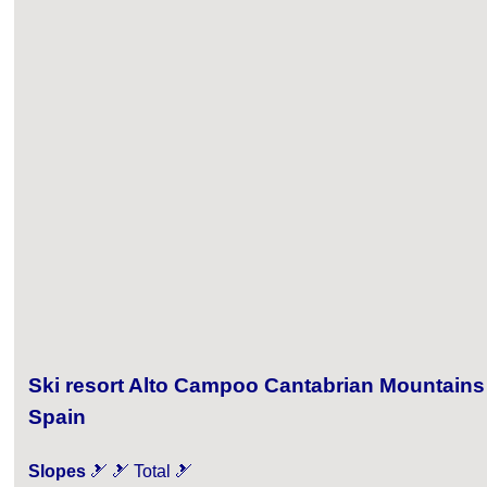
Ski resort Alto Campoo Cantabrian Mountains
Spain
Slopes
🎿 🎿 Total 🎿