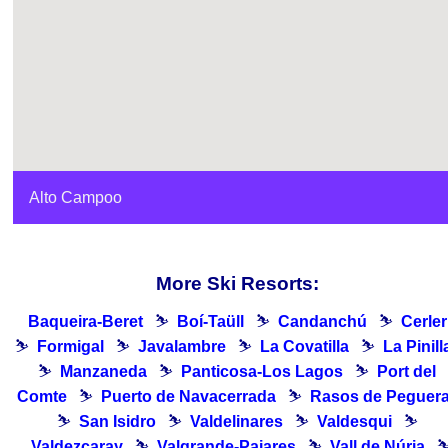
Alto Campoo
More Ski Resorts:
Baqueira-Beret
⛷
Boí-Taüll
⛷
Candanchú
⛷
Cerler
⛷
Formigal
⛷
Javalambre
⛷
La Covatilla
⛷
La Pinill
⛷
Manzaneda
⛷
Panticosa-Los Lagos
⛷
Port del
Comte
⛷
Puerto de Navacerrada
⛷
Rasos de Peguer
⛷
San Isidro
⛷
Valdelinares
⛷
Valdesqui
⛷
Valdezcaray
⛷
Valgrande-Pajares
⛷
Vall de Núria