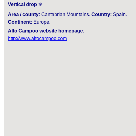
Vertical drop
❄
Area / county:
Cantabrian Mountains.
Country:
Spain.
Continent:
Europe.
Alto Campoo website homepage:
http://www.altocampoo.com