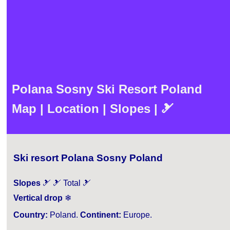
Polana Sosny Ski Resort Poland
Map | Location | Slopes | 🎿
Ski resort Polana Sosny Poland
Slopes
🎿 🎿 Total 🎿
Vertical drop
❄
Country:
Poland.
Continent:
Europe.