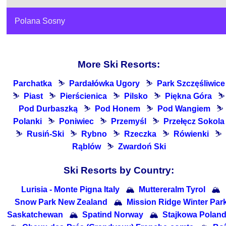
Polana Sosny
More Ski Resorts:
Parchatka
⛷
Pardałówka Ugory
⛷
Park Szczęśliwice
⛷
Piast
⛷
Pierścienica
⛷
Pilsko
⛷
Piękna Góra
⛷
Pod Durbaszką
⛷
Pod Honem
⛷
Pod Wangiem
⛷
Polanki
⛷
Poniwiec
⛷
Przemyśl
⛷
Przełęcz Sokola
⛷
Rusiń-Ski
⛷
Rybno
⛷
Rzeczka
⛷
Rówienki
⛷
Rąblów
⛷
Zwardoń Ski
Ski Resorts by Country:
Lurisia - Monte Pigna Italy
🏔
Muttereralm Tyrol
🏔
Snow Park New Zealand
🏔
Mission Ridge Winter Par
Saskatchewan
🏔
Spatind Norway
🏔
Stajkowa Polan