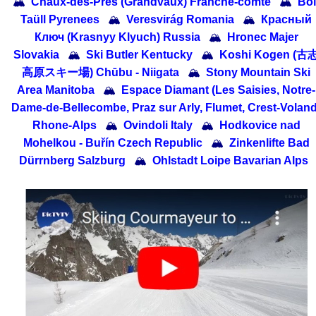
🏔
Chaux-des-Prés (Grandvaux) Franche-comte
🏔
Boí
Taüll Pyrenees
🏔
Veresvirág Romania
🏔
Красный
Ключ (Krasnyy Klyuch) Russia
🏔
Hronec Majer
Slovakia
🏔
Ski Butler Kentucky
🏔
Koshi Kogen (古
高原スキー場) Chūbu - Niigata
🏔
Stony Mountain Ski
Area Manitoba
🏔
Espace Diamant (Les Saisies, Notre-
Dame-de-Bellecombe, Praz sur Arly, Flumet, Crest-Voland
Rhone-Alps
🏔
Ovindoli Italy
🏔
Hodkovice nad
Mohelkou - Buřín Czech Republic
🏔
Zinkenlifte Bad
Dürrnberg Salzburg
🏔
Ohlstadt Loipe Bavarian Alps