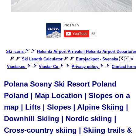
🎿 🎿
Ski icons
Helsinki Airport Arrivals | Helsinki Airport Departure
🎿 🎿
🎿 🎿
🇸🇪 ⭐
Ski Length Calculator
Eurojackpot - Svenska
🎿 🎿
🎿 🎿
🎿 🎿
Viastar.eu
Viastar Co
Privacy policy
Contact form
Polana Sosny Ski Resort Poland
Poland | Map Location | Slopes on a
map | Lifts | Slopes | Alpine Skiing |
Downhill Skiing | Nordic skiing |
Cross-country skiing | Skiing trails &