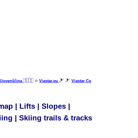
🇸🇮 ⭐
🎿 🎿
 Slovenščina
Viastar.eu
Viastar Co
p | Lifts | Slopes |
ing | Skiing trails & tracks