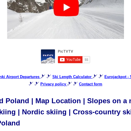
🎿 🎿
🎿 🎿
inki Airport Departures
Ski Length Calculator
Eurojackpot -
🎿 🎿
🎿 🎿
Privacy policy
Contact form
 Poland | Map Location | Slopes on a ma
iing | Nordic skiing | Cross-country ski
Poland