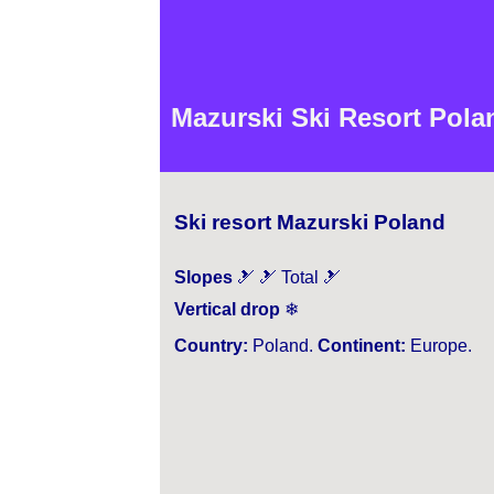
Mazurski Ski Resort Polan
Ski resort Mazurski Poland
Slopes
🎿 🎿 Total 🎿
Vertical drop
❄
Country:
Poland.
Continent:
Europe.