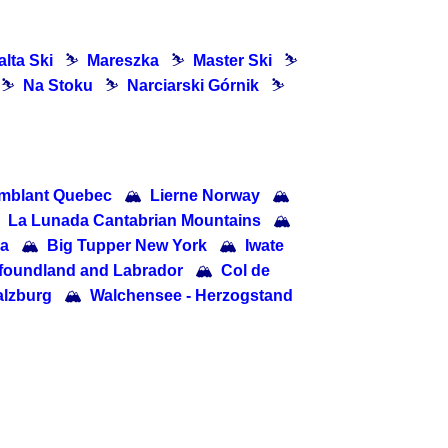
lta Ski
⛷
Mareszka
⛷
Master Ski
⛷
⛷
Na Stoku
⛷
Narciarski Górnik
⛷
mblant Quebec
🏔
Lierne Norway
🏔
La Lunada Cantabrian Mountains
🏔
ia
🏔
Big Tupper New York
🏔
Iwate
wfoundland and Labrador
🏔
Col de
lzburg
🏔
Walchensee - Herzogstand