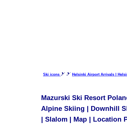
🎿 🎿
Ski icons
Helsinki Airport Arrivals | Hels
Mazurski Ski Resort Poland
Alpine Skiing | Downhill Sk
| Slalom | Map | Location 