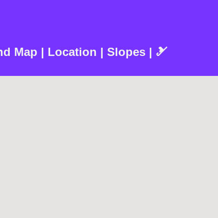
d Map | Location | Slopes | 🎿