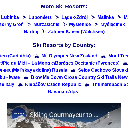
More Ski Resorts:
Lubinka
⛷
Lubomierz
⛷
Lądek-Zdrój
⛷
Malinka
⛷
Ma
sorny Groń
⛷
Murzasichle
⛷
Myślenice
⛷
Myślęcinek
Nartraj
⛷
Zahmer Kaiser (Walchsee)
Ski Resorts by Country:
ten (Carinthia)
🏔
Mt. Olympus New Zealand
🏔
Mont Tre
/​Pic du Midi – La Mongie/​Barèges Occitanie (Pyrenees)
🏔
ина (Mal`skaya dolina) Russia
🏔
Selce Cachovo Slovak
- Iwate
🏔
Blow Me Down Cross Country Ski Trails Ne
e Italy
🏔
Klepáčov Czech Republic
🏔
Thumersbach Sa
Bavarian Alps