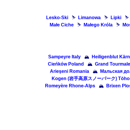
Lesko-Ski
⛷
Limanowa
⛷
Lipki
⛷
Małe Ciche
⛷
Małego Króla
⛷
Mo
Sampeyre Italy
🏔
Heiligenblut Kärn
Cieńków Poland
🏔
Grand Tourmalet
Arieşeni Romania
🏔
Мальская дол
Kogen (岩手高原スノーパーク) Tōhoku 
Romeyère Rhone-Alps
🏔
Brixen Plos