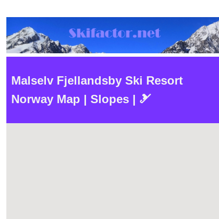
Malselv Fjellandsby Ski Resort
Norway Map | Slopes | 🎿