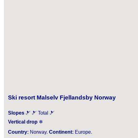
Ski resort Malselv Fjellandsby Norway
Slopes
🎿 🎿 Total 🎿
Vertical drop
❄
Country:
Norway.
Continent:
Europe.