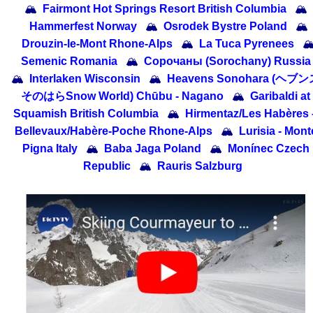
🏔
Fairmont Hot Springs Resort British Columbia
🏔
Hammerfest Norway
🏔
Osrodek Bystre Poland
🏔
Drouzin-le-Mont Rhone-Alps
🏔
La Tuca Pyrenees

Semenic Romania
🏔
Сорочаны (Sorochany) Russia
🏔
Interlaken Wisconsin
🏔
Heavens Sonohara (ヘブ
そのはらSnow World) Chūbu - Nagano
🏔
Garibaldi at
Squamish British Columbia
🏔
Hirmentaz/​Les Habères 
Bellevaux/​Habère-Poche Rhone-Alps
🏔
Lurisia - Mont
Pigna Italy
🏔
Baba Jaga Poland
🏔
Monínec Czech
Republic
🏔
Rauris Salzburg