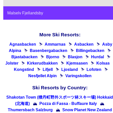
Malselv Fjellandsby
More Ski Resorts:
Agnasbacken
⛷
Ammarnas
⛷
Asbacken
⛷
Asby
Alpina
⛷
Basenbergabacken
⛷
Billingebacken
⛷
Bjastabacken
⛷
Bjorno
⛷
Blasjon
⛷
Hurdal
⛷
Jolster
⛷
Kirkerudbakken
⛷
Kjemsasen
⛷
Kolsas
Kongstind
⛷
Lifjell
⛷
Ljosland
⛷
Lofoten
⛷
Nesfjellet Alpin
⛷
Varingskollen
Ski Resorts by Country:
Shakotan Town (積丹町野外スポーツ林スキー場) Hokkaid
(北海道)
🏔
Pozza di Fassa - Buffaure Italy
🏔
Thumersbach Salzburg
🏔
Snow Planet New Zealand