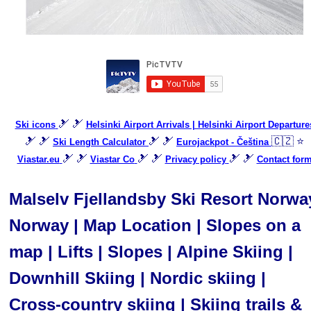
🎿 🎿
Ski icons
Helsinki Airport Arrivals | Helsinki Airport Departure
🎿 🎿
🎿 🎿
🇨🇿 ⭐
Ski Length Calculator
Eurojackpot - Čeština
🎿 🎿
🎿 🎿
🎿 🎿
Viastar.eu
Viastar Co
Privacy policy
Contact for
Malselv Fjellandsby Ski Resort Norwa
Norway | Map Location | Slopes on a
map | Lifts | Slopes | Alpine Skiing |
Downhill Skiing | Nordic skiing |
Cross-country skiing | Skiing trails &