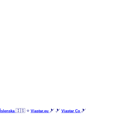
🇮🇸 ⭐
🎿 🎿
🎿
Íslenska
Viastar.eu
Viastar Co