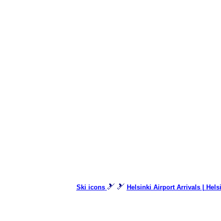
🎿 🎿
Ski icons
Helsinki Airport Arrivals | Hels