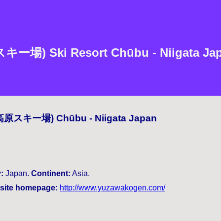
) Ski Resort Chūbu - Niigata Japa
沢高原スキー場) Chūbu - Niigata Japan
:
Japan.
Continent:
Asia.
ite homepage:
http://www.yuzawakogen.com/