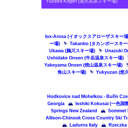
Yuzawa Kogen (湯沢高原スキー場)
Iox-Arosa (イオックスアローザスキー場
ー場)
⛷
Takanbo (タカンボースキー
Ukawa (鵜川スキー場)
⛷
Unazuki
Ushidake Onsen (牛岳温泉スキー場)
Yakeyama Onsen (焼山温泉スキー場)
角山スキー場)
⛷
Yukyuzan (
Hodkovice nad Mohelkou - Buřín Cze
Georgia
🏔
Isshiki Kokusai (一色国
Springs New Zealand
🏔
Sommet S
Allison-Chinook Cross Country Ski Tr
🏔
Ladurns Italy
🏔
Rzeczka