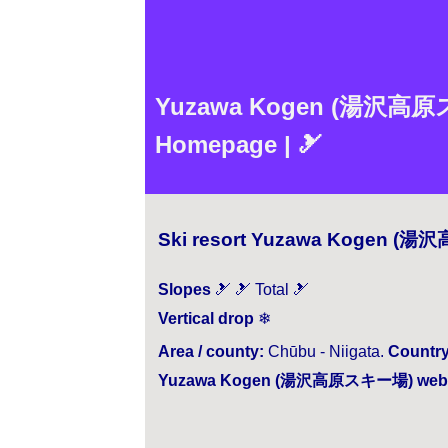
Yuzawa Kogen (湯沢高原スキー場
Homepage | 🎿
Ski resort Yuzawa Kogen (湯
Slopes
🎿 🎿 Total 🎿
Vertical drop
❄
Area / county:
Chūbu - Niigata.
Country
Yuzawa Kogen (湯沢高原スキー場) webs