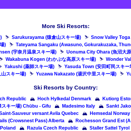
More Ski Resorts:
)
⛷
Sarukurayama (猿倉山スキー場)
⛷
Snow Valley T
場)
⛷
Tateyama Sangaku (Awasuno, Gokurakuzaka, Th
 Onsen (宇奈月温泉スキー場)
⛷
Uonuma City Ohara (魚沼
⛷
Wakabuna Kogen (わかぶな高原スキー場)
⛷
Wonder V
⛷
Yakushi (薬師スキー場)
⛷
Yasuda Town (安田町民スキー
悠久山スキー場)
⛷
Yuzawa Nakazato (湯沢中里スキー場)
⛷
Y
Ski Resorts by Country:
ch Republic
🏔
Hoch Hylkedal Denmark
🏔
Kutiorg Esto
際スキー場) Chūbu - Gifu
🏔
Madesimo Italy
🏔
Sankt Jako
aint-Sauveur versant Avila Quebec
🏔
Hemsedal Norway
ails (Crowsnest Pass) Alberta
🏔
Rochesson Grand Est (A
 Poland
🏔
Razula Czech Republic
🏔
Staller Sattel Tyrol