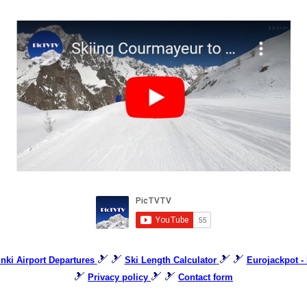
🎿 🎿
🎿 🎿
inki Airport Departures
Ski Length Calculator
Eurojackpot - 
🎿
🎿 🎿
Privacy policy
Contact form