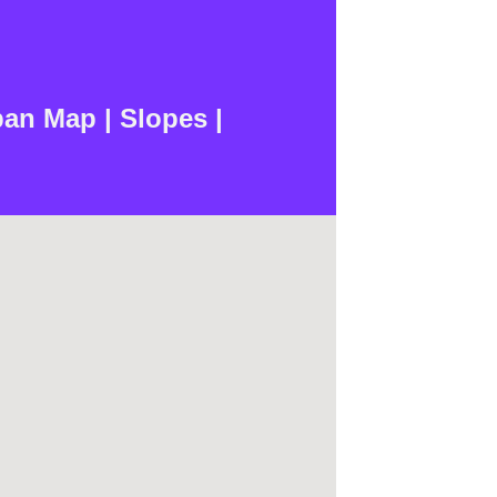
n Map | Slopes |