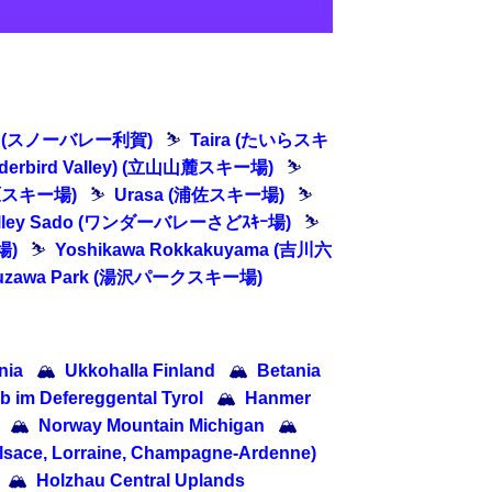
oga (スノーバレー利賀)
⛷
Taira (たいらスキ
underbird Valley) (立山山麓スキー場)
⛷
大原スキー場)
⛷
Urasa (浦佐スキー場)
⛷
alley Sado (ワンダーバレーさどｽｷｰ場)
⛷
場)
⛷
Yoshikawa Rokkakuyama (吉川六
uzawa Park (湯沢パークスキー場)
nia
🏔
Ukkohalla Finland
🏔
Betania
b im Defereggental Tyrol
🏔
Hanmer
🏔
Norway Mountain Michigan
🏔
lsace, Lorraine, Champagne-Ardenne)
🏔
Holzhau Central Uplands