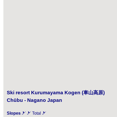
Ski resort Kurumayama Kogen (車山高原)
Chūbu - Nagano Japan
Slopes
🎿 🎿 Total 🎿