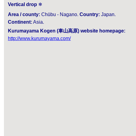
Vertical drop
❄
Area / county:
Chūbu - Nagano.
Country:
Japan.
Continent:
Asia.
Kurumayama Kogen (車山高原) website homepage:
http://www.kurumayama.com/