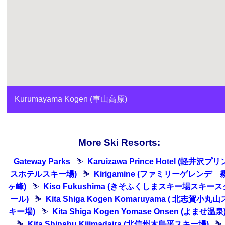
Kurumayama Kogen (車山高原)
More Ski Resorts:
Gateway Parks
⛷
Karuizawa Prince Hotel (軽井沢プリ
スホテルスキー場)
⛷
Kirigamine (ファミリーゲレンデ 
ヶ峰)
⛷
Kiso Fukushima (きそふくしまスキー場スキース
ール)
⛷
Kita Shiga Kogen Komaruyama ( 北志賀小丸山
キー場)
⛷
Kita Shiga Kogen Yomase Onsen (よませ温泉
⛷
Kita Shinshu Kijimadaira (北信州木島平スキー場)
⛷