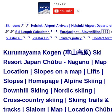
🎿 🎿
Ski icons
Helsinki Airport Arrivals | Helsinki Airport Departure
🎿 🎿
🎿 🎿
🇸🇮 
Ski Length Calculator
Eurojackpot - Slovenščina
🎿 🎿
🎿 🎿
🎿 🎿
Viastar.eu
Viastar Co
Privacy policy
Contact for
Kurumayama Kogen (車山高原) Ski
Resort Japan Chūbu - Nagano | Map
Location | Slopes on a map | Lifts |
Slopes | Homepage | Alpine Skiing |
Downhill Skiing | Nordic skiing |
Cross-country skiing | Skiing trails &
tracks | Slalom | Map | Location Chūb