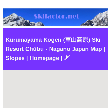
Kurumayama Kogen (車山高原) Ski
Resort Chūbu - Nagano Japan Map |
Slopes | Homepage | 🎿