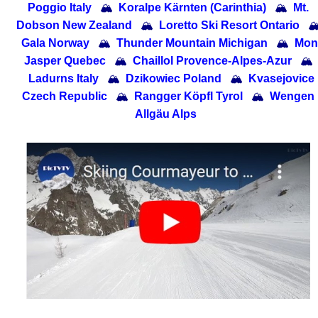
Poggio Italy
🏔
Koralpe Kärnten (Carinthia)
🏔
Mt.
Dobson New Zealand
🏔
Loretto Ski Resort Ontario

Gala Norway
🏔
Thunder Mountain Michigan
🏔
Mon
Jasper Quebec
🏔
Chaillol Provence-Alpes-Azur
🏔
Ladurns Italy
🏔
Dzikowiec Poland
🏔
Kvasejovice
Czech Republic
🏔
Rangger Köpfl Tyrol
🏔
Wengen
Allgäu Alps