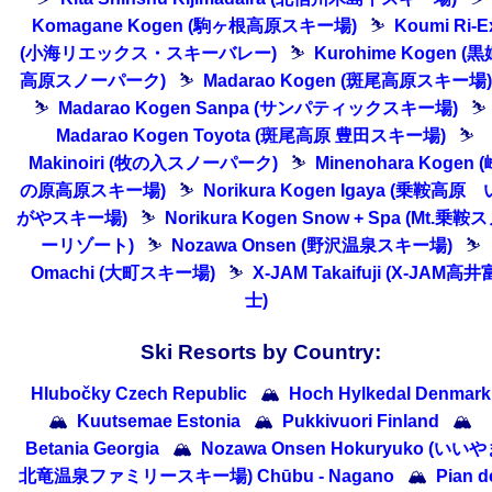
Komagane Kogen (駒ヶ根高原スキー場)
⛷
Koumi Ri-E
(小海リエックス・スキーバレー)
⛷
Kurohime Kogen (黒
高原スノーパーク)
⛷
Madarao Kogen (斑尾高原スキー場)
⛷
Madarao Kogen Sanpa (サンパティックスキー場)
⛷
Madarao Kogen Toyota (斑尾高原 豊田スキー場)
⛷
Makinoiri (牧の入スノーパーク)
⛷
Minenohara Kogen (
の原高原スキー場)
⛷
Norikura Kogen Igaya (乗鞍高原 
がやスキー場)
⛷
Norikura Kogen Snow + Spa (Mt.乗鞍
ーリゾート)
⛷
Nozawa Onsen (野沢温泉スキー場)
⛷
Omachi (大町スキー場)
⛷
X-JAM Takaifuji (X-JAM高井
士)
Ski Resorts by Country:
Hlubočky Czech Republic
🏔
Hoch Hylkedal Denmark
🏔
Kuutsemae Estonia
🏔
Pukkivuori Finland
🏔
Betania Georgia
🏔
Nozawa Onsen Hokuryuko (いい
北竜温泉ファミリースキー場) Chūbu - Nagano
🏔
Pian d