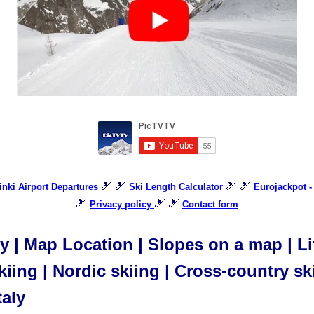
🎿 🎿
🎿 🎿
sinki Airport Departures
Ski Length Calculator
Eurojackpot -
🎿
🎿 🎿
Privacy policy
Contact form
aly | Map Location | Slopes on a map | L
iing | Nordic skiing | Cross-country ski
taly