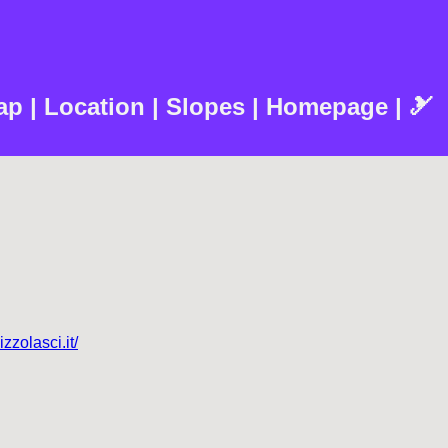
Map | Location | Slopes | Homepage | 🎿
izzolasci.it/