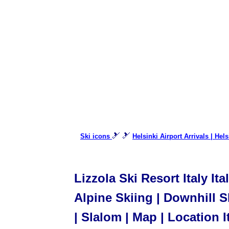
🎿 🎿
Ski icons
Helsinki Airport Arrivals | Hel
Lizzola Ski Resort Italy It
Alpine Skiing | Downhill Sk
| Slalom | Map | Location I