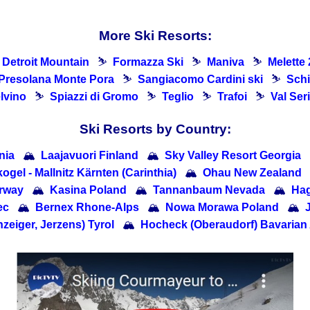
More Ski Resorts:
Detroit Mountain
⛷
Formazza Ski
⛷
Maniva
⛷
Melette
Presolana Monte Pora
⛷
Sangiacomo Cardini ski
⛷
Schi
lvino
⛷
Spiazzi di Gromo
⛷
Teglio
⛷
Trafoi
⛷
Val Ser
Ski Resorts by Country:
nia
🏔
Laajavuori Finland
🏔
Sky Valley Resort Georgia
ogel - Mallnitz Kärnten (Carinthia)
🏔
Ohau New Zealand
rway
🏔
Kasina Poland
🏔
Tannanbaum Nevada
🏔
Ha
ec
🏔
Bernex Rhone-Alps
🏔
Nowa Morawa Poland
🏔
zeiger, Jerzens) Tyrol
🏔
Hocheck (Oberaudorf) Bavarian