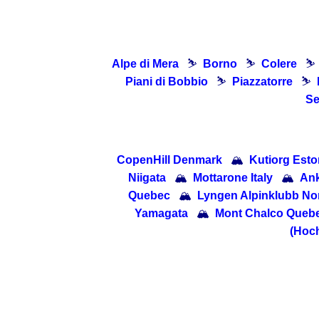
Alpe di Mera
⛷
Borno
⛷
Colere
⛷
Piani di Bobbio
⛷
Piazzatorre
⛷
Se
CopenHill Denmark
🏔
Kutiorg Esto
Niigata
🏔
Mottarone Italy
🏔
Ank
Quebec
🏔
Lyngen Alpinklubb No
Yamagata
🏔
Mont Chalco Queb
(Hoch