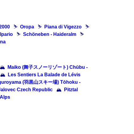
 2000
⛷
Oropa
⛷
Piana di Vigezzo
⛷
lpario
⛷
Schöneben - Haideralm
⛷
ina
🏔
Maiko (舞子スノーリゾート) Chūbu -
🏔
Les Sentiers La Balade de Lévis
guroyama (羽黒山スキー場) Tōhoku -
Jalovec Czech Republic
🏔
Pitztal
 Alps