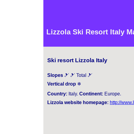
Lizzola Ski Resort Italy 
Ski resort Lizzola Italy
Slopes
🎿 🎿 Total 🎿
Vertical drop
❄
Country:
Italy.
Continent:
Europe.
Lizzola website homepage:
http://www.l