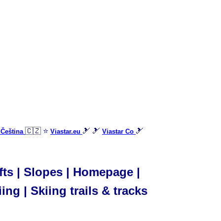
🇨🇿 ⭐
🎿 🎿
🎿
 Čeština
Viastar.eu
Viastar Co
ifts | Slopes | Homepage |
ing | Skiing trails & tracks